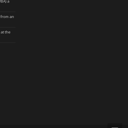
WBA) a
 from an
at the