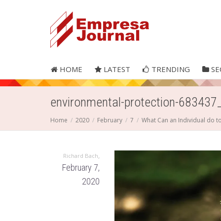
HOME
LATEST
TRENDING
SE
environmental-protection-683437
Home
2020
February
7
What Can an Individual do t
,
Richard Bach
February 7,
2020