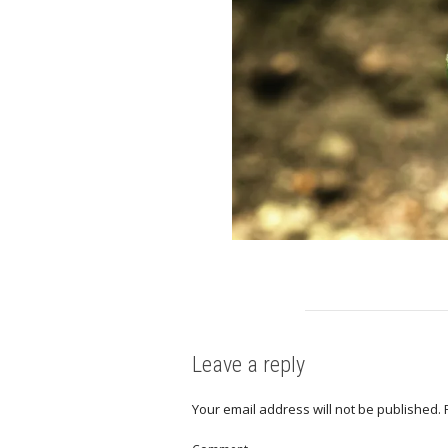
Leave a reply
Your email address will not be published.