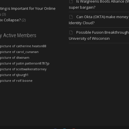
Is Walgreens Boots Alliance (
super bargain?
ing is Important for Your Online
s
(3)
Can Okta (OKTA) make money
lix Collapse?
(2)
Identity Cloud?
Possible Fusion Breakthrough 
ly Active Members
University of Wisconsin