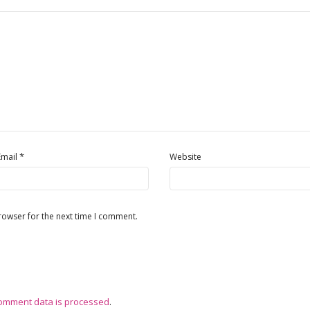
*
Email
Website
rowser for the next time I comment.
omment data is processed
.