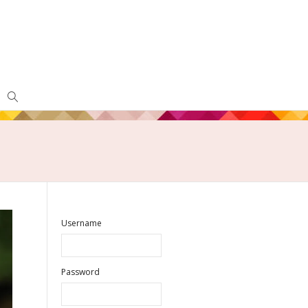
Username
Password