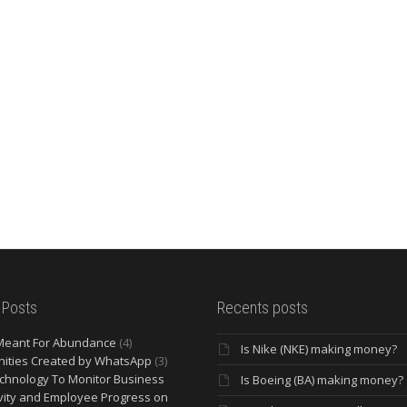
 Posts
Recents posts
Meant For Abundance
(4)
Is Nike (NKE) making money?
ities Created by WhatsApp
(3)
chnology To Monitor Business
Is Boeing (BA) making money?
vity and Employee Progress on