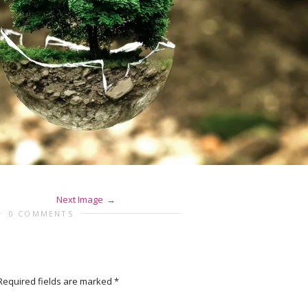
Next Image
0 COMMENTS
Required fields are marked
*