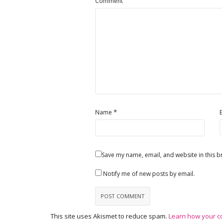
Comment
*
Name
Save my name, email, and website in this b
Notify me of new posts by email.
This site uses Akismet to reduce spam.
Learn how your c