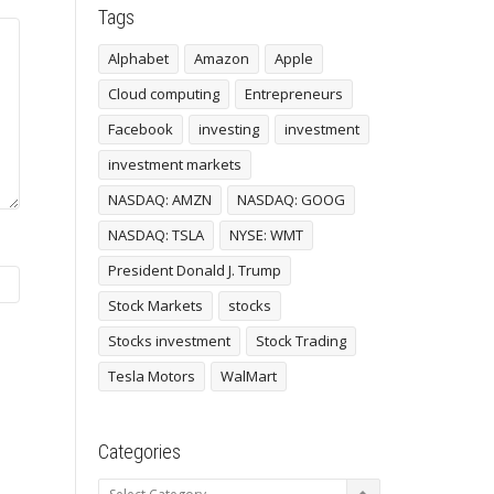
Tags
Alphabet
Amazon
Apple
Cloud computing
Entrepreneurs
Facebook
investing
investment
investment markets
NASDAQ: AMZN
NASDAQ: GOOG
NASDAQ: TSLA
NYSE: WMT
President Donald J. Trump
Stock Markets
stocks
Stocks investment
Stock Trading
Tesla Motors
WalMart
Categories
Categories