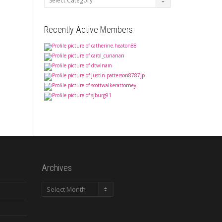
Recently Active Members
Archives
Archives