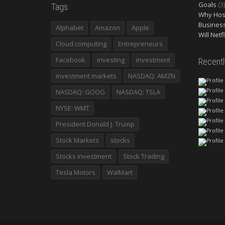
Goals
(3)
Tags
Why Host
Busines
Alphabet
Amazon
Apple
Will Netf
Cloud computing
Entrepreneurs
Facebook
investing
investment
Recent
investment markets
NASDAQ: AMZN
NASDAQ: GOOG
NASDAQ: TSLA
NYSE: WMT
President Donald J. Trump
Stock Markets
stocks
Stocks investment
Stock Trading
Tesla Motors
WalMart