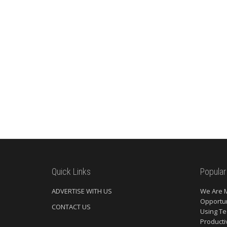
Quick Links
Popular
ADVERTISE WITH US
We Are 
Opportun
CONTACT US
Using Te
Producti