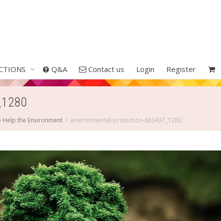
CTIONS
Q&A
Contact us
Login
Register
_1280
o Help the Environment
environmental-protection-683437_1280