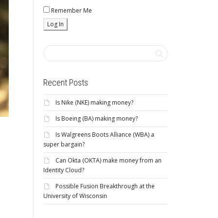
Remember Me
Recent Posts
Is Nike (NKE) making money?
Is Boeing (BA) making money?
Is Walgreens Boots Alliance (WBA) a
super bargain?
Can Okta (OKTA) make money from an
Identity Cloud?
Possible Fusion Breakthrough at the
University of Wisconsin