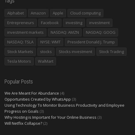
Tags
Alphabet
Amazon
Apple
Cloud computing
Entrepreneurs
Facebook
investing
investment
investment markets
NASDAQ: AMZN
NASDAQ: GOOG
NASDAQ: TSLA
NYSE: WMT
President Donald J. Trump
Stock Markets
stocks
Stocks investment
Stock Trading
Tesla Motors
WalMart
Popular Posts
We Are Meant For Abundance
(4)
Opportunities Created by WhatsApp
(3)
Using Technology To Monitor Business Productivity and Employee
Progress on Goals
(3)
Why Hosting is Important for Your Online Business
(3)
Will Netflix Collapse?
(2)