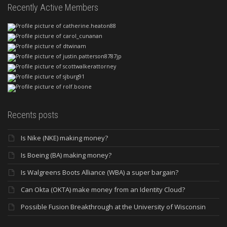
Recently Active Members
Recents posts
Is Nike (NKE) making money?
Is Boeing (BA) making money?
Is Walgreens Boots Alliance (WBA) a super bargain?
Can Okta (OKTA) make money from an Identity Cloud?
Possible Fusion Breakthrough at the University of Wisconsin