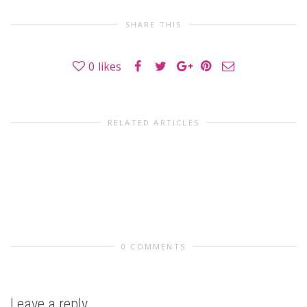
SHARE THIS
0
likes
RELATED ARTICLES
0 COMMENTS
Leave a reply