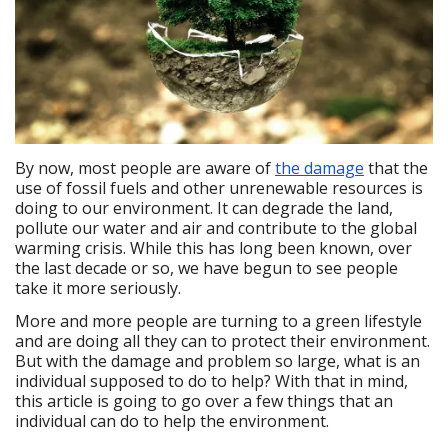
By now, most people are aware of
the damage
that the
use of fossil fuels and other unrenewable resources is
doing to our environment. It can degrade the land,
pollute our water and air and contribute to the global
warming crisis. While this has long been known, over
the last decade or so, we have begun to see people
take it more seriously.
More and more people are turning to a green lifestyle
and are doing all they can to protect their environment.
But with the damage and problem so large, what is an
individual supposed to do to help? With that in mind,
this article is going to go over a few things that an
individual can do to help the environment.