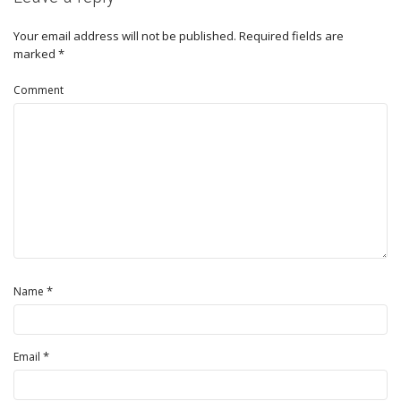
Your email address will not be published.
Required fields are
marked
*
Comment
*
Name
*
Email