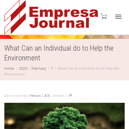
Toggl
What Can an Individual do to Help the
Environment
navig
Home
2020
February
7
What Can an Individual do to Help the
Environment
,
,
,
Daniel Jennings
Lifestyle
0
February 7, 2020