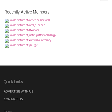
Recently Active Members
Quick Links
ADVERTISE WITH US
CONTACT US