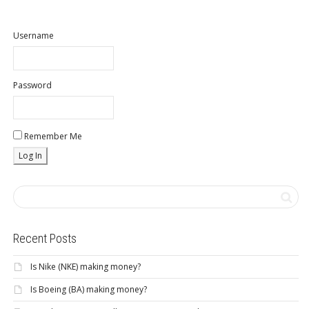
Username
Password
Remember Me
Recent Posts
Is Nike (NKE) making money?
Is Boeing (BA) making money?