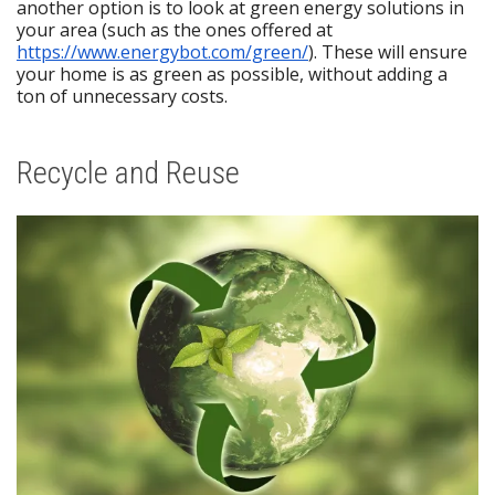
another option is to look at green energy solutions in
your area (such as the ones offered at
https://www.energybot.com/green/
). These will ensure
your home is as green as possible, without adding a
ton of unnecessary costs.
Recycle and Reuse