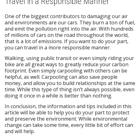
Travel in a Responsible Manner
One of the biggest contributors to damaging our air
and environments are our cars. They burn a ton of fuel,
and emit the pollution right into the air. With hundreds
of millions of cars on the road throughout the world,
that is a lot of emissions. If you want to do your part,
you can travel in a more responsible manner.
Walking, using public transit or even simply riding your
bike are all great ways to greatly reduce your carbon
footprint. Even simply carpooling with others can be
helpful, as well. Carpooling can also save people
money, and allow you to build relationships at the same
time. While this type of thing isn’t always possible, even
doing it once in a while is better than nothing.
In conclusion, the information and tips included in this
article will be able to help you do your part to protect
and preserve the environment. While environmental
change can take some time, every little bit of effort can
and will help.