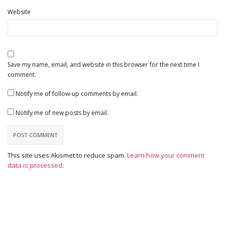
Website
Save my name, email, and website in this browser for the next time I
comment.
Notify me of follow-up comments by email.
Notify me of new posts by email.
This site uses Akismet to reduce spam.
Learn how your comment
data is processed
.