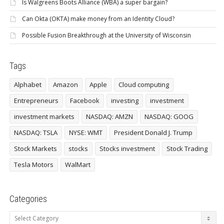
Is Walgreens Boots Alliance (WBA) a super bargain?
Can Okta (OKTA) make money from an Identity Cloud?
Possible Fusion Breakthrough at the University of Wisconsin
Tags
Alphabet
Amazon
Apple
Cloud computing
Entrepreneurs
Facebook
investing
investment
investment markets
NASDAQ: AMZN
NASDAQ: GOOG
NASDAQ: TSLA
NYSE: WMT
President Donald J. Trump
Stock Markets
stocks
Stocks investment
Stock Trading
Tesla Motors
WalMart
Categories
Categories