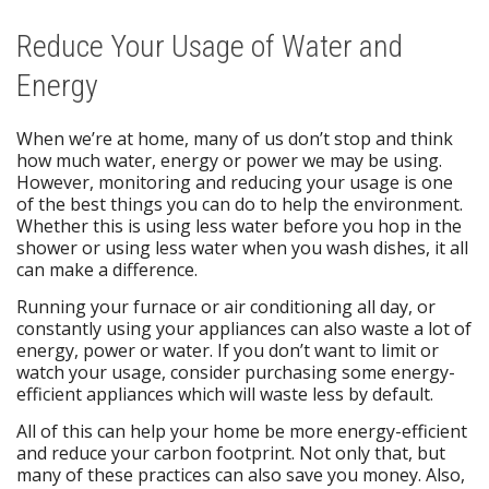
Reduce Your Usage of Water and
Energy
When we’re at home, many of us don’t stop and think
how much water, energy or power we may be using.
However, monitoring and reducing your usage is one
of the best things you can do to help the environment.
Whether this is using less water before you hop in the
shower or using less water when you wash dishes, it all
can make a difference.
Running your furnace or air conditioning all day, or
constantly using your appliances can also waste a lot of
energy, power or water. If you don’t want to limit or
watch your usage, consider purchasing some energy-
efficient appliances which will waste less by default.
All of this can help your home be more energy-efficient
and reduce your carbon footprint. Not only that, but
many of these practices can also save you money. Also,