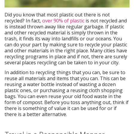
Did you know that most plastic out there is not
recycled? In fact,
over 90% of plastic
is not recycled and
is instead thrown away like regular garbage. If plastic
and other recycled material is simply thrown in the
trash, it finds its way into landfills or our oceans. You
can do your part by making sure to recycle your plastic
and other materials in the right place. Many cities have
recycling programs in place and if not, there are surely
several places recycling can be taken to in your city.
In addition to recycling things that you can, be sure to
reuse all materials and items that you can. This can be
reusing a water bottle instead of wasting a dozen
plastic ones, or purchasing a reusing cloth shopping
bags. You can even reuse your old food waste in the
form of compost. Before you toss anything out, think if
there is something of value it can be used for or if
there is a better alternative.