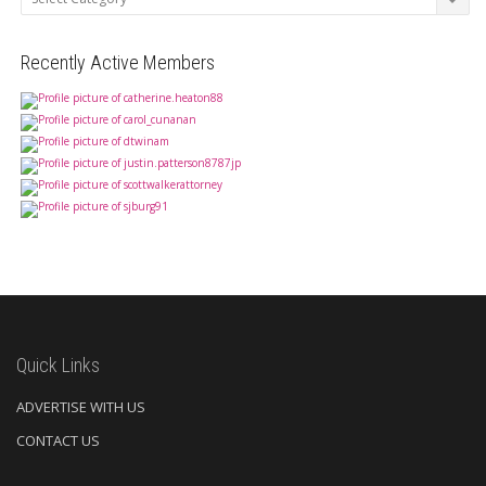
Recently Active Members
Quick Links
ADVERTISE WITH US
CONTACT US