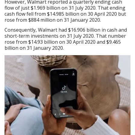
However, Walmart reported a quarterly ending cash
flow of just $1.969 billion on 31 July 2020. That ending
cash flow fell from $14.985 billion on 30 April 2020 but
rose from $884 million on 31 January 2020.
Consequently, Walmart had $16.906 billion in cash and
short-term investments on 31 July 2020. That number
rose from $14.93 billion on 30 April 2020 and $9.465
billion on 31 January 2020.