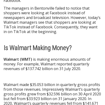
Facebook.
The managers in Bentonville failed to notice that
shoppers were looking at Facebook instead of
newspapers and broadcast television. However, today’s
Walmart managers see that shoppers are looking at
TikTok instead of Facebook. Consequently, they want
in on TikTok at the beginning.
Is Walmart Making Money?
Walmart (WMT)
is making enormous amounts of
money. For example, Walmart reported quarterly
revenues of $137.742 billion on 31 July 2020.
Walmart made $35.053 billion in quarterly gross profits
from those revenues. Impressively Walmart’s quarterly
gross profits grew from $32.596 billion on 30 April 2020
but fell from $33.923 billion on 31 January 2020. In
2020, Walmart’s quarterly revenues fell from $141.671