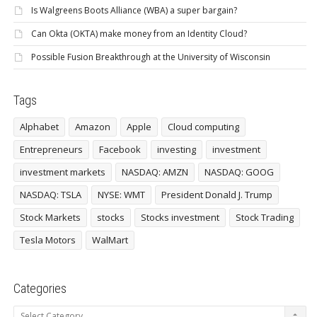
Is Walgreens Boots Alliance (WBA) a super bargain?
Can Okta (OKTA) make money from an Identity Cloud?
Possible Fusion Breakthrough at the University of Wisconsin
Tags
Alphabet
Amazon
Apple
Cloud computing
Entrepreneurs
Facebook
investing
investment
investment markets
NASDAQ: AMZN
NASDAQ: GOOG
NASDAQ: TSLA
NYSE: WMT
President Donald J. Trump
Stock Markets
stocks
Stocks investment
Stock Trading
Tesla Motors
WalMart
Categories
Categories