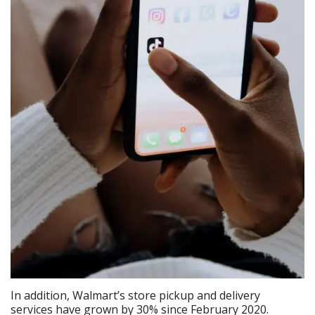
In addition, Walmart’s store pickup and delivery
services have grown by 30% since February 2020.