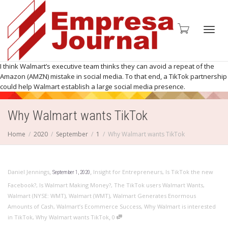
Toggl
I think Walmart’s executive team thinks they can avoid a repeat of the
Amazon (AMZN) mistake in social media. To that end, a TikTok partnership
could help Walmart establish a large social media presence.
Why Walmart wants TikTok
navig
Home
2020
September
1
Why Walmart wants TikTok
,
,
Daniel Jennings
Insight for Entrepreneurs
,
Is TikTok the new
September 1, 2020
Facebook?
,
Is Walmart Making Money?
,
The TikTok users Walmart Wants
,
Walmart (NYSE: WMT)
,
Walmart (WMT)
,
Walmart Generates Enormous
Amounts of Cash
,
Walmart’s Ecommerce Success
,
Why Walmart is interested
,
in TikTok
,
Why Walmart wants TikTok
0