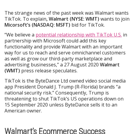
The strange news of the past week was Walmart wants
TikTok. To explain
, Walmart (NYSE: WMT)
wants to join
Micorsoft’s (NASDAQ: MSFT)
bid for TikTok.
“We believe a
potential relationship with TikTok U.S.
in
partnership with Microsoft could add this key
functionality and provide Walmart with an important
way for us to reach and serve omnichannel customers
as well as grow our third-party marketplace and
advertising businesses,” a 27 August 2020
Walmart
(WMT)
press release speculates.
TikTok is the ByteDance Ltd owned video social media
app President Donald J. Trump (R-Florida) brands “a
national security risk.” Consequently, Trump is
threatening to shut TikTok’s US operations down on
15 September 2020 unless ByteDance sells it to an
American owner.
Walmart’s Ecommerce Success