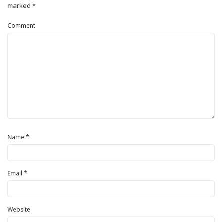
marked
*
Comment
*
Name
*
Email
Website