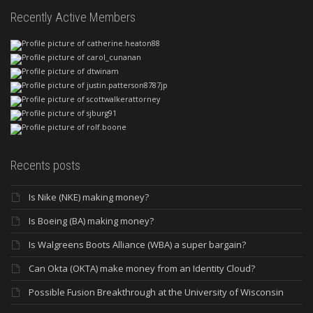
Recently Active Members
Recents posts
Is Nike (NKE) making money?
Is Boeing (BA) making money?
Is Walgreens Boots Alliance (WBA) a super bargain?
Can Okta (OKTA) make money from an Identity Cloud?
Possible Fusion Breakthrough at the University of Wisconsin