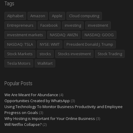
Tags
Alphabet
Amazon
Apple
Cloud computing
Entrepreneurs
Facebook
investing
investment
investment markets
NASDAQ: AMZN
NASDAQ: GOOG
NASDAQ: TSLA
NYSE: WMT
President Donald J. Trump
Stock Markets
stocks
Stocks investment
Stock Trading
Tesla Motors
WalMart
Popular Posts
We Are Meant For Abundance
(4)
Opportunities Created by WhatsApp
(3)
Using Technology To Monitor Business Productivity and Employee
Progress on Goals
(3)
Why Hosting is Important for Your Online Business
(3)
Will Netflix Collapse?
(2)