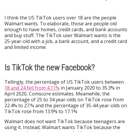
I think the US TikTok users over 18 are the people
Walmart wants. To elaborate, those are people old
enough to have homes, credit cards, and bank accounts
and buy stuff. The TikTok user Walmart wants is the
25-year-old with a job, a bank account, and a credit card
and limited income.
Is TikTok the new Facebook?
Tellingly, the percentage of US TikTok users between
18 and 24 fell from 4.11%
in January 2020 to 35.3% in
April 2020, Comscore estimates. Meanwhile, the
percentage of 25 to 34 year-olds on TikTok rose from
22.4% to 27.% and the percentage of 35-44 year-olds on
TikTok rose from 13.9% to 17.1%
Walmart does not want TikTok because teenagers are
using it. Instead, Walmart wants TikTok because the