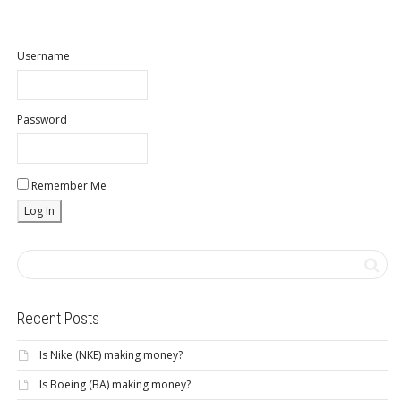
Username
Password
Remember Me
Recent Posts
Is Nike (NKE) making money?
Is Boeing (BA) making money?