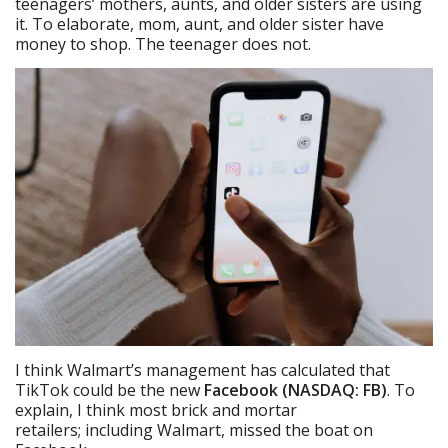
teenagers’ mothers, aunts, and older sisters are using
it. To elaborate, mom, aunt, and older sister have
money to shop. The teenager does not.
I think Walmart’s management has calculated that
TikTok could be the new
Facebook (NASDAQ: FB)
. To
explain, I think most brick and mortar
retailers; including Walmart, missed the boat on