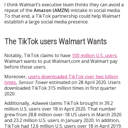
I think Walmart’s executive team thinks they can avoid a
repeat of the
Amazon (AMZN)
mistake in social media.
To that end, a TikTok partnership could help Walmart
establish a large social media presence.
The TikTok users Walmart Wants
Notably, TikTok claims to have
100 million U.S. users
.
Walmart wants to put Walmart.com and Walmart pay
before those users.
Moreover,
users downloaded TikTok over two billion
times
,
Sensor Tower
estimated on 28 April 2020. Users
downloaded TikTok 315 million times in first quarter
2020.
Additionally,
Adweek
claims TikTok brought in 39.2
million U.S. users over 18 in April 2020. That number
grew from 28.8 million over-18 US users in March 2020
and 23.2 million U.S. users in January 2020. In addition,
TikTok had 12.6 million U.S. users over 18 in April 2019.