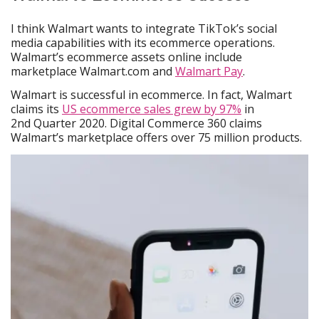
I think Walmart wants to integrate TikTok’s social
media capabilities with its ecommerce operations.
Walmart’s ecommerce assets online include
marketplace Walmart.com and
Walmart Pay
.
Walmart is successful in ecommerce. In fact, Walmart
claims its
US ecommerce sales grew by 97%
in
2nd Quarter 2020. Digital Commerce 360 claims
Walmart’s marketplace offers over 75 million products.