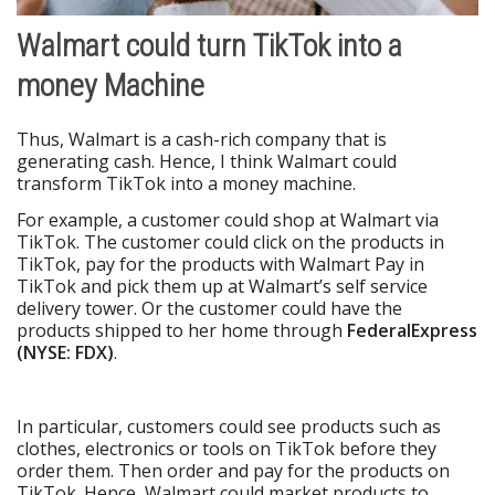
Walmart could turn TikTok into a
money Machine
Thus, Walmart is a cash-rich company that is
generating cash. Hence, I think Walmart could
transform TikTok into a money machine.
For example, a customer could shop at Walmart via
TikTok. The customer could click on the products in
TikTok, pay for the products with Walmart Pay in
TikTok and pick them up at Walmart’s self service
delivery tower. Or the customer could have the
products shipped to her home through
FederalExpress
(NYSE: FDX)
.
In particular, customers could see products such as
clothes, electronics or tools on TikTok before they
order them. Then order and pay for the products on
TikTok. Hence, Walmart could market products to