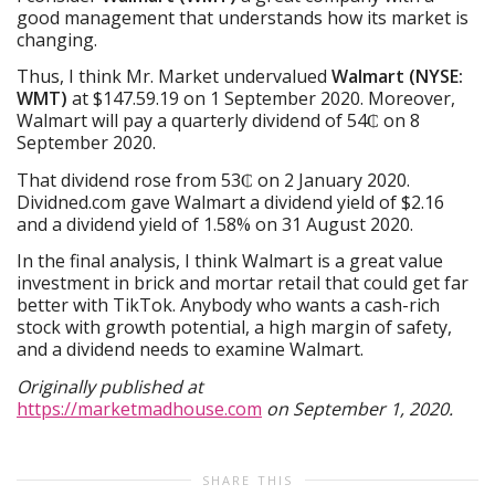
good management that understands how its market is
changing.
Thus, I think Mr. Market undervalued
Walmart (NYSE:
WMT)
at $147.59.19 on 1 September 2020. Moreover,
Walmart will pay a quarterly dividend of 54₵ on 8
September 2020.
That dividend rose from 53₵ on 2 January 2020.
Dividned.com gave Walmart a dividend yield of $2.16
and a dividend yield of 1.58% on 31 August 2020.
In the final analysis, I think Walmart is a great value
investment in brick and mortar retail that could get far
better with TikTok. Anybody who wants a cash-rich
stock with growth potential, a high margin of safety,
and a dividend needs to examine Walmart.
Originally published at
https://marketmadhouse.com
on September 1, 2020.
SHARE THIS