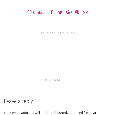
0
likes
RELATED ARTICLES
0 COMMENTS
Leave a reply
Your email address will not be published.
Required fields are