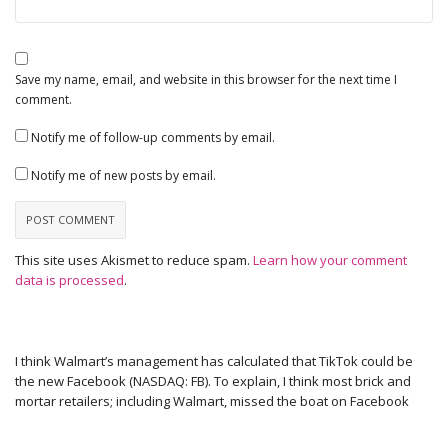
Save my name, email, and website in this browser for the next time I
comment.
Notify me of follow-up comments by email.
Notify me of new posts by email.
This site uses Akismet to reduce spam.
Learn how your comment
data is processed
.
I think Walmart’s management has calculated that TikTok could be
the new Facebook (NASDAQ: FB). To explain, I think most brick and
mortar retailers; including Walmart, missed the boat on Facebook