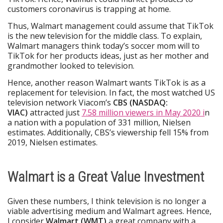
customers coronavirus is trapping at home.
Thus, Walmart management could assume that TikTok
is the new television for the middle class. To explain,
Walmart managers think today’s soccer mom will to
TikTok for her products ideas, just as her mother and
grandmother looked to television.
Hence, another reason Walmart wants TikTok is as a
replacement for television. In fact, the most watched US
television network Viacom’s
CBS (NASDAQ:
VIAC)
attracted just
7.58 million viewers in May 2020 i
n
a nation with a population of 331 million, Nielsen
estimates. Additionally, CBS’s viewership fell 15% from
2019, Nielsen estimates.
Walmart is a Great Value Investment
Given these numbers, I think television is no longer a
viable advertising medium and Walmart agrees. Hence,
I consider
Walmart (WMT)
a great company with a