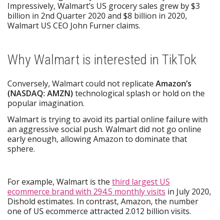
Impressively, Walmart’s US grocery sales grew by $3
billion in 2nd Quarter 2020 and $8 billion in 2020,
Walmart US CEO John Furner claims.
Why Walmart is interested in TikTok
Conversely, Walmart could not replicate
Amazon’s
(NASDAQ: AMZN)
technological splash or hold on the
popular imagination.
Walmart is trying to avoid its partial online failure with
an aggressive social push. Walmart did not go online
early enough, allowing Amazon to dominate that
sphere.
For example, Walmart is the
third largest US
ecommerce brand with 294.5 monthly visits
in July 2020,
Dishold estimates. In contrast, Amazon, the number
one of US ecommerce attracted 2.012 billion visits.