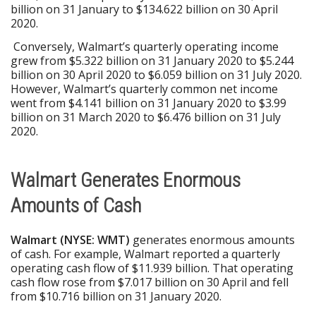
billion on 31 January to $134.622 billion on 30 April
2020.
Conversely, Walmart’s quarterly operating income
grew from $5.322 billion on 31 January 2020 to $5.244
billion on 30 April 2020 to $6.059 billion on 31 July 2020.
However, Walmart’s quarterly common net income
went from $4.141 billion on 31 January 2020 to $3.99
billion on 31 March 2020 to $6.476 billion on 31 July
2020.
Walmart Generates Enormous
Amounts of Cash
Walmart (NYSE: WMT)
generates enormous amounts
of cash. For example, Walmart reported a quarterly
operating cash flow of $11.939 billion. That operating
cash flow rose from $7.017 billion on 30 April and fell
from $10.716 billion on 31 January 2020.