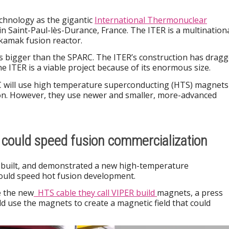
chnology as the gigantic
International Thermonuclear
in Saint-Paul-lès-Durance, France. The ITER is a multination
okamak fusion reactor.
es bigger than the SPARC. The ITER’s construction has drag
the ITER is a viable project because of its enormous size.
 will use high temperature superconducting (HTS) magnets
ion. However, they use newer and smaller, more-advanced
could speed fusion commercialization
, built, and demonstrated a new high-temperature
ould speed hot fusion development.
e the new
HTS cable they call VIPER build
magnets, a press
uld use the magnets to create a magnetic field that could