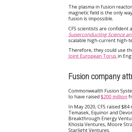
The plasma in fusion reactors
magnetic field is the only w
fusion is impossible.
CFS scientists are confident
Superconducting Science an
scalable high-current high-
Therefore, they could use the
Joint European Torus
in Eng
Fusion company att
Commonwealth Fusion System
to have raised
$200 million
fr
In May 2020, CFS raised $84 m
Temasek, Equinor and Devons
Breakthrough Energy Venture
Khosla Ventures, Moore Stra
Starlight Ventures.