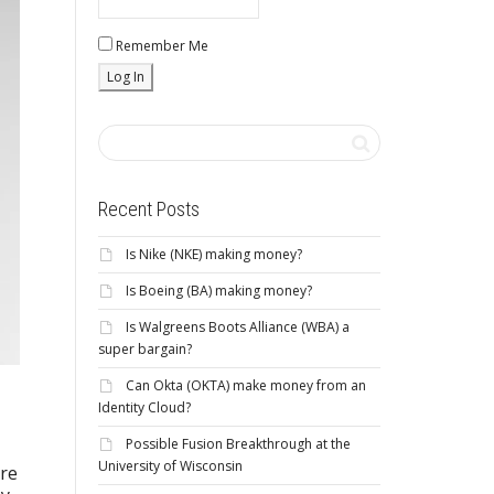
Remember Me
Recent Posts
Is Nike (NKE) making money?
Is Boeing (BA) making money?
Is Walgreens Boots Alliance (WBA) a
super bargain?
Can Okta (OKTA) make money from an
Identity Cloud?
Possible Fusion Breakthrough at the
University of Wisconsin
are