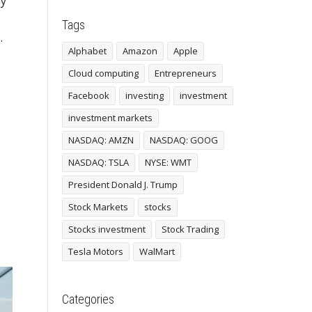
ny
Tags
.
Alphabet
Amazon
Apple
Cloud computing
Entrepreneurs
Facebook
investing
investment
investment markets
NASDAQ: AMZN
NASDAQ: GOOG
NASDAQ: TSLA
NYSE: WMT
President Donald J. Trump
Stock Markets
stocks
Stocks investment
Stock Trading
Tesla Motors
WalMart
Categories