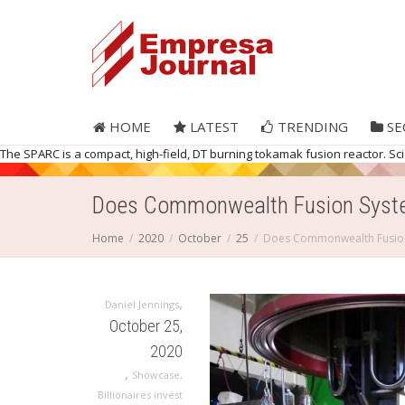
HOME
LATEST
TRENDING
SE
The SPARC is a compact, high-field, DT burning tokamak fusion reactor. Sc
Does Commonwealth Fusion System
Home
2020
October
25
Does Commonwealth Fusion 
,
Daniel Jennings
October 25,
2020
,
Showcase
,
Billionaires invest