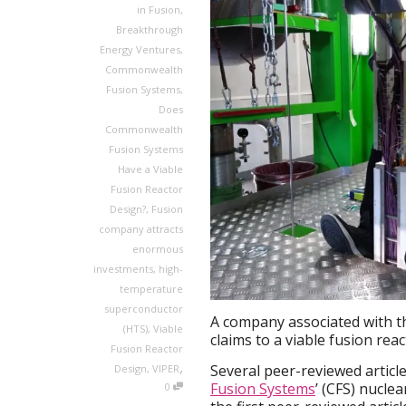
in Fusion
,
Breakthrough
Energy Ventures
,
Commonwealth
Fusion Systems
,
Does
Commonwealth
Fusion Systems
Have a Viable
Fusion Reactor
Design?
,
Fusion
company attracts
enormous
investments
,
high-
temperature
superconductor
A company associated with t
(HTS)
,
Viable
claims to a viable fusion reac
Fusion Reactor
,
Several peer-reviewed articl
Design
,
VIPER
Fusion Systems
’ (CFS) nucle
0