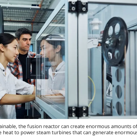
tainable, the fusion reactor can create enormous amounts o
he heat to power steam turbines that can generate enormou