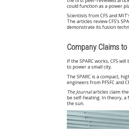
the first peer-reviewed artic
could function as a power pla
Scientists from CFS and MIT’
The articles review CFS’s SP
demonstrate its fusion techn
Company Claims to 
If the SPARC works, CFS will 
to power a small city.
The SPARC is a compact, high
engineers from PFSFC and CF
The Journal
articles claim t
be self-heating. In theory, 
the sun.