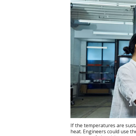
If the temperatures are sus
heat. Engineers could use t