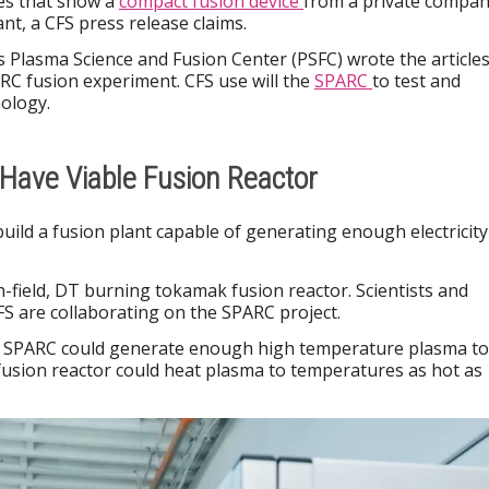
les that show a
compact fusion device
from a private compa
nt, a CFS press release claims.
s Plasma Science and Fusion Center (PSFC) wrote the articles
ARC fusion experiment. CFS use will the
SPARC
to test and
ology.
Have Viable Fusion Reactor
build a fusion plant capable of generating enough electricity
-field, DT burning tokamak fusion reactor. Scientists and
S are collaborating on the SPARC project.
he SPARC could generate enough high temperature plasma to
a fusion reactor could heat plasma to temperatures as hot as