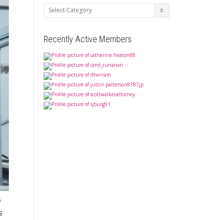
Categories
Recently Active Members
f
s