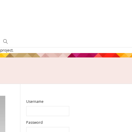
project.
Username
Password