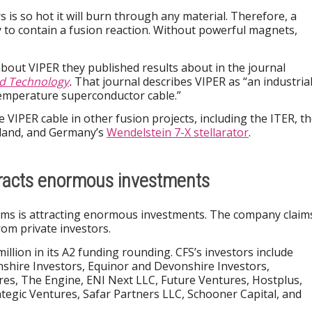
 is so hot it will burn through any material. Therefore, a
ay to contain a fusion reaction. Without powerful magnets,
 about VIPER they published results about in the journal
d Technology
.
That journal describes VIPER as “an industrial
temperature superconductor cable.”
 VIPER cable in other fusion projects, including the ITER, t
land, and Germany’s
Wendelstein 7-X stellarator
.
racts enormous investments
s is attracting enormous investments. The company claim
om private investors.
illion in its A2 funding rounding. CFS’s investors include
hire Investors, Equinor and Devonshire Investors,
s, The Engine, ENI Next LLC, Future Ventures, Hostplus,
tegic Ventures, Safar Partners LLC, Schooner Capital, and