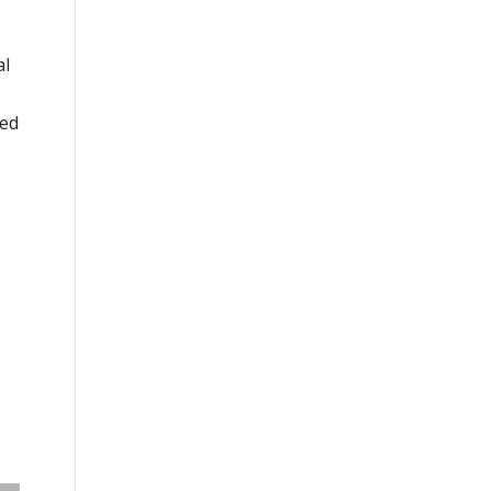
al
ged