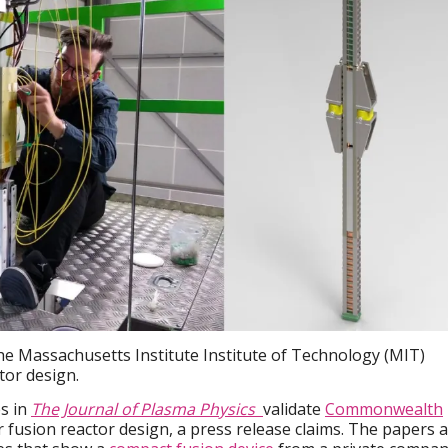
he Massachusetts Institute Institute of Technology (MIT)
tor design.
es in
The Journal of Plasma Physics
validate
Commonwealth
ar fusion reactor design, a press release claims. The papers 