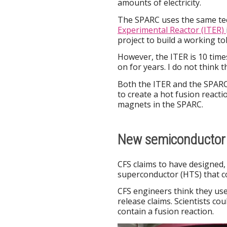
amounts of electricity.
The SPARC uses the same te
Experimental Reactor (ITER)
project to build a working t
However, the ITER is 10 tim
on for years. I do not think 
Both the ITER and the SPARC
to create a hot fusion react
magnets in the SPARC.
New semiconductor 
CFS claims to have designed
superconductor (HTS) that c
CFS engineers think they us
release claims. Scientists co
contain a fusion reaction.