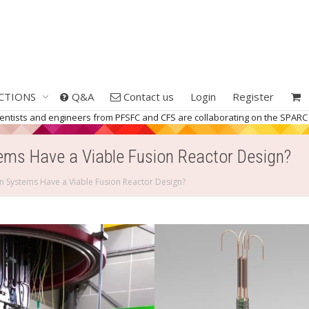
CTIONS
Q&A
Contact us
Login
Register
ientists and engineers from PFSFC and CFS are collaborating on the SPARC 
s Have a Viable Fusion Reactor Design?
Systems Have a Viable Fusion Reactor Design?