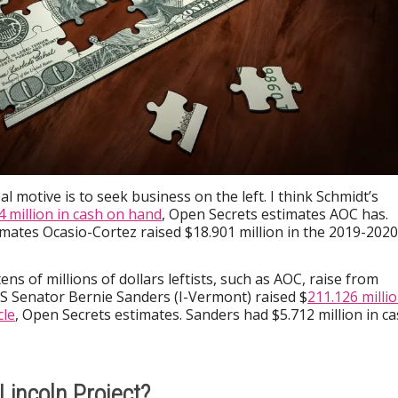
al motive is to seek business on the left. I think Schmidt’s
4 million in cash on hand
, Open Secrets estimates AOC has.
mates Ocasio-Cortez raised $18.901 million in the 2019-2020
ens of millions of dollars leftists, such as AOC, raise from
US Senator Bernie Sanders (I-Vermont) raised $
211.126 milli
cle
, Open Secrets estimates. Sanders had $5.712 million in c
Lincoln Project?