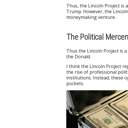
Thus, the Lincoln Project is a
Trump. However, the Lincoln 
moneymaking venture.
The Political Mercen
Thus the Lincoln Project is 
the Donald.
I think the Lincoln Project r
the rise of professional polit
institutions. Instead, these 
pockets.