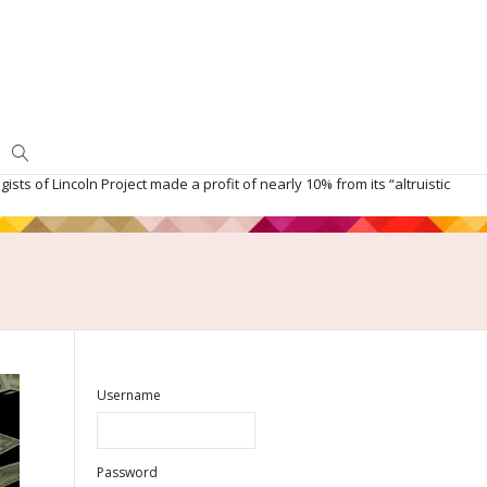
ists of Lincoln Project made a profit of nearly 10% from its “altruistic
Username
Password