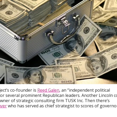
ject’s co-founder is
Reed Galen
, an “independent political
or several prominent Republican leaders. Another Lincoln c
wner of strategic consulting firm TUSK Inc. Then there’s
ver
who has served as chief strategist to scores of governo