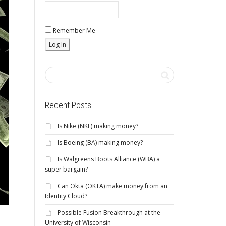
Remember Me
Recent Posts
Is Nike (NKE) making money?
Is Boeing (BA) making money?
Is Walgreens Boots Alliance (WBA) a
super bargain?
Can Okta (OKTA) make money from an
Identity Cloud?
Possible Fusion Breakthrough at the
University of Wisconsin