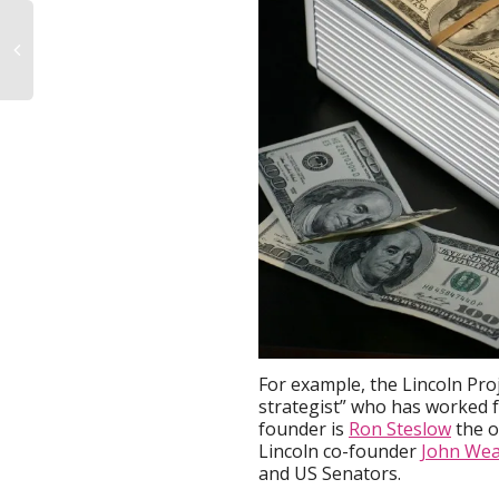
For example, the Lincoln Pro
strategist” who has worked f
founder is
Ron Steslow
the o
Lincoln co-founder
John Wea
and US Senators.