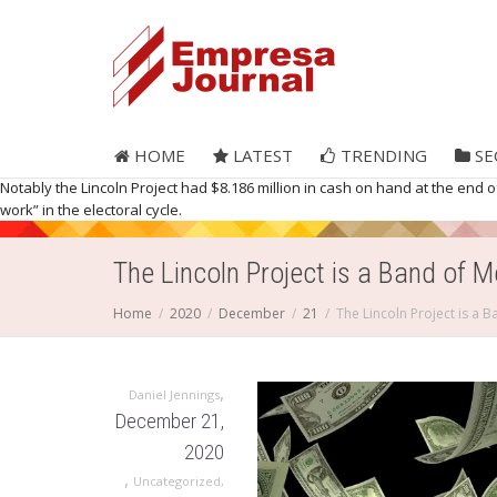
HOME
LATEST
TRENDING
SE
Notably the Lincoln Project had $8.186 million in cash on hand at the end of 
work” in the electoral cycle.
The Lincoln Project is a Band of 
Home
2020
December
21
The Lincoln Project is a 
,
Daniel Jennings
December 21,
2020
,
Uncategorized
,