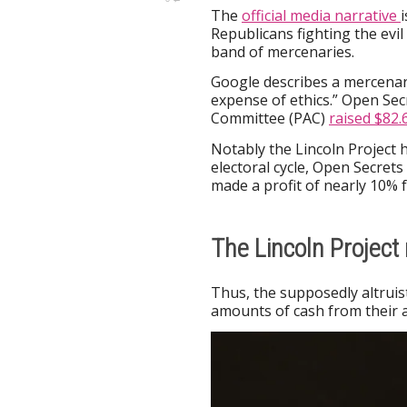
The
official media narrative
Republicans fighting the evil
band of mercenaries.
Google describes a mercenar
expense of ethics.” Open Secr
Committee (PAC)
raised $82.
Notably the Lincoln Project h
electoral cycle, Open Secrets 
made a profit of nearly 10% fr
The Lincoln Projec
Thus, the supposedly altruist
amounts of cash from their ac