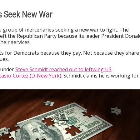
es Seek New War
s a group of mercenaries seeking a new war to fight. The
left the Republican Party because its leader President Donal
heir services.
hts for Democrats because they pay. Not because they share
ues.
founder
Steve Schmidt reached out to leftwing US
casio-Cortez (D-New York)
. Schmidt claims he is working for