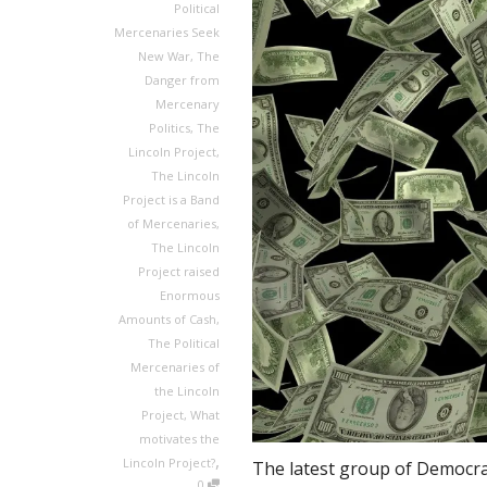
Political
Mercenaries Seek
New War
,
The
Danger from
Mercenary
Politics
,
The
Lincoln Project
,
The Lincoln
Project is a Band
of Mercenaries
,
The Lincoln
Project raised
Enormous
Amounts of Cash
,
The Political
Mercenaries of
the Lincoln
Project
,
What
motivates the
,
Lincoln Project?
The latest group of Democrat
0