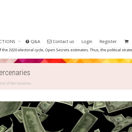
CTIONS
Q&A
Contact us
Login
Register
the 2020 electoral cycle, Open Secrets estimates. Thus, the political strateg
Mercenaries
Band of Mercenaries