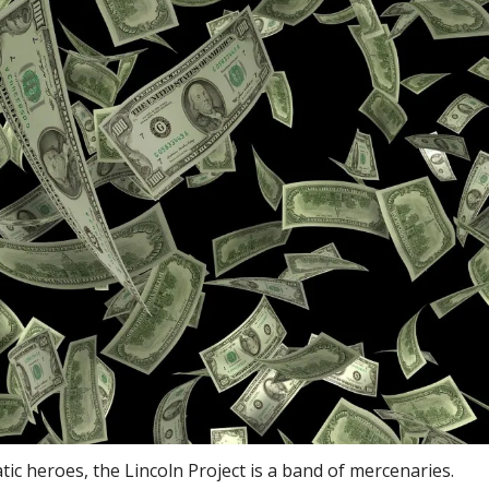
ic heroes, the Lincoln Project is a band of mercenaries.