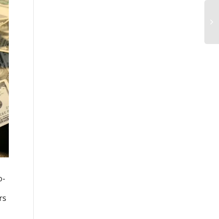
o-
rs