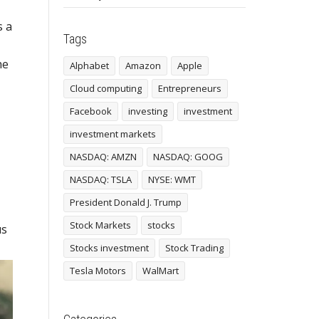
s a
Tags
he
Alphabet
Amazon
Apple
Cloud computing
Entrepreneurs
Facebook
investing
investment
investment markets
NASDAQ: AMZN
NASDAQ: GOOG
NASDAQ: TSLA
NYSE: WMT
President Donald J. Trump
Stock Markets
stocks
us
Stocks investment
Stock Trading
Tesla Motors
WalMart