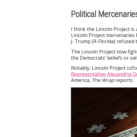
Political Mercenari
I think the Lincoln Project i
Lincoln Project mercenaries 
J. Trump (R-Florida) refused t
The Lincoln Project now fig
the Democrats’ beliefs or val
Notably, Lincoln Project co
Representative Alexandria O
America,
The Wrap
reports.