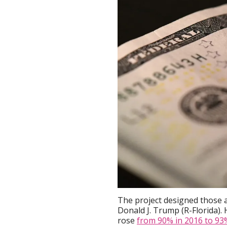
The project designed those a
Donald J. Trump (R-Florida)
rose
from 90% in 2016 to 93