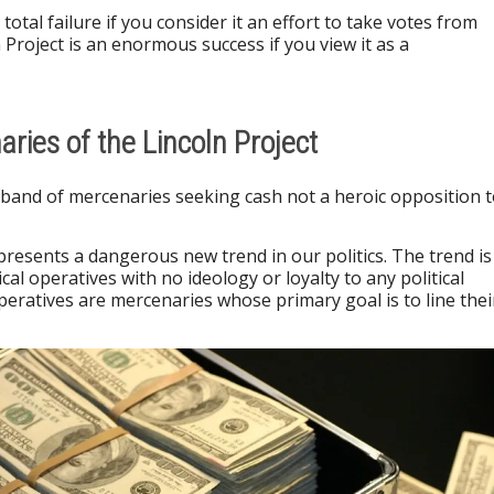
 total failure if you consider it an effort to take votes from
Project is an enormous success if you view it as a
aries of the Lincoln Project
a band of mercenaries seeking cash not a heroic opposition 
epresents a dangerous new trend in our politics. The trend is
ical operatives with no ideology or loyalty to any political
operatives are mercenaries whose primary goal is to line thei