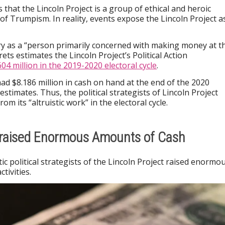
is that the Lincoln Project is a group of ethical and heroic
 of Trumpism. In reality, events expose the Lincoln Project a
y as a “person primarily concerned with making money at t
ets estimates the Lincoln Project’s Political Action
604 million in the 2019-2020 electoral cycle
.
ad $8.186 million in cash on hand at the end of the 2020
estimates. Thus, the political strategists of Lincoln Project
om its “altruistic work” in the electoral cycle.
t raised Enormous Amounts of Cash
ic political strategists of the Lincoln Project raised enormo
tivities.