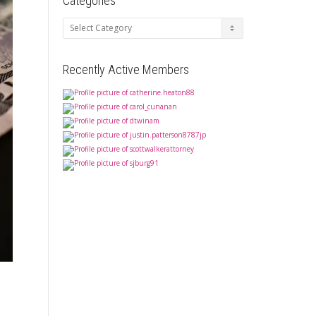
Categories
Categories
Recently Active Members