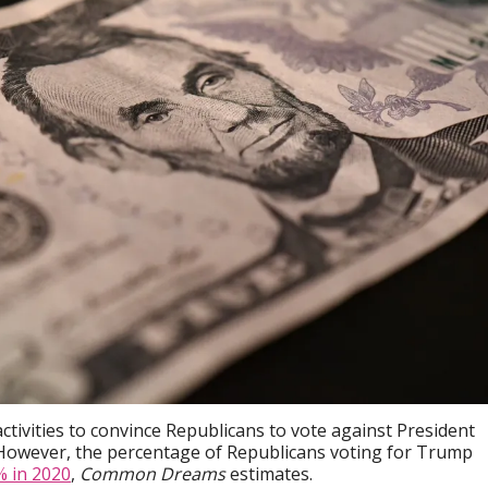
ctivities to convince Republicans to vote against President
. However, the percentage of Republicans voting for Trump
% in 2020
,
Common Dreams
estimates.