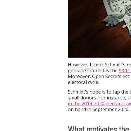
However, I think Schmidt’s re
genuine interest is the
$3.11
Moreover, Open Secrets esti
electoral cycle.
Schmidt’s hope is to tap the t
small donors. For instance, 
in the 2019-2020 electoral cy
on hand in September 2020.
What motivates the 