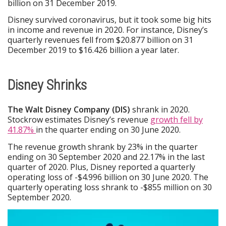
billion on 31 December 2019.
Disney survived coronavirus, but it took some big hits
in income and revenue in 2020. For instance, Disney’s
quarterly revenues fell from $20.877 billion on 31
December 2019 to $16.426 billion a year later.
Disney Shrinks
The Walt Disney Company (DIS)
shrank in 2020.
Stockrow estimates Disney’s revenue
growth fell by
41.87%
in the quarter ending on 30 June 2020.
The revenue growth shrank by 23% in the quarter
ending on 30 September 2020 and 22.17% in the last
quarter of 2020. Plus, Disney reported a quarterly
operating loss of -$4.996 billion on 30 June 2020. The
quarterly operating loss shrank to -$855 million on 30
September 2020.