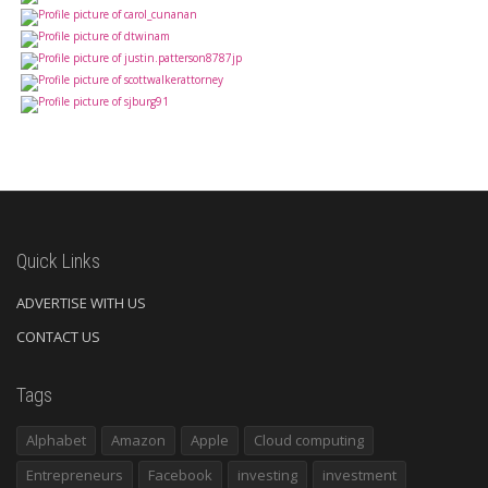
Quick Links
ADVERTISE WITH US
CONTACT US
Tags
Alphabet
Amazon
Apple
Cloud computing
Entrepreneurs
Facebook
investing
investment