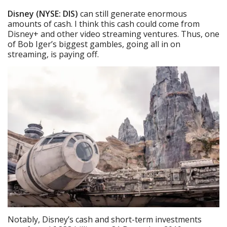
Disney (NYSE: DIS)
can still generate enormous
amounts of cash. I think this cash could come from
Disney+ and other video streaming ventures. Thus, one
of Bob Iger’s biggest gambles, going all in on
streaming, is paying off.
Notably, Disney’s cash and short-term investments