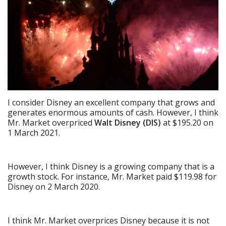
I consider Disney an excellent company that grows and
generates enormous amounts of cash. However, I think
Mr. Market overpriced
Walt Disney (DIS)
at $195.20 on
1 March 2021.
However, I think Disney is a growing company that is a
growth stock. For instance, Mr. Market paid $119.98 for
Disney on 2 March 2020.
I think Mr. Market overprices Disney because it is not