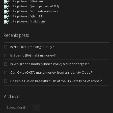
Recents posts
Is Nike (NKE) making money?
Is Boeing (BA) making money?
Is Walgreens Boots Alliance (WBA) a super bargain?
Can Okta (OKTA) make money from an Identity Cloud?
Possible Fusion Breakthrough at the University of Wisconsin
Archives
Archives