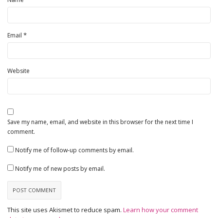
*
Email
Website
Save my name, email, and website in this browser for the next time I
comment.
Notify me of follow-up comments by email.
Notify me of new posts by email.
This site uses Akismet to reduce spam.
Learn how your comment