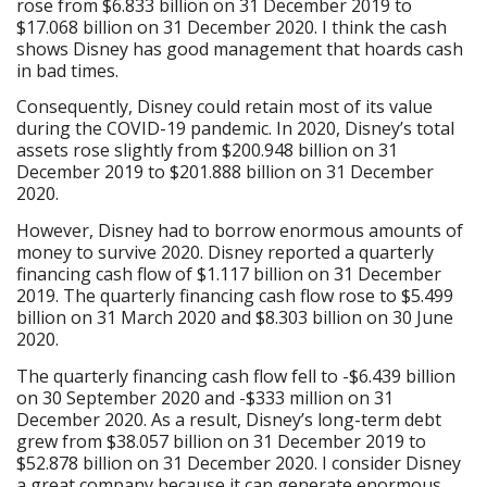
rose from $6.833 billion on 31 December 2019 to
$17.068 billion on 31 December 2020. I think the cash
shows Disney has good management that hoards cash
in bad times.
Consequently, Disney could retain most of its value
during the COVID-19 pandemic. In 2020, Disney’s total
assets rose slightly from $200.948 billion on 31
December 2019 to $201.888 billion on 31 December
2020.
However, Disney had to borrow enormous amounts of
money to survive 2020. Disney reported a quarterly
financing cash flow of $1.117 billion on 31 December
2019. The quarterly financing cash flow rose to $5.499
billion on 31 March 2020 and $8.303 billion on 30 June
2020.
The quarterly financing cash flow fell to -$6.439 billion
on 30 September 2020 and -$333 million on 31
December 2020. As a result, Disney’s long-term debt
grew from $38.057 billion on 31 December 2019 to
$52.878 billion on 31 December 2020. I consider Disney
a great company because it can generate enormous