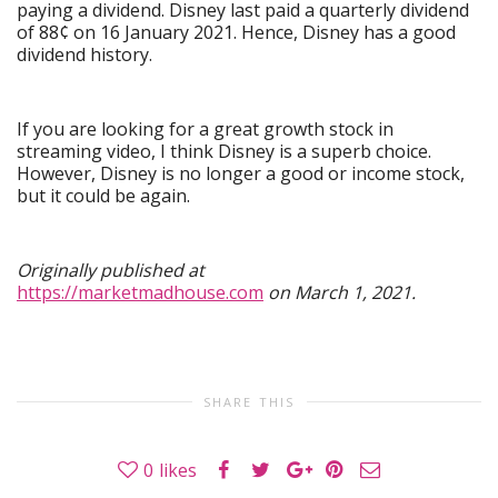
paying a dividend. Disney last paid a quarterly dividend
of 88¢ on 16 January 2021. Hence, Disney has a good
dividend history.
If you are looking for a great growth stock in
streaming video, I think Disney is a superb choice.
However, Disney is no longer a good or income stock,
but it could be again.
Originally published at
https://marketmadhouse.com
on March 1, 2021.
SHARE THIS
0
likes