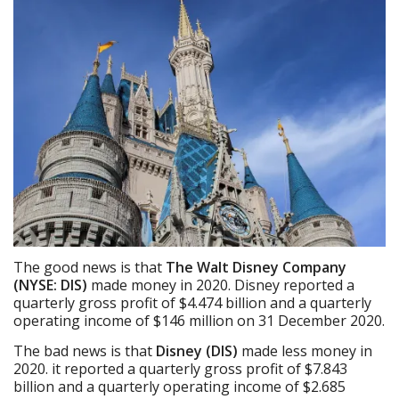
The good news is that
The Walt Disney Company
(NYSE: DIS)
made money in 2020. Disney reported a
quarterly gross profit of $4.474 billion and a quarterly
operating income of $146 million on 31 December 2020.
The bad news is that
Disney (DIS)
made less money in
2020. it reported a quarterly gross profit of $7.843
billion and a quarterly operating income of $2.685