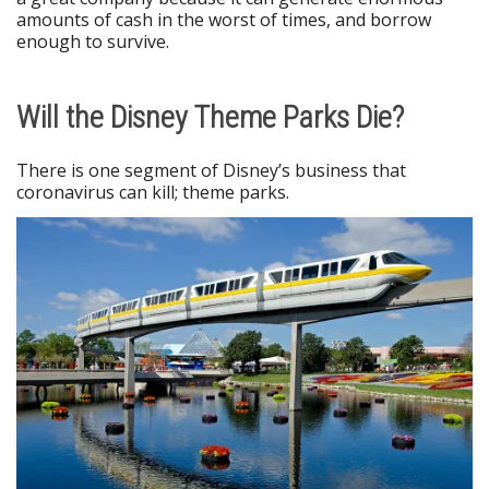
amounts of cash in the worst of times, and borrow
enough to survive.
Will the Disney Theme Parks Die?
There is one segment of Disney’s business that
coronavirus can kill; theme parks.