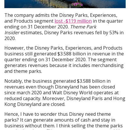
The company admits the Disney Parks, Experiences,
and Products segment
lost -$119 million
in the quarter
ending on 31 December 2020.
Theme Park
Insider
estimates, Disney Parks revenues fell by 53% in
2020.
However, the Disney Parks, Experiences, and Products
business still generated $3.588 billion in revenue in the
quarter ending on 31 December 2020. The segment
generates revenues because it includes merchandising
and theme parks.
Notably, the business generated $3.588 billion in
revenues even though Disneyland has been closed
since march 2020 and Walt Disney World operates at
reduced capacity. Moreover, Disneyland Paris and Hong
Kong Disneyland are closed.
Hence, I have to wonder thus Disney need theme
parks? It can generate amounts of cash and stay in
business without them. I think selling the theme parks