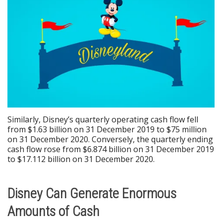
Similarly, Disney’s quarterly operating cash flow fell
from $1.63 billion on 31 December 2019 to $75 million
on 31 December 2020. Conversely, the quarterly ending
cash flow rose from $6.874 billion on 31 December 2019
to $17.112 billion on 31 December 2020.
Disney Can Generate Enormous
Amounts of Cash