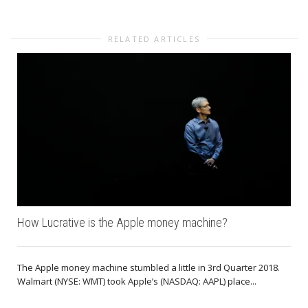
RELATED ARTICLES
How Lucrative is the Apple money machine?
The Apple money machine stumbled a little in 3rd Quarter 2018.
Walmart (NYSE: WMT) took Apple’s (NASDAQ: AAPL) place...