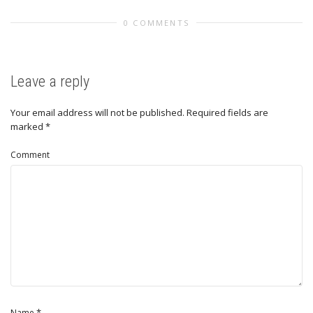
0 COMMENTS
Leave a reply
Your email address will not be published.
Required fields are
marked
*
Comment
*
Name