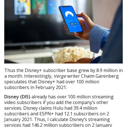
Thus the Disney+ subscriber base grew by 8.9 million in
a month. Interestingly,
Verge
writer Chaim Garenberg
speculates that Disney+ had over 100 million
subscribers in February 2021.
Disney (DIS)
already has over 100 million streaming
video subscribers if you add the company’s other
services. Disney claims Hulu had 39.4 million
subscribers and ESPN+ had 12.1 subscribers on 2
January 2021. Thus, I calculate Disney’s streaming
services had 146.2 million subscribers on 2 January