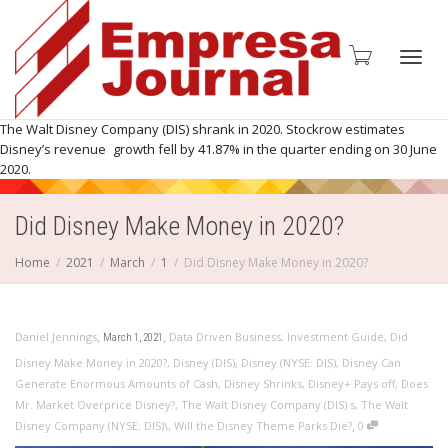
Toggl
The Walt Disney Company (DIS) shrank in 2020. Stockrow estimates
Disney’s revenue growth fell by 41.87% in the quarter ending on 30 June
2020.
Did Disney Make Money in 2020?
navig
Home
2021
March
1
Did Disney Make Money in 2020?
,
,
Daniel Jennings
Data Driven Business
,
Investment Guide
,
Did
March 1, 2021
Disney Make Money in 2020?
,
Disney (DIS)
,
Disney (NYSE: DIS)
,
Disney Can
Generate Enormous Amounts of Cash
,
Disney Shrinks
,
Disney+ Pays off
,
Does
Mr. Market Overprice Disney?
,
The Walt Disney Company (DIS) s
,
The Walt
,
Disney Company (NYSE: DIS)\
,
Will the Disney Theme Parks Die?
0