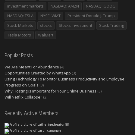
investment markets
NASDAQ: AMZN
NASDAQ: GOOG
NASDAQ: TSLA
NYSE: WMT
President Donald J. Trump
Stock Markets
stocks
Stocks investment
Stock Trading
Tesla Motors
WalMart
Popular Posts
We Are Meant For Abundance
(4)
Opportunities Created by WhatsApp
(3)
Using Technology To Monitor Business Productivity and Employee
Progress on Goals
(3)
Why Hosting is Important for Your Online Business
(3)
Will Netflix Collapse?
(2)
Recently Active Members