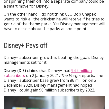
or spinning them off into a separate company could be
a smart move for Disney.
On the other hand, I do not think CEO Bob Chapek
wants to risk all the criticism he will receive if he tries to
get rid of the theme parks. Yet Disney management will
have to decide about the parks at some point.
Disney+ Pays off
Disney+ subscriber growth is beating the goals Disney
managements set for it.
Disney (DIS)
claims that Disney+ had
94.9 million
subscribers
on 2 January 2021,
The Verge
reports. The
Disney+ subscriber base grew from 86 million on 2
December 2020. Disney management had hoped
Disney+ could gain 90 million subscribers by 2022.