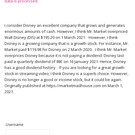
data is processed
.
I consider Disney an excellent company that grows and generates
enormous amounts of cash. However, I think Mr. Market overpriced
Walt Disney (DIS) at $195.20 on 1 March 2021. However, I think
Disney is a growing company that is a growth stock. For instance, Mr.
Market paid $119.98 for Disney on 2 March 2020. I think Mr. Market
overprices Disney because it is not paying a dividend. Disney last
paid a quarterly dividend of 88¢ on 16 January 2021. Hence, Disney
has a good dividend history. If you are looking for a great growth
stock in streaming video, I think Disney is a superb choice. However,
Disney is no longer a good or income stock, but it could be again.
Originally published at https://marketmadhouse.com on March 1,
2021.
Username