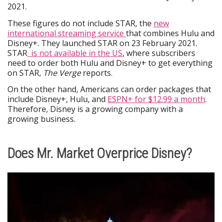
2021.
These figures do not include STAR, the
new
international streaming service
that combines Hulu and
Disney+. They launched STAR on 23 February 2021.
STAR
is not available in the US
, where subscribers
need to order both Hulu and Disney+ to get everything
on STAR,
The Verge
reports.
On the other hand, Americans can order packages that
include Disney+, Hulu, and
ESPN+ for $12.99 a month
.
Therefore, Disney is a growing company with a
growing business.
Does Mr. Market Overprice Disney?