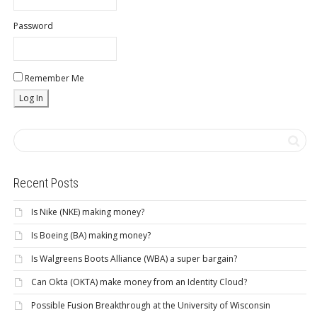
Password
Remember Me
Recent Posts
Is Nike (NKE) making money?
Is Boeing (BA) making money?
Is Walgreens Boots Alliance (WBA) a super bargain?
Can Okta (OKTA) make money from an Identity Cloud?
Possible Fusion Breakthrough at the University of Wisconsin