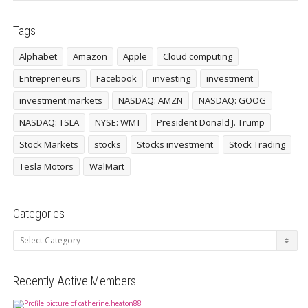
Tags
Alphabet
Amazon
Apple
Cloud computing
Entrepreneurs
Facebook
investing
investment
investment markets
NASDAQ: AMZN
NASDAQ: GOOG
NASDAQ: TSLA
NYSE: WMT
President Donald J. Trump
Stock Markets
stocks
Stocks investment
Stock Trading
Tesla Motors
WalMart
Categories
Categories
Recently Active Members