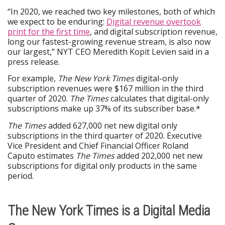
“In 2020, we reached two key milestones, both of which
we expect to be enduring:
Digital revenue overtook
print for the first time
, and digital subscription revenue,
long our fastest-growing revenue stream, is also now
our largest,” NYT CEO Meredith Kopit Levien said in a
press release.
For example,
The New York Times
digital-only
subscription revenues were $167 million in the third
quarter of 2020.
The Times
calculates that digital-only
subscriptions make up 37% of its subscriber base.*
The Times
added 627,000 net new digital only
subscriptions in the third quarter of 2020. Executive
Vice President and Chief Financial Officer Roland
Caputo estimates
T
he Times
added 202,000 net new
subscriptions for digital only products in the same
period.
The New York Times is a Digital Media