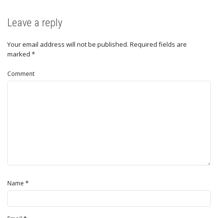
Leave a reply
Your email address will not be published.
Required fields are
marked
*
Comment
*
Name