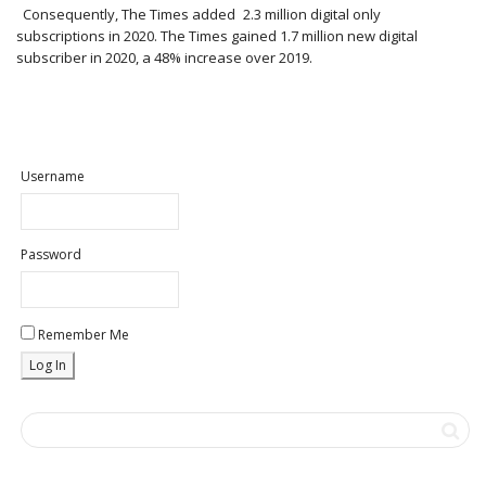
Consequently, The Times added 2.3 million digital only
subscriptions in 2020. The Times gained 1.7 million new digital
subscriber in 2020, a 48% increase over 2019.
Username
Password
Remember Me