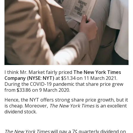
I think Mr. Market fairly priced
The New York Times
Company (NYSE: NYT)
at $51.34 on 11 March 2021.
During the COVID-19 pandemic that share price grew
from $33.86 on 9 March 2020.
Hence, the NYT offers strong share price growth, but it
is cheap. Moreover,
The New York Times
is an excellent
dividend stock.
The New York Times
will pay a 7¢ quarterly dividend on