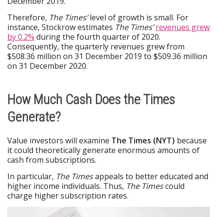
December 2019.
Therefore,
The Times’
level of growth is small. For
instance, Stockrow estimates
The Times’
revenues grew
by 0.2%
during the fourth quarter of 2020.
Consequently, the quarterly revenues grew from
$508.36 million on 31 December 2019 to $509.36 million
on 31 December 2020.
How Much Cash Does the Times
Generate?
Value investors will examine
The Times (NYT)
because
it could theoretically generate enormous amounts of
cash from subscriptions.
In particular,
The Times
appeals to better educated and
higher income individuals. Thus,
The Times
could
charge higher subscription rates.