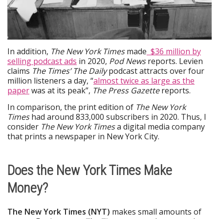
In addition,
The New York Times
made
$36 million by
selling podcast ads
in 2020,
Pod News
reports. Levien
claims
The Times’
The Daily
podcast attracts over four
million listeners a day, “
almost twice as large as the
paper
was at its peak”,
The Press Gazette
reports.
In comparison, the print edition of
The New York
Times
had around 833,000 subscribers in 2020. Thus, I
consider
The New York Times
a digital media company
that prints a newspaper in New York City.
Does the New York Times Make
Money?
The
New York Times (NYT)
makes small amounts of