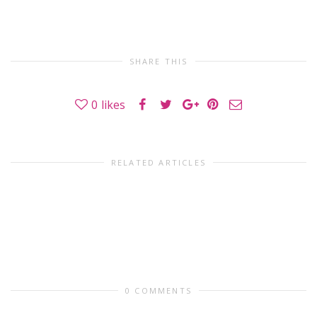
SHARE THIS
0
likes
RELATED ARTICLES
0 COMMENTS