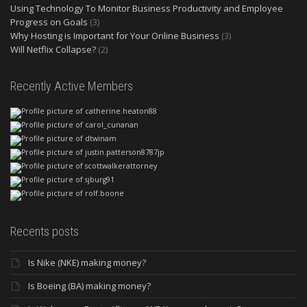
Using Technology To Monitor Business Productivity and Employee
Progress on Goals
(3)
Why Hosting is Important for Your Online Business
(3)
Will Netflix Collapse?
(2)
Recently Active Members
Recents posts
Is Nike (NKE) making money?
Is Boeing (BA) making money?