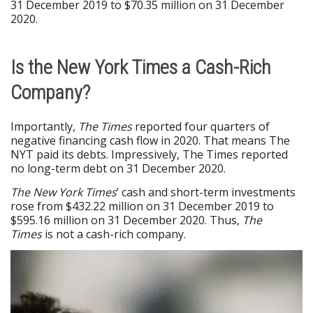
31 December 2019 to $70.35 million on 31 December
2020.
Is the New York Times a Cash-Rich
Company?
Importantly,
The Times
reported four quarters of
negative financing cash flow in 2020. That means The
NYT paid its debts. Impressively, The Times reported
no long-term debt on 31 December 2020.
The New York Times
’ cash and short-term investments
rose from $432.22 million on 31 December 2019 to
$595.16 million on 31 December 2020. Thus,
The
Times
is not a cash-rich company.