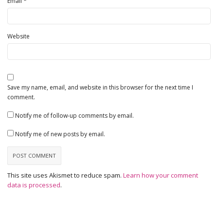
*
Email
Website
Save my name, email, and website in this browser for the next time I
comment.
Notify me of follow-up comments by email.
Notify me of new posts by email.
This site uses Akismet to reduce spam.
Learn how your comment
data is processed
.