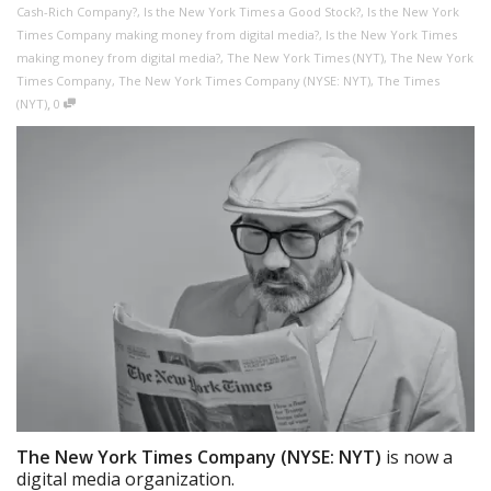
Cash-Rich Company?
,
Is the New York Times a Good Stock?
,
Is the New York
Times Company making money from digital media?
,
Is the New York Times
making money from digital media?
,
The New York Times (NYT)
,
The New York
Times Company
,
The New York Times Company (NYSE: NYT)
,
The Times
,
(NYT)
0
The New York Times Company (NYSE: NYT)
is now a
digital media organization.