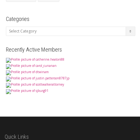
Categories
Categories
Recently Active Members
Quick Links