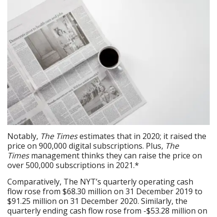
Notably,
The Times
estimates that in 2020; it raised the
price on 900,000 digital subscriptions. Plus,
The
Times
management thinks they can raise the price on
over 500,000 subscriptions in 2021.*
Comparatively, The NYT’s quarterly operating cash
flow rose from $68.30 million on 31 December 2019 to
$91.25 million on 31 December 2020. Similarly, the
quarterly ending cash flow rose from -$53.28 million on