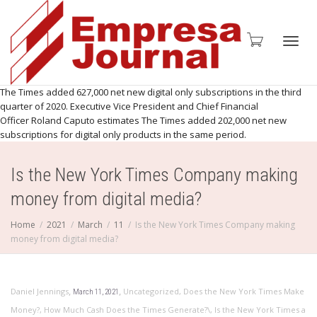
Toggl
The Times added 627,000 net new digital only subscriptions in the third
quarter of 2020. Executive Vice President and Chief Financial
Officer Roland Caputo estimates The Times added 202,000 net new
subscriptions for digital only products in the same period.
navig
Is the New York Times Company making
money from digital media?
Home
2021
March
11
Is the New York Times Company making
money from digital media?
,
,
Daniel Jennings
Uncategorized
,
Does the New York Times Make
March 11, 2021
Money?
,
How Much Cash Does the Times Generate?\
,
Is the New York Times a