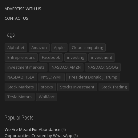
ADVERTISE WITH US
CONTACT US
Tags
Alphabet
Amazon
Apple
Cloud computing
Entrepreneurs
Facebook
investing
investment
investment markets
NASDAQ: AMZN
NASDAQ: GOOG
NASDAQ: TSLA
NYSE: WMT
President Donald J. Trump
Stock Markets
stocks
Stocks investment
Stock Trading
Tesla Motors
WalMart
Popular Posts
We Are Meant For Abundance
(4)
Opportunities Created by WhatsApp
(3)