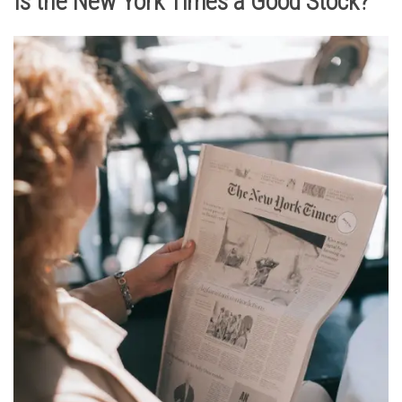
Is the New York Times a Good Stock?