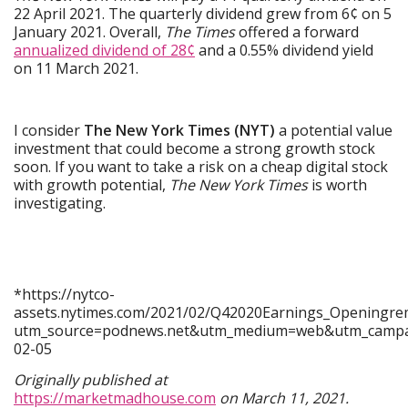
22 April 2021. The quarterly dividend grew from 6¢ on 5
January 2021. Overall,
The Times
offered a forward
annualized dividend of 28¢
and a 0.55% dividend yield
on 11 March 2021.
I consider
The New York Times (NYT)
a potential value
investment that could become a strong growth stock
soon. If you want to take a risk on a cheap digital stock
with growth potential,
The New York Times
is worth
investigating.
*https://nytco-
assets.nytimes.com/2021/02/Q42020Earnings_Openingre
utm_source=podnews.net&utm_medium=web&utm_campai
02-05
Originally published at
https://marketmadhouse.com
on March 11, 2021.