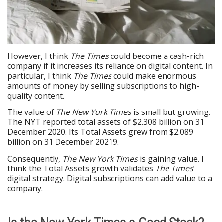
However, I think
The Times
could become a cash-rich
company if it increases its reliance on digital content. In
particular, I think
The Times
could make enormous
amounts of money by selling subscriptions to high-
quality content.
The value of
The New York Times
is small but growing.
The NYT reported total assets of $2.308 billion on 31
December 2020. Its Total Assets grew from $2.089
billion on 31 December 20219.
Consequently,
The New York Times
is gaining value. I
think the Total Assets growth validates
The Times
’
digital strategy. Digital subscriptions can add value to a
company.