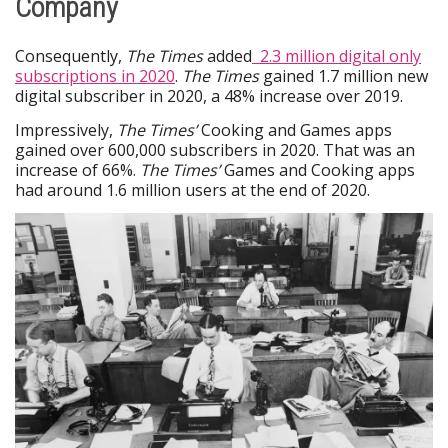
Company
Consequently,
The Times
added
2.3 million digital only
subscriptions in 2020
.
The Times
gained 1.7 million new
digital subscriber in 2020, a 48% increase over 2019.
Impressively,
The Times’
Cooking and Games apps
gained over 600,000 subscribers in 2020. That was an
increase of 66%.
The Times’
Games and Cooking apps
had around 1.6 million users at the end of 2020.