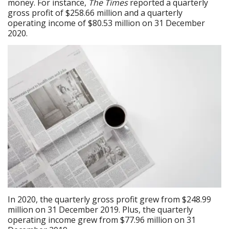
money. For instance,
The Times
reported a quarterly
gross profit of $258.66 million and a quarterly
operating income of $80.53 million on 31 December
2020.
In 2020, the quarterly gross profit grew from $248.99
million on 31 December 2019. Plus, the quarterly
operating income grew from $77.96 million on 31