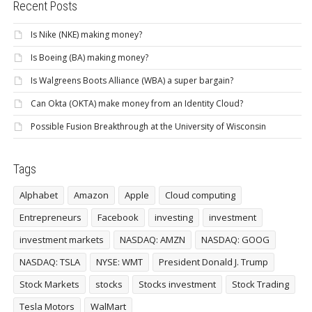
Recent Posts
Is Nike (NKE) making money?
Is Boeing (BA) making money?
Is Walgreens Boots Alliance (WBA) a super bargain?
Can Okta (OKTA) make money from an Identity Cloud?
Possible Fusion Breakthrough at the University of Wisconsin
Tags
Alphabet
Amazon
Apple
Cloud computing
Entrepreneurs
Facebook
investing
investment
investment markets
NASDAQ: AMZN
NASDAQ: GOOG
NASDAQ: TSLA
NYSE: WMT
President Donald J. Trump
Stock Markets
stocks
Stocks investment
Stock Trading
Tesla Motors
WalMart