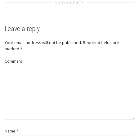
0 COMMENTS
Leave a reply
Your email address will not be published.
Required fields are
marked
*
Comment
*
Name