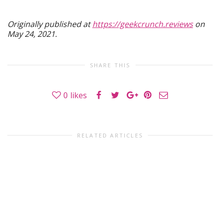
Originally published at
https://geekcrunch.reviews
on
May 24, 2021.
SHARE THIS
0
likes
RELATED ARTICLES