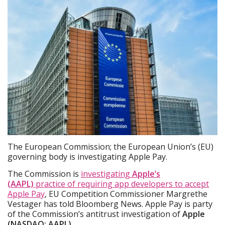
The European Commission; the European Union’s (EU)
governing body is investigating Apple Pay.
The Commission is
investigating
Apple’s
(AAPL)
practice of requiring app developers to accept
Apple Pay
, EU Competition Commissioner Margrethe
Vestager has told Bloomberg News. Apple Pay is party
of the Commission’s antitrust investigation of
Apple
(NASDAQ: AAPL)
.