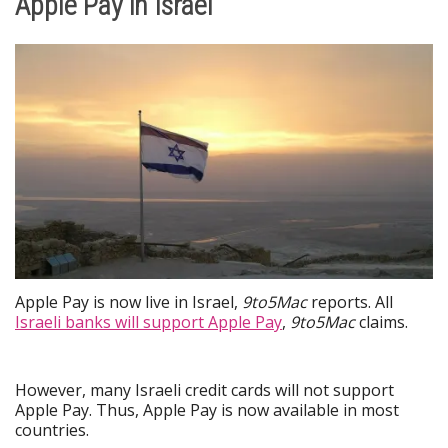
Apple Pay in Israel
Apple Pay is now live in Israel,
9to5Mac
reports. All
Israeli banks will support Apple Pay
,
9to5Mac
claims.
However, many Israeli credit cards will not support
Apple Pay. Thus, Apple Pay is now available in most
countries.