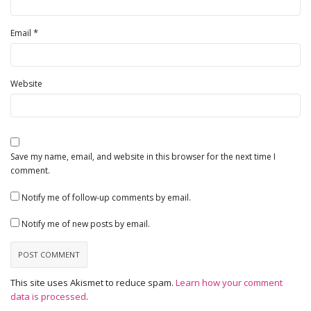
*
Email
Website
Save my name, email, and website in this browser for the next time I
comment.
Notify me of follow-up comments by email.
Notify me of new posts by email.
This site uses Akismet to reduce spam.
Learn how your comment
data is processed
.