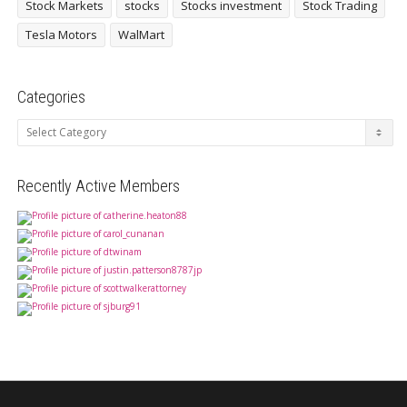
Stock Markets
stocks
Stocks investment
Stock Trading
Tesla Motors
WalMart
Categories
Categories
Recently Active Members