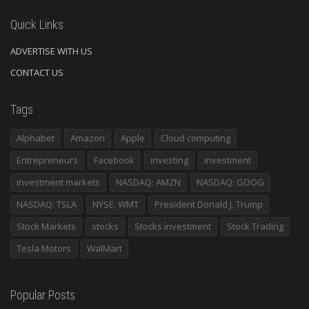
Quick Links
ADVERTISE WITH US
CONTACT US
Tags
Alphabet
Amazon
Apple
Cloud computing
Entrepreneurs
Facebook
investing
investment
investment markets
NASDAQ: AMZN
NASDAQ: GOOG
NASDAQ: TSLA
NYSE: WMT
President Donald J. Trump
Stock Markets
stocks
Stocks investment
Stock Trading
Tesla Motors
WalMart
Popular Posts