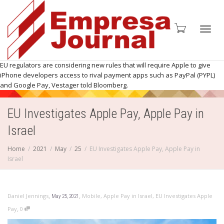
Toggl
EU regulators are considering new rules that will require Apple to give
iPhone developers access to rival payment apps such as PayPal (PYPL)
and Google Pay, Vestager told Bloomberg.
EU Investigates Apple Pay, Apple Pay in
navig
Israel
Home
2021
May
25
EU Investigates Apple Pay, Apple Pay in
Israel
,
,
Daniel Jennings
Mobile
,
Apple Pay in Israel
,
EU Investigates Apple
May 25, 2021
,
Pay
0