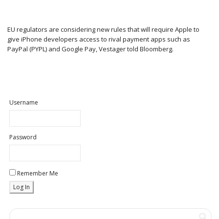
EU regulators are considering new rules that will require Apple to
give iPhone developers access to rival payment apps such as
PayPal (PYPL) and Google Pay, Vestager told Bloomberg.
Username
Password
Remember Me