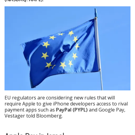
EU regulators are considering new rules that will
require Apple to give iPhone developers access to rival
payment apps such as
PayPal (PYPL)
and Google Pay,
Vestager told Bloomberg.