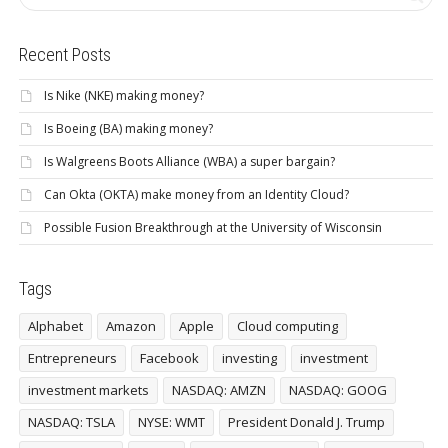
Recent Posts
Is Nike (NKE) making money?
Is Boeing (BA) making money?
Is Walgreens Boots Alliance (WBA) a super bargain?
Can Okta (OKTA) make money from an Identity Cloud?
Possible Fusion Breakthrough at the University of Wisconsin
Tags
Alphabet
Amazon
Apple
Cloud computing
Entrepreneurs
Facebook
investing
investment
investment markets
NASDAQ: AMZN
NASDAQ: GOOG
NASDAQ: TSLA
NYSE: WMT
President Donald J. Trump