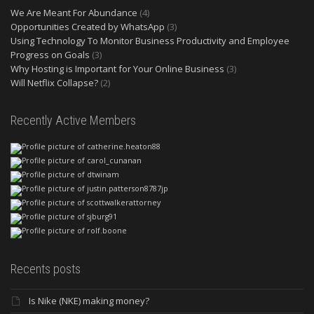
We Are Meant For Abundance
(4)
Opportunities Created by WhatsApp
(3)
Using Technology To Monitor Business Productivity and Employee
Progress on Goals
(3)
Why Hosting is Important for Your Online Business
(3)
Will Netflix Collapse?
(2)
Recently Active Members
Recents posts
Is Nike (NKE) making money?