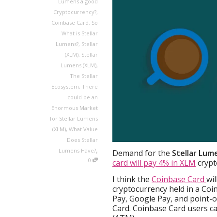
Lumens a good
Cryptocurrency?
,
Coinbase Card
,
So
What is Stellar
Lumens?
,
Stellar
(XLM)
,
Stellar
Lumens (XLM)
,
The Stellar
Ecosystem
,
There
could be an
Enormous Market
for Stellar Lumens
(XLM)
,
What Value
Does Stellar
,
Lumens Have?
Demand for the
Stellar Lum
0
card will pay 4% in XLM
crypt
I think the
Coinbase Card
wi
cryptocurrency held in a Co
Pay, Google Pay, and point-o
Card. Coinbase Card users ca