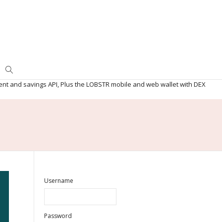
ent and savings API, Plus the LOBSTR mobile and web wallet with DEX
Username
Password