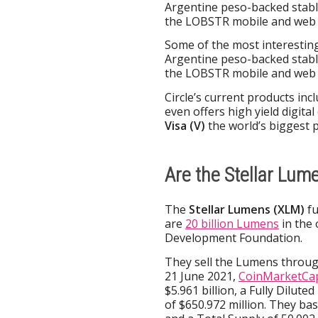
Argentine peso-backed stabl
the LOBSTR mobile and web w
Some of the most interesting
Argentine peso-backed stabl
the LOBSTR mobile and web w
Circle’s current products inc
even offers high yield digital
Visa (V)
the world’s biggest
Are the Stellar Lum
The
Stellar Lumens (XLM)
fu
are
20 billion Lumens
in the 
Development Foundation.
They sell the Lumens through
21 June 2021,
CoinMarketCap
$5.961 billion, a Fully Dilut
of $650.972 million. They ba