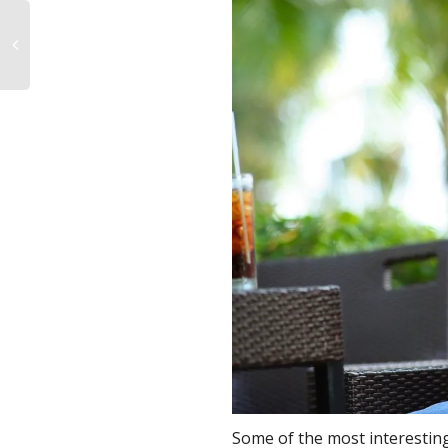
Some of the most interesting