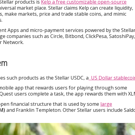
Stellar products is
Kelp a free customizable open-source
iversal market place. Stellar claims Kelp can create liquidity,
s, make markets, price and trade stable coins, and mimic
.
ent Apps and micro-payment services powered by the Stella
e companies such as Circle, Bitbond, ClickPesa, SatoshiPay
ar Network.
tem
es such products as the Stellar USDC, a
US Dollar stablecoi
 mobile app that rewards users for playing through some
 Quest users complete a task, the app rewards them with XL
open financial structure that is used by some
large
BM)
and Franklin Templeton. Other Stellar users include Sald