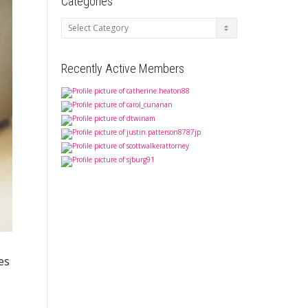
Categories
Categories
Recently Active Members
es