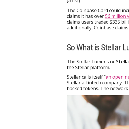
(ATM).
The Coinbase Card could inc
claims it has over
56 million 
claims users traded $335 bill
additionally, Coinbase claims 
So What is Stellar 
The Stellar Lumens or
Stell
the Stellar platform.
Stellar calls itself “
an open n
Stellar a Fintech company. 
backed tokens. The network i