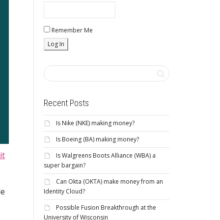
Remember Me
Recent Posts
Is Nike (NKE) making money?
Is Boeing (BA) making money?
it
Is Walgreens Boots Alliance (WBA) a
super bargain?
Can Okta (OKTA) make money from an
le
Identity Cloud?
Possible Fusion Breakthrough at the
University of Wisconsin