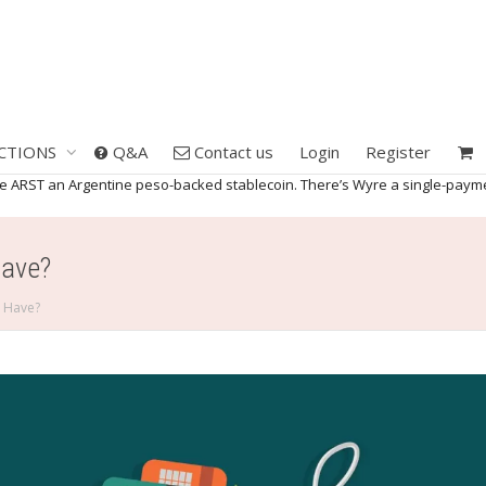
CTIONS
Q&A
Contact us
Login
Register
the ARST an Argentine peso-backed stablecoin. There’s Wyre a single-paym
Have?
s Have?