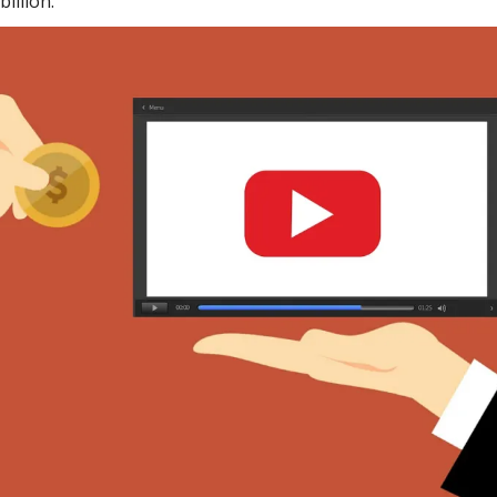
illion.