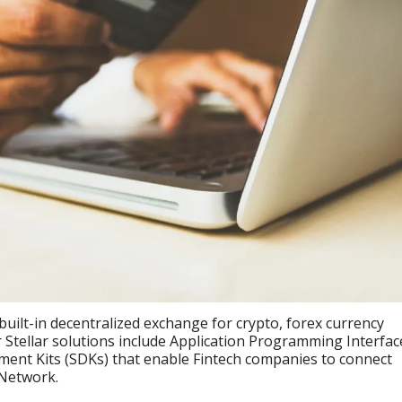
built-in decentralized exchange for crypto, forex currency
er Stellar solutions include Application Programming Interfac
ment Kits (SDKs) that enable Fintech companies to connect
 Network.