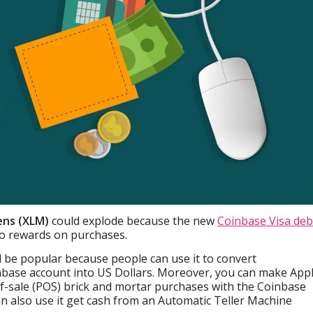
ens (XLM)
could explode because the new
Coinbase Visa deb
o rewards on purchases.
ll be popular because people can use it to convert
inbase account into US Dollars. Moreover, you can make App
f-sale (POS) brick and mortar purchases with the Coinbase
n also use it get cash from an Automatic Teller Machine