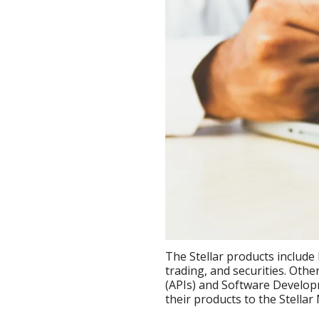
The Stellar products include 
trading, and securities. Oth
(APIs) and Software Develop
their products to the Stellar