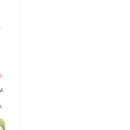
r
,
n
.
M.
o,