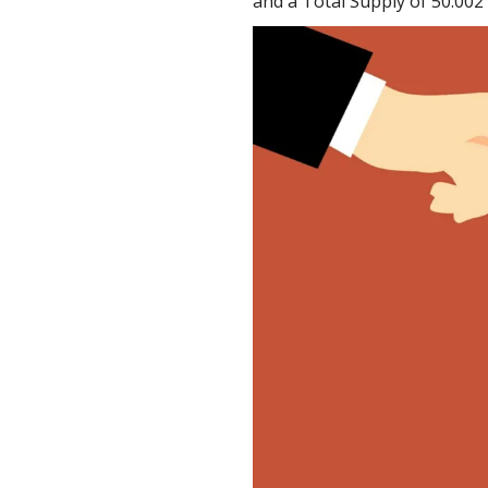
and a Total Supply of 50.002 b