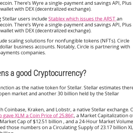
ecoin. There’s Wyre a single-payment and savings API, Plus
allet with DEX (decentralized exchange).
 Stellar users include
Stablex which issues the ARST
an
ecoin. There’s Wyre a single-payment and savings API, Plus
allet with DEX (decentralized exchange).
lude scaling solutions for nonfungible tokens (NFTs). Circle
 dollar business accounts. Notably, Circle is partnering with
 payments companies.
ens a good Cryptocurrency?
nction as the native token for Stellar. Stellar estimates ther
open market and another 30 billion held by the Stellar
 Coinbase, Kraken, and Lobstr, a native Stellar exchange. 
 gave XLM a Coin Price of 25.86₵
, a Market Capitalization o
ed Market Cap of $12.51 billion , and a 24-Hour Market Volum
sed those numbers on a Circulating Supply of 23.17 billion 