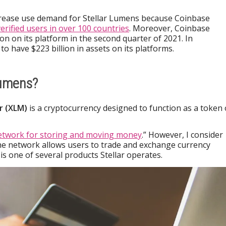
rease use demand for Stellar Lumens because Coinbase
verified users in over 100 countries
. Moreover, Coinbase
ion on its platform in the second quarter of 2021. In
to have $223 billion in assets on its platforms.
Lumens?
ar (XLM)
is a cryptocurrency designed to function as a token
etwork for storing and moving money
.” However, I consider
The network allows users to trade and exchange currency
s one of several products Stellar operates.