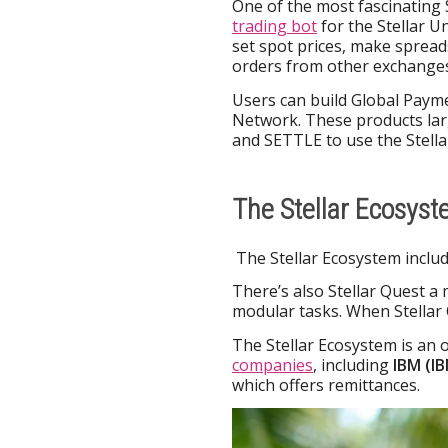
One of the most fascinating 
trading bot
for the Stellar Un
set spot prices, make spread
orders from other exchanges
Users can build Global Paym
Network. These products larg
and SETTLE to use the Stell
The Stellar Ecosys
The Stellar Ecosystem includ
There’s also Stellar Quest a
modular tasks. When Stellar
The Stellar Ecosystem is an 
companies
, including
IBM (I
which offers remittances.