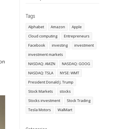
Tags
Alphabet
Amazon
Apple
Cloud computing
Entrepreneurs
Facebook
investing
investment
investment markets
 on
NASDAQ: AMZN
NASDAQ: GOOG
NASDAQ: TSLA
NYSE: WMT
President Donald J. Trump
Stock Markets
stocks
Stocks investment
Stock Trading
Tesla Motors
WalMart