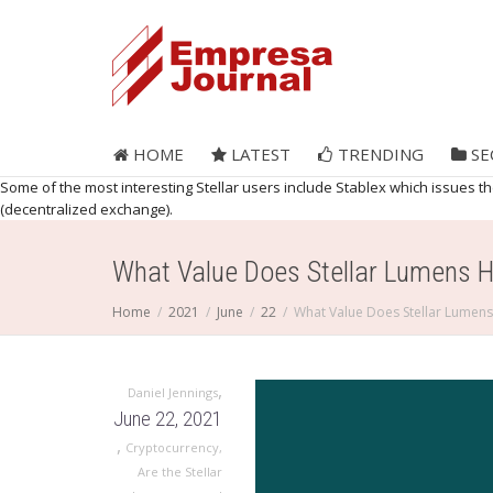
HOME
LATEST
TRENDING
SE
Some of the most interesting Stellar users include Stablex which issues 
(decentralized exchange).
What Value Does Stellar Lumens 
Home
2021
June
22
What Value Does Stellar Lumen
,
Daniel Jennings
June 22, 2021
,
Cryptocurrency
,
Are the Stellar