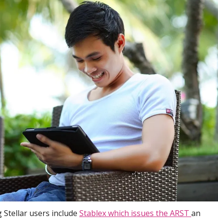
 Stellar users include
Stablex which issues the ARST
an