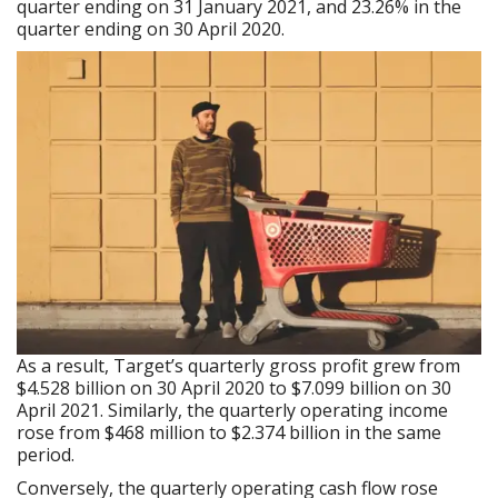
quarter ending on 31 January 2021, and 23.26% in the
quarter ending on 30 April 2020.
As a result, Target’s quarterly gross profit grew from
$4.528 billion on 30 April 2020 to $7.099 billion on 30
April 2021. Similarly, the quarterly operating income
rose from $468 million to $2.374 billion in the same
period.
Conversely, the quarterly operating cash flow rose