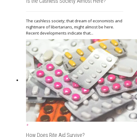
Is the Cashless Society Almost Here?
The cashless society; that dream of economists and
nightmare of libertarians, might almost be here.
Recent developments indicate that...
+
How Does Rite Aid Survive?