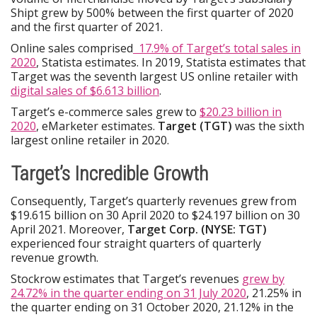
Shipt grew by 500% between the first quarter of 2020
and the first quarter of 2021.
Online sales comprised
17.9% of Target’s total sales in
2020
, Statista estimates. In 2019, Statista estimates that
Target was the seventh largest US online retailer with
digital sales of $6.613 billion
.
Target’s e-commerce sales grew to
$20.23 billion in
2020
, eMarketer estimates.
Target (TGT)
was the sixth
largest online retailer in 2020.
Target’s Incredible Growth
Consequently, Target’s quarterly revenues grew from
$19.615 billion on 30 April 2020 to $24.197 billion on 30
April 2021. Moreover,
Target Corp. (NYSE: TGT)
experienced four straight quarters of quarterly
revenue growth.
Stockrow estimates that Target’s revenues
grew by
24.72% in the quarter ending on 31 July 2020
, 21.25% in
the quarter ending on 31 October 2020, 21.12% in the