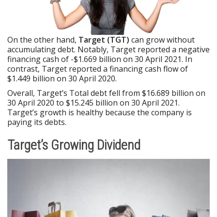
On the other hand,
Target (TGT)
can grow without
accumulating debt. Notably, Target reported a negative
financing cash of -$1.669 billion on 30 April 2021. In
contrast, Target reported a financing cash flow of
$1.449 billion on 30 April 2020.
Overall, Target’s Total debt fell from $16.689 billion on
30 April 2020 to $15.245 billion on 30 April 2021.
Target’s growth is healthy because the company is
paying its debts.
Target’s Growing Dividend