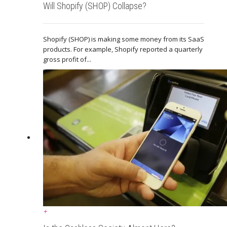
Will Shopify (SHOP) Collapse?
Shopify (SHOP) is making some money from its SaaS
products. For example, Shopify reported a quarterly
gross profit of...
+