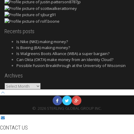
Recents posts
Is Nike (NKE) making money?
Is Boeing (BA) making money?
Is Walgreens Boots Alliance (WBA) a super bargain?
Can Okta (OKTA) make money from an Identity Cloud?
Possible Fusion Breakthrough at the University of Wisconsin
Archives
Archives
©
2026
STERLING GLOBAL GROUP INC.
CONTACT US