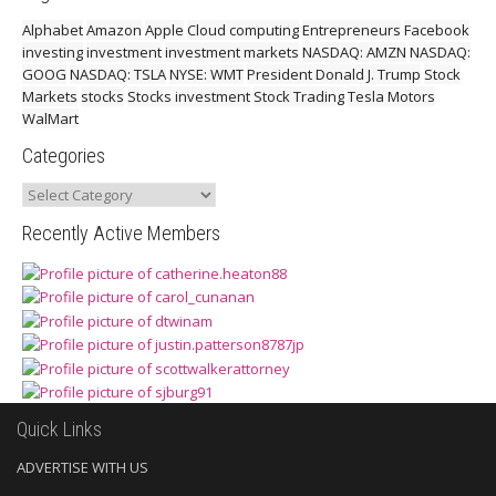
Alphabet
Amazon
Apple
Cloud computing
Entrepreneurs
Facebook
investing
investment
investment markets
NASDAQ: AMZN
NASDAQ:
GOOG
NASDAQ: TSLA
NYSE: WMT
President Donald J. Trump
Stock
Markets
stocks
Stocks investment
Stock Trading
Tesla Motors
WalMart
Categories
Categories
Recently Active Members
Quick Links
ADVERTISE WITH US