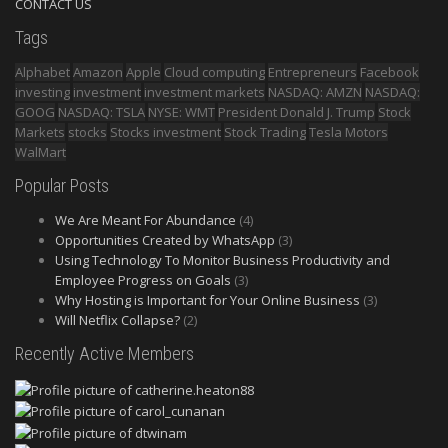
CONTACT US
Tags
Alphabet
Amazon
Apple
Cloud computing
Entrepreneurs
Facebook
investing
investment
investment markets
NASDAQ: AMZN
NASDAQ:
GOOG
NASDAQ: TSLA
NYSE: WMT
President Donald J. Trump
Stock
Markets
stocks
Stocks investment
Stock Trading
Tesla Motors
WalMart
Popular Posts
We Are Meant For Abundance
(4)
Opportunities Created by WhatsApp
(3)
Using Technology To Monitor Business Productivity and
Employee Progress on Goals
(3)
Why Hosting is Important for Your Online Business
(3)
Will Netflix Collapse?
(2)
Recently Active Members