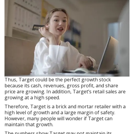
Thus, Target could be the perfect growth stock
because its cash, revenues, gross profit, and share
price are growing. In addition, Target’s retail sales are
growing at a high speed.
Therefore, Target is a brick and mortar retailer with a
high level of growth and a large margin of safety.
However, many people will wonder if Target can
maintain that growth.
The numbers show Target may not maintain its