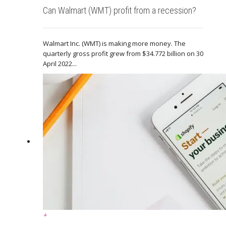
Can Walmart (WMT) profit from a recession?
Walmart Inc. (WMT) is making more money. The
quarterly gross profit grew from $34.772 billion on 30
April 2022...
+