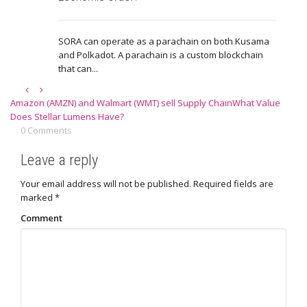
SORA can operate as a parachain on both Kusama
and Polkadot. A parachain is a custom blockchain
that can...
Amazon (AMZN) and Walmart (WMT) sell Supply Chain
What Value
Does Stellar Lumens Have?
0 Comments
Leave a reply
Your email address will not be published.
Required fields are
marked
*
Comment