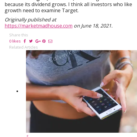
because its dividend grows. I think all investors who like
growth need to examine Target.
Originally published at
https://marketmadhouse.com
on June 18, 2021.
Share this
0
likes
Related Articles
+