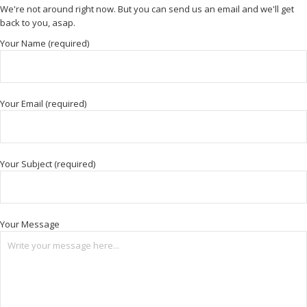
We're not around right now. But you can send us an email and we'll get
back to you, asap.
Your Name (required)
Your Email (required)
Your Subject (required)
Your Message