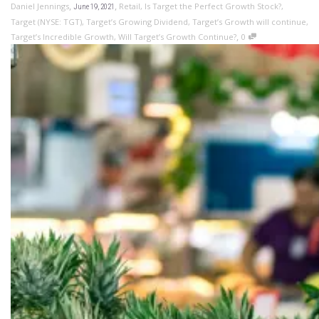
,
,
Daniel Jennings
Retail
,
Is Target the Perfect Growth Stock?
,
June 19, 2021
Target (NYSE: TGT)
,
Target’s Growing Dividend
,
Target’s Growth will continue
,
,
Target’s Incredible Growth
,
Will Target’s Growth Continue?
0