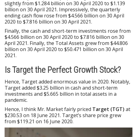
slightly from $1.284 billion on 30 April 2020 to $1.139
billion on 30 April 2021. Impressively, the quarterly
ending cash flow rose from $4.566 billion on 30 April
2020 to $7.816 billion on 30 April 2021.
Finally, the cash and short-term investments rose from
$4.566 billion on 30 April 2020 to $7.816 billion on 30
April 2021. Finally, the Total Assets grew from $44.806
billion on 30 April 2020 to $50.471 billion on 30 April
2021.
Is Target the Perfect Growth Stock?
Hence, Target added enormous value in 2020. Notably,
Target added $3.25 billion in cash and short-term
investments and $5.665 billion in total assets in a
pandemic.
Hence, I think Mr. Market fairly priced
Target (TGT)
at
$230.53 on 18 June 2021. Target’s share price grew
from $119.21 on 16 June 2020.