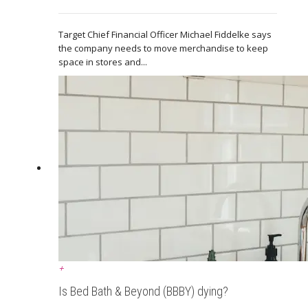
Target Chief Financial Officer Michael Fiddelke says
the company needs to move merchandise to keep
space in stores and...
+
Is Bed Bath & Beyond (BBBY) dying?