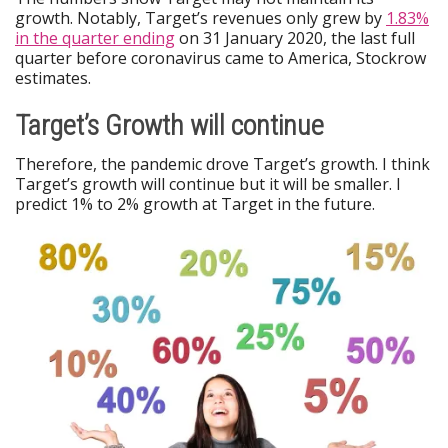
growth. Notably, Target’s revenues only grew by
1.83%
in the quarter ending
on 31 January 2020, the last full
quarter before coronavirus came to America, Stockrow
estimates.
Target’s Growth will continue
Therefore, the pandemic drove Target’s growth. I think
Target’s growth will continue but it will be smaller. I
predict 1% to 2% growth at Target in the future.