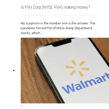
Is PVH Corp (NYSE: PVH) making money?
My suspicion is the number one is the answer. The
pandemic forced PVH (PVH) to dump department
stores, which...
+