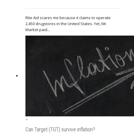
Rite Aid scares me because it claims to operate
2,450 drugstores in the United States. Yet, Mr.
Market paid...
+
Can Target (TGT) survive inflation?