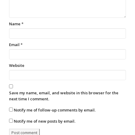
Name
*
Email
*
Website
Save my name, email, and website in this browser for the
next time I comment.
Notify me of follow-up comments by email.
Notify me of new posts by email.