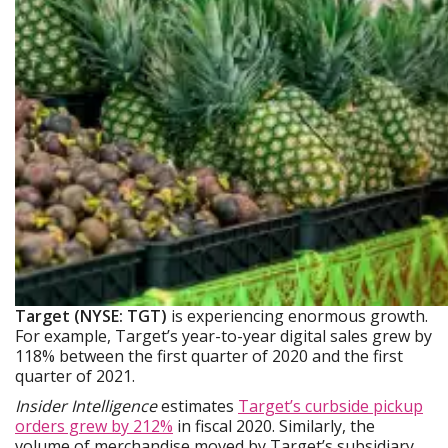
Target (NYSE: TGT)
is experiencing enormous growth.
For example, Target’s year-to-year digital sales grew by
118% between the first quarter of 2020 and the first
quarter of 2021.
Insider Intelligence
estimates
Target’s curbside pickup
orders grew by 212%
in fiscal 2020. Similarly, the
volume of merchandise moved by Target’s subsidiary