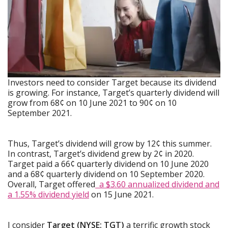
Investors need to consider Target because its dividend
is growing. For instance, Target’s quarterly dividend will
grow from 68¢ on 10 June 2021 to 90¢ on 10
September 2021.
Thus, Target’s dividend will grow by 12¢ this summer.
In contrast, Target’s dividend grew by 2¢ in 2020.
Target paid a 66¢ quarterly dividend on 10 June 2020
and a 68¢ quarterly dividend on 10 September 2020.
Overall, Target offered
a $3.60 annualized dividend and
a 1.55% dividend yield
on 15 June 2021.
I consider
Target (NYSE: TGT)
a terrific growth stock