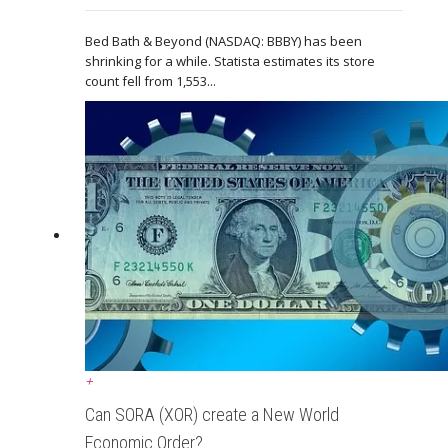
Bed Bath & Beyond (NASDAQ: BBBY) has been
shrinking for a while. Statista estimates its store
count fell from 1,553...
+
Can SORA (XOR) create a New World
Economic Order?