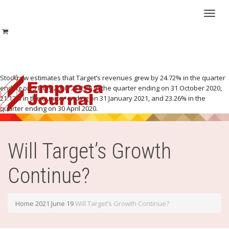
Toggl
Stockrow estimates that Target’s revenues grew by 24.72% in the quarter
ending on 31 July 2020, 21.25% in the quarter ending on 31 October 2020,
21.12% in the quarter ending on 31 January 2021, and 23.26% in the
naviga
quarter ending on 30 April 2020.
Will Target’s Growth
Continue?
Home
2021
June
19
Will Target’s Growth Continue?