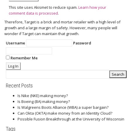
This site uses Akismet to reduce spam.
Learn how your
comment data is processed
.
Therefore, Target is a brick and mortar retailer with a high level of
growth and a large margin of safety. However, many people will
wonder if Target can maintain that growth.
Username
Password
Remember Me
Recent Posts
Is Nike (NKE) making money?
Is Boeing (BA) making money?
Is Walgreens Boots Alliance (WBA) a super bargain?
Can Okta (OKTA) make money from an Identity Cloud?
Possible Fusion Breakthrough at the University of Wisconsin
Tags