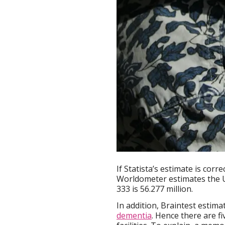
If Statista’s estimate is corr
Worldometer estimates the U
333 is 56.277 million.
In addition, Braintest estima
dementia
. Hence there are f