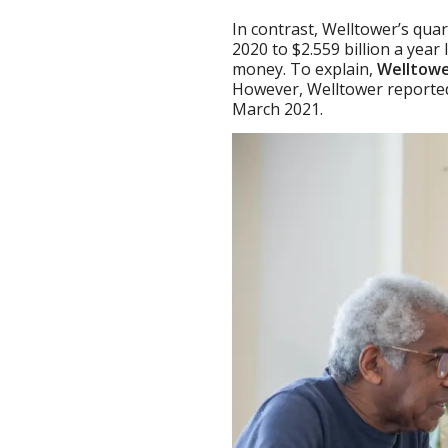
In contrast, Welltower’s qua
2020 to $2.559 billion a year
money. To explain,
Welltowe
However, Welltower reported 
March 2021.