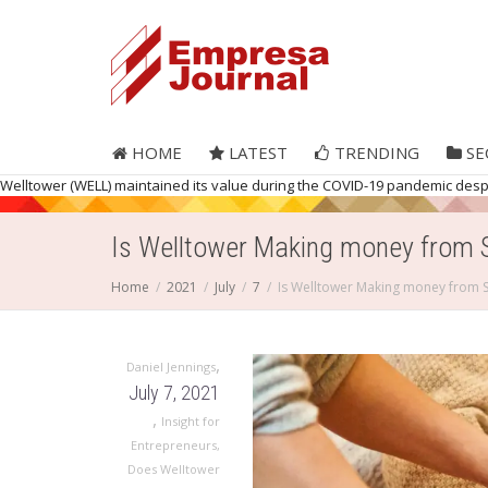
HOME
LATEST
TRENDING
SE
Welltower (WELL) maintained its value during the COVID-19 pandemic despite
Is Welltower Making money from 
Home
2021
July
7
Is Welltower Making money from 
,
Daniel Jennings
July 7, 2021
,
Insight for
Entrepreneurs
,
Does Welltower