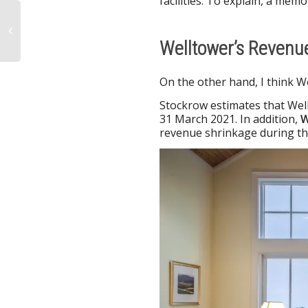
facilities. To explain, a memo
Welltower’s Revenu
On the other hand, I think W
Stockrow estimates that Wel
31 March 2021. In addition,
W
revenue shrinkage during th