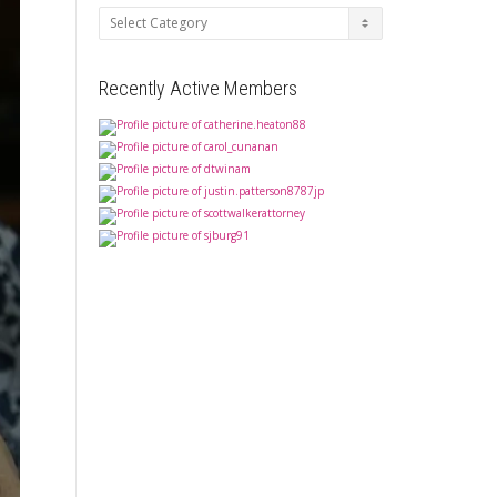
Categories
Recently Active Members