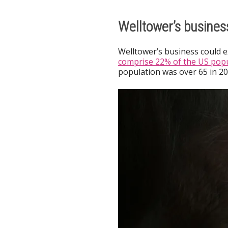
Welltower’s busines
Welltower’s business could 
comprise 22% of the US popu
population was over 65 in 20