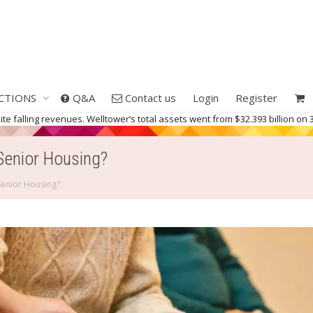
CTIONS
Q&A
Contact us
Login
Register
 falling revenues. Welltower’s total assets went from $32.393 billion on 3
Senior Housing?
Senior Housing?