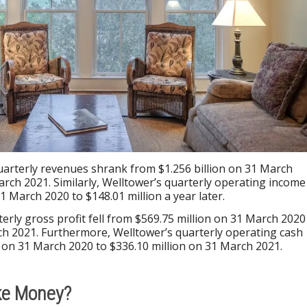
uarterly revenues shrank from $1.256 billion on 31 March
arch 2021. Similarly, Welltower’s quarterly operating income
31 March 2020 to $148.01 million a year later.
terly gross profit fell from $569.75 million on 31 March 2020
ch 2021. Furthermore, Welltower’s quarterly operating cash
on on 31 March 2020 to $336.10 million on 31 March 2021.
ke Money?