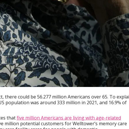
ect, there could be 56.277 million Americans over 65. To expla
S population was around 333 million in 2021, and 16.9% of
tes that
five million Americans are living with age-related
ive million potential customers for Welltower’s memory care