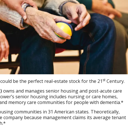
st
)
could be the perfect real-estate stock for the 21
Century.
)
owns and manages senior housing and post-acute care
lltower’s senior housing includes nursing or care homes,
, and memory care communities for people with dementia.*
using communities in 31 American states. Theoretically,
ive company because management claims its average tenant
h.*