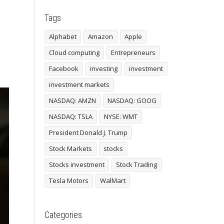
Tags
Alphabet
Amazon
Apple
Cloud computing
Entrepreneurs
Facebook
investing
investment
investment markets
NASDAQ: AMZN
NASDAQ: GOOG
NASDAQ: TSLA
NYSE: WMT
President Donald J. Trump
Stock Markets
stocks
Stocks investment
Stock Trading
Tesla Motors
WalMart
Categories