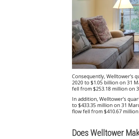
Consequently, Welltower’s q
2020 to $1.05 billion on 31 M
fell from $253.18 million on 
In addition, Welltower’s quar
to $433.35 million on 31 Mar
flow fell from $410.67 milli
Does Welltower Ma