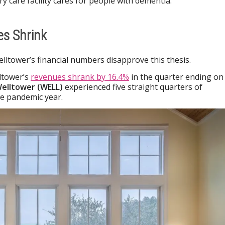
ry care facility cares for people with dementia.
es Shrink
elltower’s financial numbers disapprove this thesis.
ltower’s
revenues shrank by 16.4%
in the quarter ending on
elltower (WELL)
experienced five straight quarters of
e pandemic year.