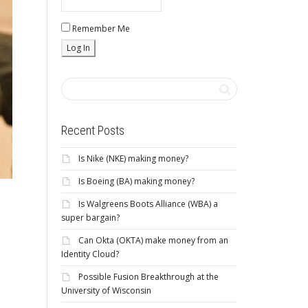
Remember Me
Recent Posts
Is Nike (NKE) making money?
Is Boeing (BA) making money?
Is Walgreens Boots Alliance (WBA) a
super bargain?
Can Okta (OKTA) make money from an
Identity Cloud?
Possible Fusion Breakthrough at the
University of Wisconsin