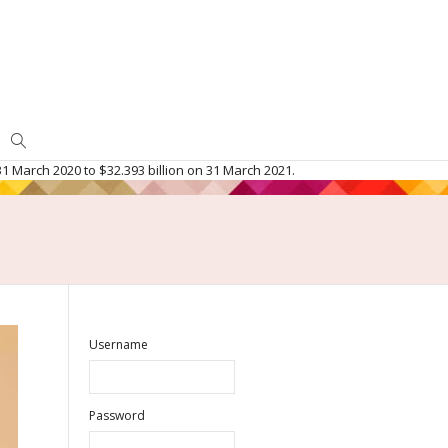
1 March 2020 to $32.393 billion on 31 March 2021.
Username
Password