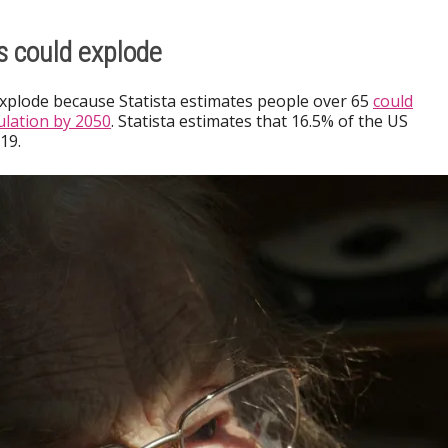
s could explode
explode because Statista estimates people over 65
could
lation by 2050
. Statista estimates that 16.5% of the US
19.