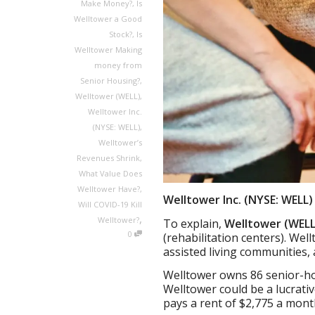
Make Money?
,
Is
Welltower a Good
Stock?
,
Is
Welltower Making
money from
Senior Housing?
,
Welltower (WELL)
,
Welltower Inc.
(NYSE: WELL)
,
Welltower’s
Revenues Shrink
,
What Value Does
Welltower Have?
,
Welltower Inc. (NYSE: WELL
Will COVID-19 Kill
,
Welltower?
To explain,
Welltower (WELL
0
(rehabilitation centers). We
assisted living communities
Welltower owns 86 senior-ho
Welltower could be a lucrat
pays a rent of $2,775 a mont