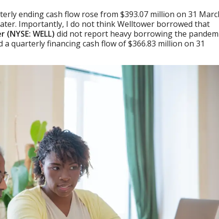
rterly ending cash flow rose from $393.07 million on 31 Marc
 later. Importantly, I do not think Welltower borrowed that
r (NYSE: WELL)
did not report heavy borrowing the pandemi
a quarterly financing cash flow of $366.83 million on 31