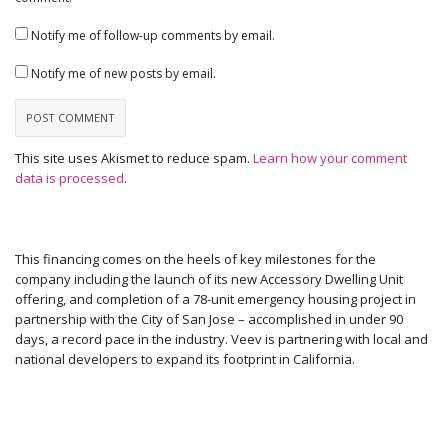
Notify me of follow-up comments by email.
Notify me of new posts by email.
This site uses Akismet to reduce spam.
Learn how your comment
data is processed
.
This financing comes on the heels of key milestones for the
company including the launch of its new Accessory Dwelling Unit
offering, and completion of a 78-unit emergency housing project in
partnership with the City of San Jose – accomplished in under 90
days, a record pace in the industry. Veev is partnering with local and
national developers to expand its footprint in California.