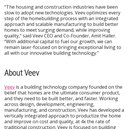
“The housing and construction industries have been
slow to adopt new technologies. Veev optimizes every
step of the homebuilding process with an integrated
approach and scalable manufacturing to build better
homes to meet surging demand, while improving
quality,” said Veev CEO and Co-Founder, Amit Haller.
“With additional capital to fuel our growth, we can
remain laser-focused on bringing exceptional living to
all with our innovative building technology.”
About Veev
Veev
is a building technology company founded on the
belief that homes are the ultimate consumer product,
and they need to be built better, and faster. Working
across design, development, engineering,
manufacturing, and construction, Veev has developed a
vertically integrated approach to productize the home
and improve on cost and quality, at 4x the rate of
traditional construction. Veev is focused on building