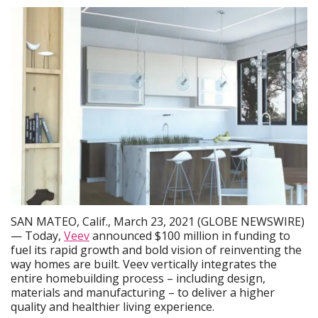
SAN MATEO, Calif., March 23, 2021 (GLOBE NEWSWIRE)
— Today,
Veev
announced $100 million in funding to
fuel its rapid growth and bold vision of reinventing the
way homes are built. Veev vertically integrates the
entire homebuilding process – including design,
materials and manufacturing – to deliver a higher
quality and healthier living experience.