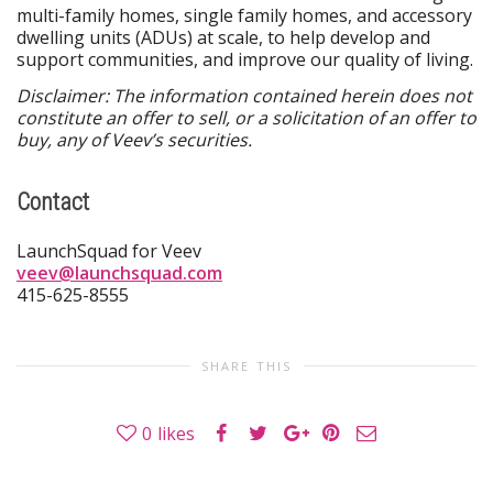
multi-family homes, single family homes, and accessory
dwelling units (ADUs) at scale, to help develop and
support communities, and improve our quality of living.
Disclaimer: The information contained herein does not
constitute an offer to sell, or a solicitation of an offer to
buy, any of Veev’s securities.
Contact
LaunchSquad for Veev
veev@launchsquad.com
415-625-8555
SHARE THIS
0
likes