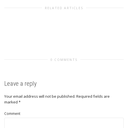
RELATED ARTICLES
0 COMMENTS
Leave a reply
Your email address will not be published.
Required fields are
marked
*
Comment