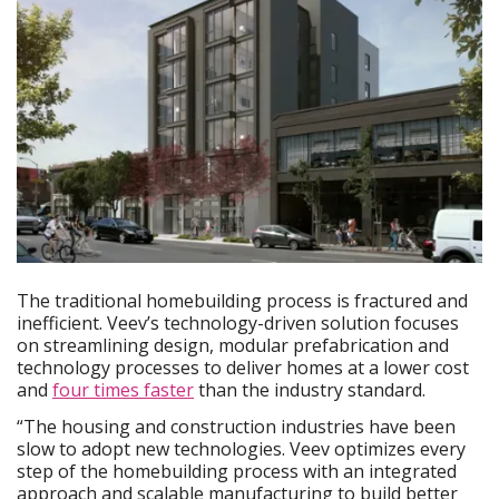
The traditional homebuilding process is fractured and
inefficient. Veev’s technology-driven solution focuses
on streamlining design, modular prefabrication and
technology processes to deliver homes at a lower cost
and
four times faster
than the industry standard.
“The housing and construction industries have been
slow to adopt new technologies. Veev optimizes every
step of the homebuilding process with an integrated
approach and scalable manufacturing to build better