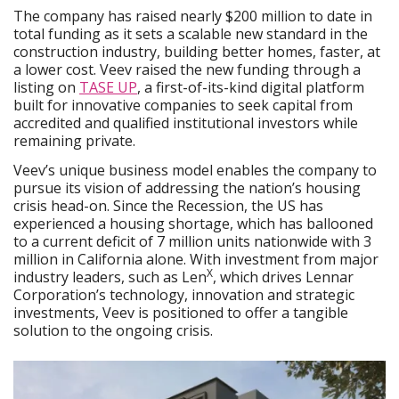
The company has raised nearly $200 million to date in
total funding as it sets a scalable new standard in the
construction industry, building better homes, faster, at
a lower cost. Veev raised the new funding through a
listing on
TASE UP
, a first-of-its-kind digital platform
built for innovative companies to seek capital from
accredited and qualified institutional investors while
remaining private.
Veev’s unique business model enables the company to
pursue its vision of addressing the nation’s housing
crisis head-on. Since the Recession, the US has
experienced a housing shortage, which has ballooned
to a current deficit of 7 million units nationwide with 3
million in California alone. With investment from major
X
industry leaders, such as Len
, which drives Lennar
Corporation’s technology, innovation and strategic
investments, Veev is positioned to offer a tangible
solution to the ongoing crisis.