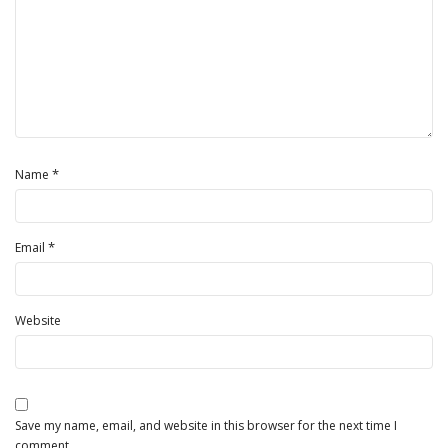
*
Name
*
Email
Website
Save my name, email, and website in this browser for the next time I
comment.