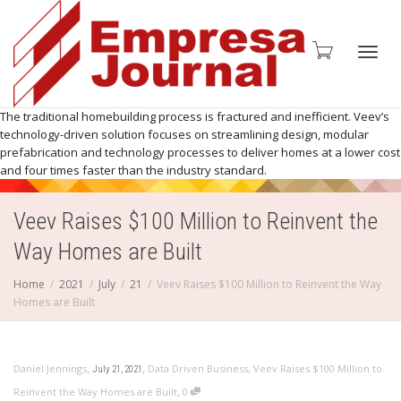
Toggl
The traditional homebuilding process is fractured and inefficient. Veev’s
technology-driven solution focuses on streamlining design, modular
prefabrication and technology processes to deliver homes at a lower cost
and four times faster than the industry standard.
navig
Veev Raises $100 Million to Reinvent the
Way Homes are Built
Home
2021
July
21
Veev Raises $100 Million to Reinvent the Way
Homes are Built
,
,
Daniel Jennings
Data Driven Business
,
Veev Raises $100 Million to
July 21, 2021
,
Reinvent the Way Homes are Built
0