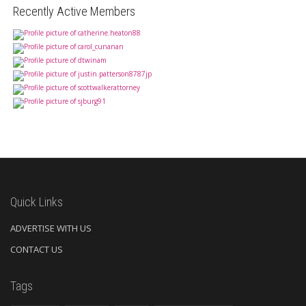
Recently Active Members
Quick Links
ADVERTISE WITH US
CONTACT US
Tags