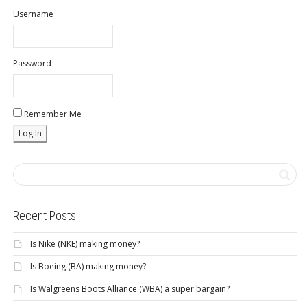
Username
Password
Remember Me
Recent Posts
Is Nike (NKE) making money?
Is Boeing (BA) making money?
Is Walgreens Boots Alliance (WBA) a super bargain?