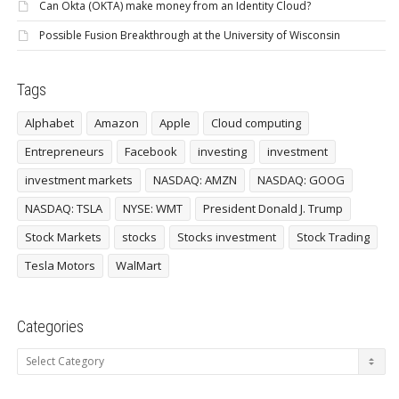
Can Okta (OKTA) make money from an Identity Cloud?
Possible Fusion Breakthrough at the University of Wisconsin
Tags
Alphabet
Amazon
Apple
Cloud computing
Entrepreneurs
Facebook
investing
investment
investment markets
NASDAQ: AMZN
NASDAQ: GOOG
NASDAQ: TSLA
NYSE: WMT
President Donald J. Trump
Stock Markets
stocks
Stocks investment
Stock Trading
Tesla Motors
WalMart
Categories
Categories