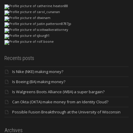
Recents posts
Is Nike (NKE) making money?
Is Boeing (BA) making money?
Is Walgreens Boots Alliance (WBA) a super bargain?
Can Okta (OKTA) make money from an Identity Cloud?
Possible Fusion Breakthrough at the University of Wisconsin
Archives