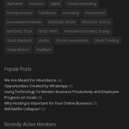
Alphabet
Amazon
Apple
Cloud computing
Entrepreneurs
Facebook
investing
investment
investment markets
NASDAQ: AMZN
NASDAQ: GOOG
NASDAQ: TSLA
NYSE: WMT
President Donald J. Trump
Stock Markets
stocks
Stocks investment
Stock Trading
Tesla Motors
WalMart
Popular Posts
We Are Meant For Abundance
(4)
Opportunities Created by WhatsApp
(3)
Using Technology To Monitor Business Productivity and Employee
Progress on Goals
(3)
Why Hosting is Important for Your Online Business
(3)
Will Netflix Collapse?
(2)
Recently Active Members