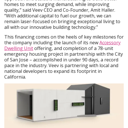
homes to meet surging demand, while improving
quality,” said Veev CEO and Co-Founder, Amit Haller.
“With additional capital to fuel our growth, we can
remain laser-focused on bringing exceptional living to
all with our innovative building technology.”
This financing comes on the heels of key milestones for
the company including the launch of its new
Accessory
Dwelling Unit
offering, and completion of a 78-unit
emergency housing project in partnership with the City
of San Jose – accomplished in under 90 days, a record
pace in the industry. Veev is partnering with local and
national developers to expand its footprint in
California.