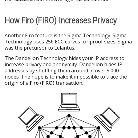
How Firo (FIRO) Increases Privacy
Another Firo feature is the Sigma Technology. Sigma
Technology uses 256 ECC curves for proof sizes. Sigma
was the precursor to Lelantus.
The Dandelion Technology hides your IP address to
increase privacy and anonymity. Dandelion hides IP
addresses by shuffling them around in over 5,000
nodes. The hope is to make it impossible to trace the
origin of a
Firo (FIRO)
transaction.