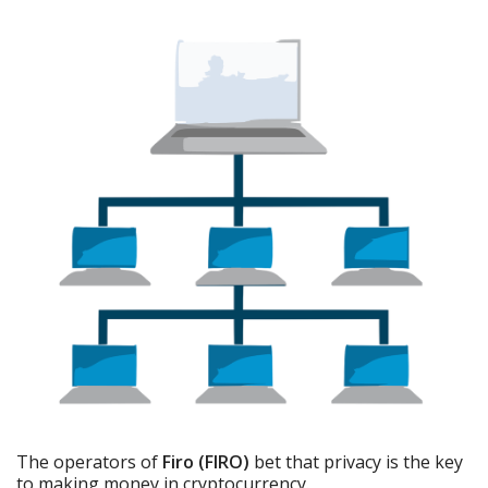
The operators of
Firo (FIRO)
bet that privacy is the key
to making money in cryptocurrency.