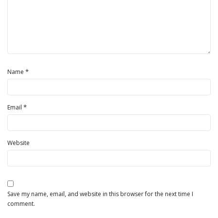
*
Name
*
Email
Website
Save my name, email, and website in this browser for the next time I
comment.