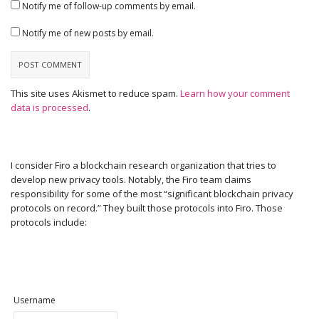
Notify me of follow-up comments by email.
Notify me of new posts by email.
This site uses Akismet to reduce spam.
Learn how your comment
data is processed
.
I consider Firo a blockchain research organization that tries to
develop new privacy tools. Notably, the Firo team claims
responsibility for some of the most “significant blockchain privacy
protocols on record.” They built those protocols into Firo. Those
protocols include:
Username