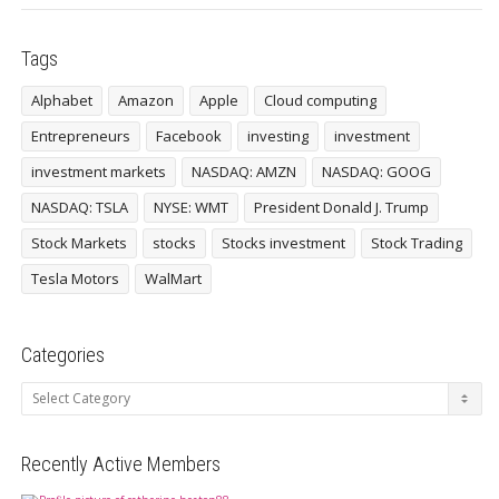
Tags
Alphabet
Amazon
Apple
Cloud computing
Entrepreneurs
Facebook
investing
investment
investment markets
NASDAQ: AMZN
NASDAQ: GOOG
NASDAQ: TSLA
NYSE: WMT
President Donald J. Trump
Stock Markets
stocks
Stocks investment
Stock Trading
Tesla Motors
WalMart
Categories
Categories
Recently Active Members