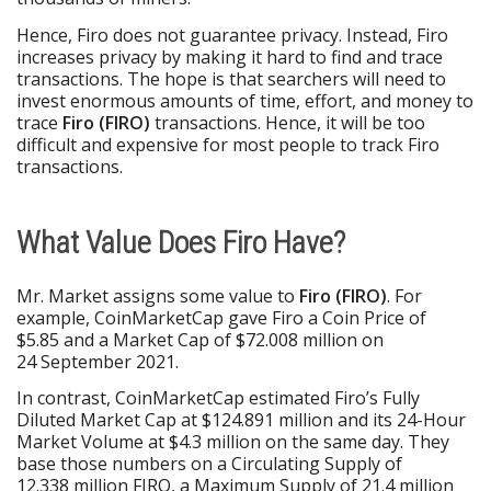
Hence, Firo does not guarantee privacy. Instead, Firo
increases privacy by making it hard to find and trace
transactions. The hope is that searchers will need to
invest enormous amounts of time, effort, and money to
trace
Firo (FIRO)
transactions. Hence, it will be too
difficult and expensive for most people to track Firo
transactions.
What Value Does Firo Have?
Mr. Market assigns some value to
Firo (FIRO)
. For
example, CoinMarketCap gave Firo a Coin Price of
$5.85 and a Market Cap of $72.008 million on
24 September 2021.
In contrast, CoinMarketCap estimated Firo’s Fully
Diluted Market Cap at $124.891 million and its 24-Hour
Market Volume at $4.3 million on the same day. They
base those numbers on a Circulating Supply of
12.338 million FIRO, a Maximum Supply of 21.4 million