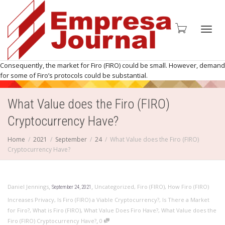
Toggl
Consequently, the market for Firo (FIRO) could be small. However, demand
for some of Firo’s protocols could be substantial.
What Value does the Firo (FIRO)
navig
Cryptocurrency Have?
Home
2021
September
24
What Value does the Firo (FIRO)
Cryptocurrency Have?
,
,
Daniel Jennings
Uncategorized
,
Firo (FIRO)
,
How Firo (FIRO)
September 24, 2021
Increases Privacy
,
Is Firo (FIRO) a Viable Cryptocurrency?
,
Is There a Market
for Firo?
,
What is Firo (FIRO)
,
What Value Does Firo Have?
,
What Value does the
,
Firo (FIRO) Cryptocurrency Have?
0