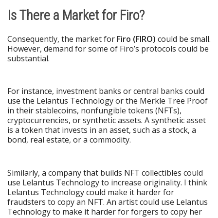
Is There a Market for Firo?
Consequently, the market for
Firo (FIRO)
could be small.
However, demand for some of Firo’s protocols could be
substantial.
For instance, investment banks or central banks could
use the Lelantus Technology or the Merkle Tree Proof
in their stablecoins, nonfungible tokens (NFTs),
cryptocurrencies, or synthetic assets. A synthetic asset
is a token that invests in an asset, such as a stock, a
bond, real estate, or a commodity.
Similarly, a company that builds NFT collectibles could
use Lelantus Technology to increase originality. I think
Lelantus Technology could make it harder for
fraudsters to copy an NFT. An artist could use Lelantus
Technology to make it harder for forgers to copy her