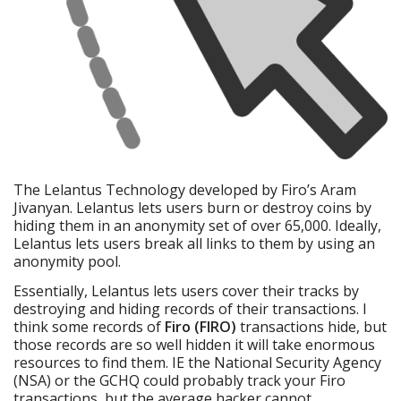
The Lelantus Technology developed by Firo’s Aram
Jivanyan. Lelantus lets users burn or destroy coins by
hiding them in an anonymity set of over 65,000. Ideally,
Lelantus lets users break all links to them by using an
anonymity pool.
Essentially, Lelantus lets users cover their tracks by
destroying and hiding records of their transactions. I
think some records of
Firo (FIRO)
transactions hide, but
those records are so well hidden it will take enormous
resources to find them. IE the National Security Agency
(NSA) or the GCHQ could probably track your Firo
transactions, but the average hacker cannot.