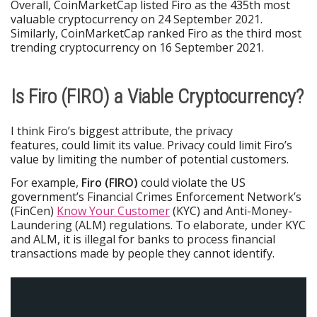
Overall, CoinMarketCap listed Firo as the 435th most
valuable cryptocurrency on 24 September 2021.
Similarly, CoinMarketCap ranked Firo as the third most
trending cryptocurrency on 16 September 2021.
Is Firo (FIRO) a Viable Cryptocurrency?
I think Firo’s biggest attribute, the privacy
features, could limit its value. Privacy could limit Firo’s
value by limiting the number of potential customers.
For example,
Firo (FIRO)
could violate the US
government’s Financial Crimes Enforcement Network’s
(FinCen)
Know Your Customer
(KYC) and Anti-Money-
Laundering (ALM) regulations. To elaborate, under KYC
and ALM, it is illegal for banks to process financial
transactions made by people they cannot identify.