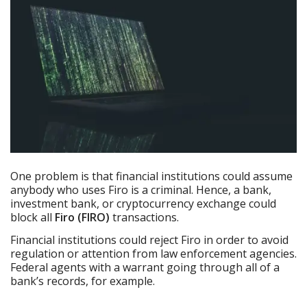
One problem is that financial institutions could assume
anybody who uses Firo is a criminal. Hence, a bank,
investment bank, or cryptocurrency exchange could
block all
Firo (FIRO)
transactions.
Financial institutions could reject Firo in order to avoid
regulation or attention from law enforcement agencies.
Federal agents with a warrant going through all of a
bank’s records, for example.