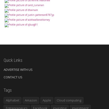
Quick Links
ADVERTISE WITH US
CONTACT US
Tags
Alphabet
Amazon
Apple
Cloud computing
Entrepreneurs
Facebook
investing
investment