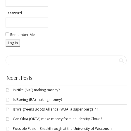
Password
Remember Me
Recent Posts
Is Nike (NKE) making money?
Is Boeing (BA) making money?
Is Walgreens Boots Alliance (WBA) a super bargain?
Can Okta (OKTA) make money from an Identity Cloud?
Possible Fusion Breakthrough at the University of Wisconsin