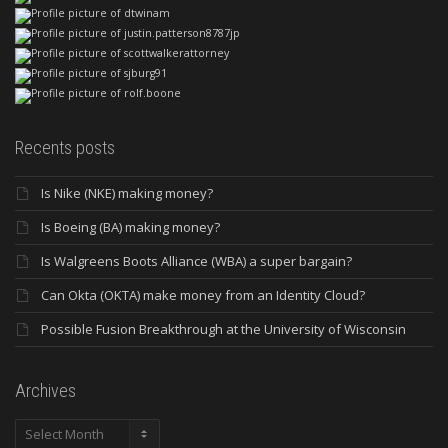
Recents posts
Is Nike (NKE) making money?
Is Boeing (BA) making money?
Is Walgreens Boots Alliance (WBA) a super bargain?
Can Okta (OKTA) make money from an Identity Cloud?
Possible Fusion Breakthrough at the University of Wisconsin
Archives
Archives