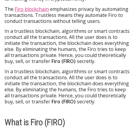
The
Firo blockchain
emphasizes privacy by automating
transactions. Trustless means they automate Firo to
conduct transactions without telling users.
In a trustless blockchain, algorithms or smart contracts
conduct all the transactions. All the user does is to
initiate the transaction, the blockchain does everything
else. By eliminating the humans, the Firo tries to keep
all transactions private. Hence, you could theoretically
buy, sell, or transfer
Firo (FIRO)
secretly.
In a trustless blockchain, algorithms or smart contracts
conduct all the transactions. All the user does is to
initiate the transaction, the blockchain does everything
else. By eliminating the humans, the Firo tries to keep
all transactions private. Hence, you could theoretically
buy, sell, or transfer
Firo (FIRO)
secretly.
What is Firo (FIRO)