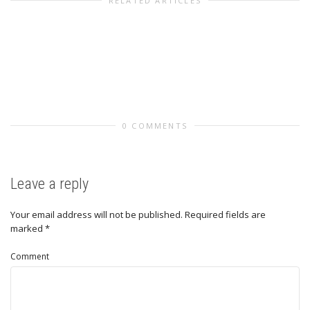
RELATED ARTICLES
0 COMMENTS
Leave a reply
Your email address will not be published.
Required fields are
marked
*
Comment