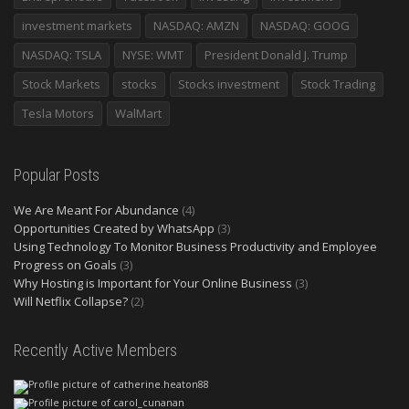
investment markets
NASDAQ: AMZN
NASDAQ: GOOG
NASDAQ: TSLA
NYSE: WMT
President Donald J. Trump
Stock Markets
stocks
Stocks investment
Stock Trading
Tesla Motors
WalMart
Popular Posts
We Are Meant For Abundance
(4)
Opportunities Created by WhatsApp
(3)
Using Technology To Monitor Business Productivity and Employee
Progress on Goals
(3)
Why Hosting is Important for Your Online Business
(3)
Will Netflix Collapse?
(2)
Recently Active Members