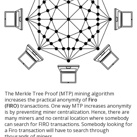
The Merkle Tree Proof (MTP) mining algorithm
increases the practical anonymity of
Firo
(FIRO)
transactions. One way MTP increases anonymity
is by preventing miner centralization. Hence, there are
many miners and no central location where somebody
can search for FIRO transactions. Somebody looking for
a Firo transaction will have to search through
thousands of miners.