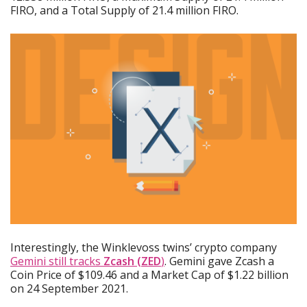
FIRO, and a Total Supply of 21.4 million FIRO.
Interestingly, the Winklevoss twins’ crypto company
Gemini still tracks
Zcash (ZED
)
. Gemini gave Zcash a
Coin Price of $109.46 and a Market Cap of $1.22 billion
on 24 September 2021.