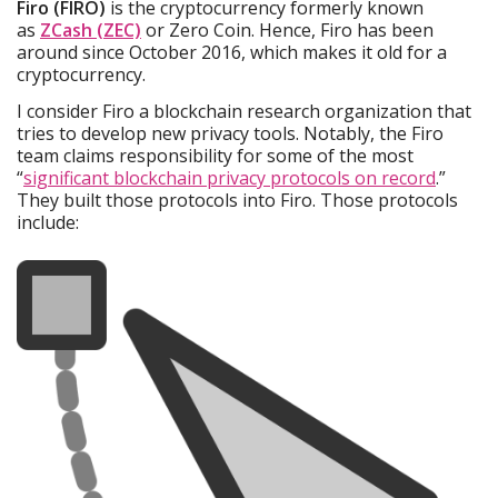
Firo (FIRO)
is the cryptocurrency formerly known
as
ZCash (ZEC)
or Zero Coin. Hence, Firo has been
around since October 2016, which makes it old for a
cryptocurrency.
I consider Firo a blockchain research organization that
tries to develop new privacy tools. Notably, the Firo
team claims responsibility for some of the most
“
significant blockchain privacy protocols on record
.”
They built those protocols into Firo. Those protocols
include: