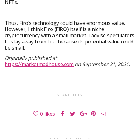
NFTs.
Thus, Firo’s technology could have enormous value.
However, I think
Firo (FIRO)
itself is a niche
cryptocurrency with a small market. I advise speculators
to stay away from Firo because its potential value could
be small.
Originally published at
https://marketmadhouse.com
on September 21, 2021.
SHARE THIS
0
likes