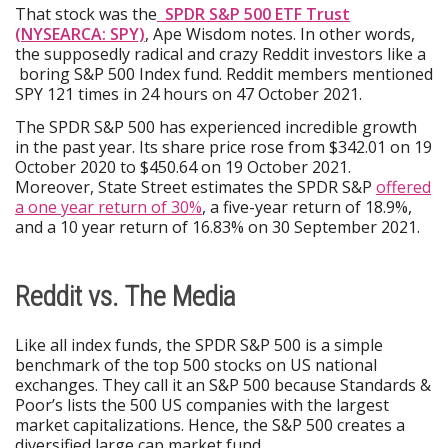
That stock was the
SPDR S&P 500 ETF Trust
(NYSEARCA: SPY)
, Ape Wisdom notes. In other words,
the supposedly radical and crazy Reddit investors like a
boring S&P 500 Index fund. Reddit members mentioned
SPY 121 times in 24 hours on 47 October 2021.
The SPDR S&P 500 has experienced incredible growth
in the past year. Its share price rose from $342.01 on 19
October 2020 to $450.64 on 19 October 2021.
Moreover, State Street estimates the SPDR S&P
offered
a one year return of 30%
, a five-year return of 18.9%,
and a 10 year return of 16.83% on 30 September 2021.
Reddit vs. The Media
Like all index funds, the SPDR S&P 500 is a simple
benchmark of the top 500 stocks on US national
exchanges. They call it an S&P 500 because Standards &
Poor’s lists the 500 US companies with the largest
market capitalizations. Hence, the S&P 500 creates a
diversified large cap market fund.