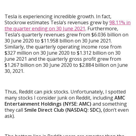
Tesla is experiencing incredible growth. In fact,
Stockrow estimates Tesla’s revenues grew by
98.11% in
the quarter ending on 30 June 2021
. Furthermore,
Tesla’s quarterly revenues grew from $6.036 billion on
30 June 2020 to $11.958 billion on 30 June 2021.
Similarly, the quarterly operating income rose from
$327 million on 30 June 2020 to $1.312 billion on 30
June 2021 and the quarterly gross profit grew from
$1.267 billion on 30 June 2020 to $2.884 billion on June
30, 2021.
Thus, Reddit can pick stocks. Unfortunately, I spotted
many stocks I consider junk on Reddit, including
AMC
Entertainment Holdings (NYSE: AMC)
and something
they call
Smile Direct Club (NASDAQ: SDC), (
don’t even
ask).