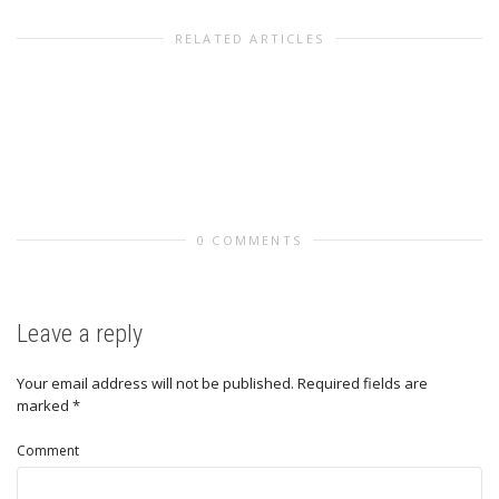
RELATED ARTICLES
0 COMMENTS
Leave a reply
Your email address will not be published.
Required fields are
marked
*
Comment