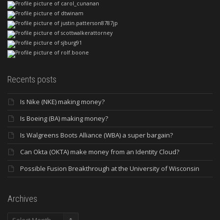
Recents posts
Is Nike (NKE) making money?
Is Boeing (BA) making money?
Is Walgreens Boots Alliance (WBA) a super bargain?
Can Okta (OKTA) make money from an Identity Cloud?
Possible Fusion Breakthrough at the University of Wisconsin
Archives
Archives