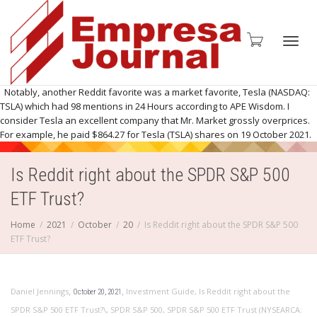
Toggl
Notably, another Reddit favorite was a market favorite, Tesla (NASDAQ:
TSLA) which had 98 mentions in 24 Hours according to APE Wisdom. I
consider Tesla an excellent company that Mr. Market grossly overprices.
For example, he paid $864.27 for Tesla (TSLA) shares on 19 October 2021.
navig
Is Reddit right about the SPDR S&P 500
ETF Trust?
Home
2021
October
20
Is Reddit right about the SPDR S&P 500
ETF Trust?
,
,
Daniel Jennings
Investment Guide
,
Is Reddit right about the
October 20, 2021
SPDR S&P 500 ETF Trust?\
,
SPDR S&P 500
,
SPDR S&P 500 ETF Trust (NYSEARCA: