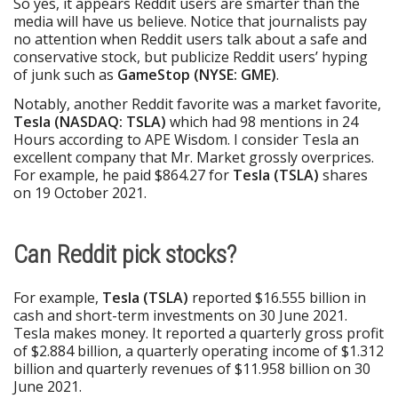
So yes, it appears Reddit users are smarter than the
media will have us believe. Notice that journalists pay
no attention when Reddit users talk about a safe and
conservative stock, but publicize Reddit users’ hyping
of junk such as
GameStop (NYSE: GME)
.
Notably, another Reddit favorite was a market favorite,
Tesla (NASDAQ: TSLA)
which had 98 mentions in 24
Hours according to APE Wisdom. I consider Tesla an
excellent company that Mr. Market grossly overprices.
For example, he paid $864.27 for
Tesla (TSLA)
shares
on 19 October 2021.
Can Reddit pick stocks?
For example,
Tesla (TSLA)
reported $16.555 billion in
cash and short-term investments on 30 June 2021.
Tesla makes money. It reported a quarterly gross profit
of $2.884 billion, a quarterly operating income of $1.312
billion and quarterly revenues of $11.958 billion on 30
June 2021.