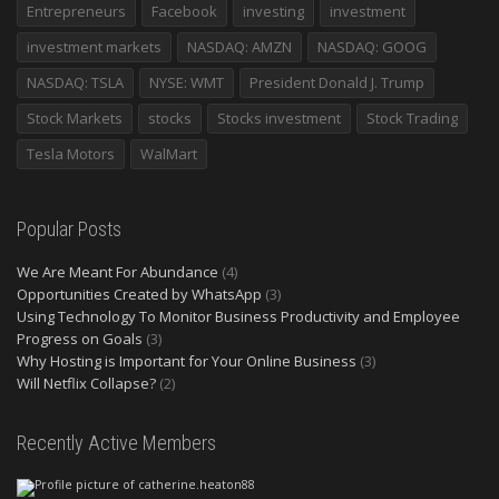
Entrepreneurs
Facebook
investing
investment
investment markets
NASDAQ: AMZN
NASDAQ: GOOG
NASDAQ: TSLA
NYSE: WMT
President Donald J. Trump
Stock Markets
stocks
Stocks investment
Stock Trading
Tesla Motors
WalMart
Popular Posts
We Are Meant For Abundance
(4)
Opportunities Created by WhatsApp
(3)
Using Technology To Monitor Business Productivity and Employee
Progress on Goals
(3)
Why Hosting is Important for Your Online Business
(3)
Will Netflix Collapse?
(2)
Recently Active Members