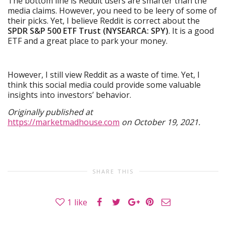
The bottom line is Reddit users are smarter than the
media claims. However, you need to be leery of some of
their picks. Yet, I believe Reddit is correct about the
SPDR S&P 500 ETF Trust (NYSEARCA: SPY)
. It is a good
ETF and a great place to park your money.
However, I still view Reddit as a waste of time. Yet, I
think this social media could provide some valuable
insights into investors’ behavior.
Originally published at
https://marketmadhouse.com
on October 19, 2021.
SHARE THIS
1
like