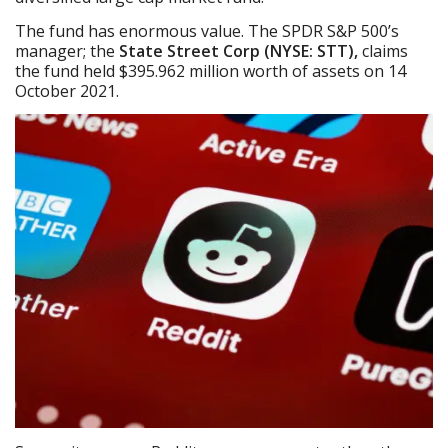
The fund has enormous value. The SPDR S&P 500’s
manager; the
State Street Corp (NYSE: STT),
claims
the fund held $395.962 million worth of assets on 14
October 2021.