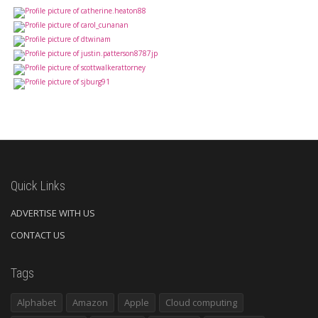
Quick Links
ADVERTISE WITH US
CONTACT US
Tags
Alphabet
Amazon
Apple
Cloud computing