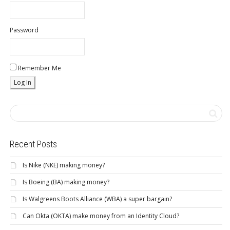
Password
Remember Me
Recent Posts
Is Nike (NKE) making money?
Is Boeing (BA) making money?
Is Walgreens Boots Alliance (WBA) a super bargain?
Can Okta (OKTA) make money from an Identity Cloud?