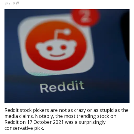
,
SPY)
0
Reddit stock pickers are not as crazy or as stupid as the
media claims. Notably, the most trending stock on
Reddit on 17 October 2021 was a surprisingly
conservative pick.