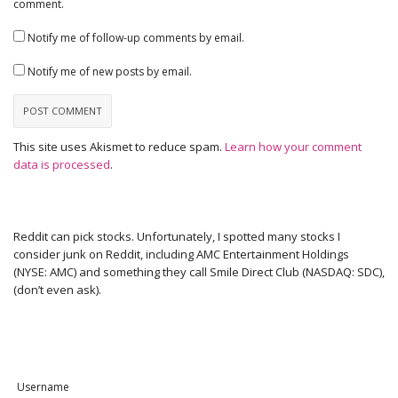
comment.
Notify me of follow-up comments by email.
Notify me of new posts by email.
This site uses Akismet to reduce spam.
Learn how your comment
data is processed
.
Reddit can pick stocks. Unfortunately, I spotted many stocks I
consider junk on Reddit, including AMC Entertainment Holdings
(NYSE: AMC) and something they call Smile Direct Club (NASDAQ: SDC),
(don’t even ask).
Username