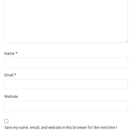
*
Name
*
Email
Website
Save my name, email, and website in this browser for the next time I