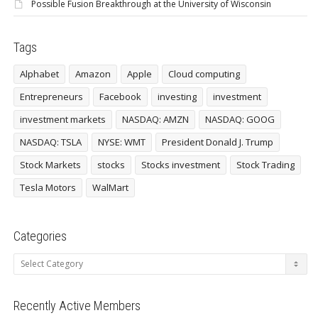
Possible Fusion Breakthrough at the University of Wisconsin
Tags
Alphabet
Amazon
Apple
Cloud computing
Entrepreneurs
Facebook
investing
investment
investment markets
NASDAQ: AMZN
NASDAQ: GOOG
NASDAQ: TSLA
NYSE: WMT
President Donald J. Trump
Stock Markets
stocks
Stocks investment
Stock Trading
Tesla Motors
WalMart
Categories
Categories
Recently Active Members