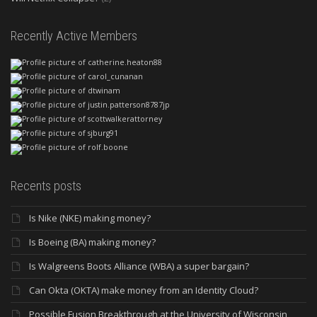
Recently Active Members
Recents posts
Is Nike (NKE) making money?
Is Boeing (BA) making money?
Is Walgreens Boots Alliance (WBA) a super bargain?
Can Okta (OKTA) make money from an Identity Cloud?
Possible Fusion Breakthrough at the University of Wisconsin