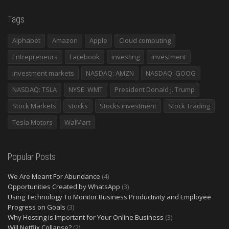
Tags
Alphabet
Amazon
Apple
Cloud computing
Entrepreneurs
Facebook
investing
investment
investment markets
NASDAQ: AMZN
NASDAQ: GOOG
NASDAQ: TSLA
NYSE: WMT
President Donald J. Trump
Stock Markets
stocks
Stocks investment
Stock Trading
Tesla Motors
WalMart
Popular Posts
We Are Meant For Abundance
(4)
Opportunities Created by WhatsApp
(3)
Using Technology To Monitor Business Productivity and Employee
Progress on Goals
(3)
Why Hosting is Important for Your Online Business
(3)
Will Netflix Collapse?
(2)