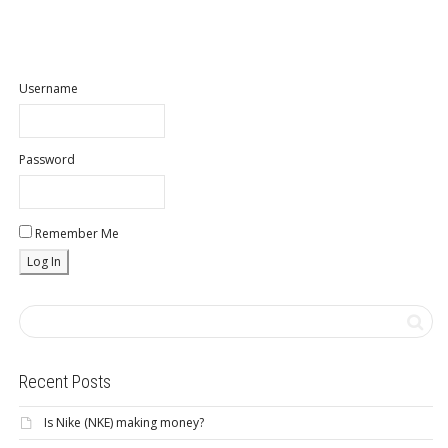
Username
Password
Remember Me
Recent Posts
Is Nike (NKE) making money?