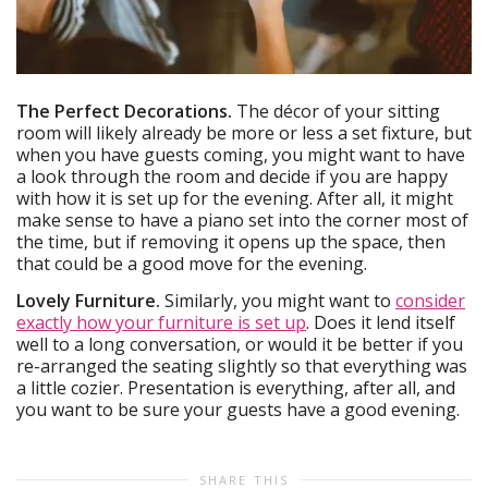
The Perfect Decorations.
The décor of your sitting
room will likely already be more or less a set fixture, but
when you have guests coming, you might want to have
a look through the room and decide if you are happy
with how it is set up for the evening. After all, it might
make sense to have a piano set into the corner most of
the time, but if removing it opens up the space, then
that could be a good move for the evening.
Lovely Furniture.
Similarly, you might want to
consider
exactly how your furniture is set up
. Does it lend itself
well to a long conversation, or would it be better if you
re-arranged the seating slightly so that everything was
a little cozier. Presentation is everything, after all, and
you want to be sure your guests have a good evening.
SHARE THIS