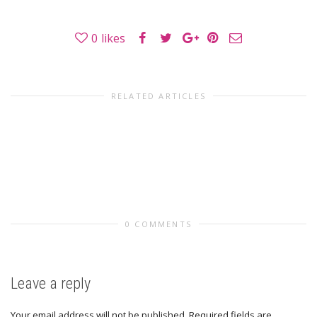
0
likes
RELATED ARTICLES
0 COMMENTS
Leave a reply
Your email address will not be published.
Required fields are