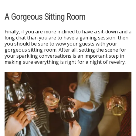
A Gorgeous Sitting Room
Finally, if you are more inclined to have a sit-down and a
long chat than you are to have a gaming session, then
you should be sure to wow your guests with your
gorgeous sitting room. After all, setting the scene for
your sparkling conversations is an important step in
making sure everything is right for a night of revelry.