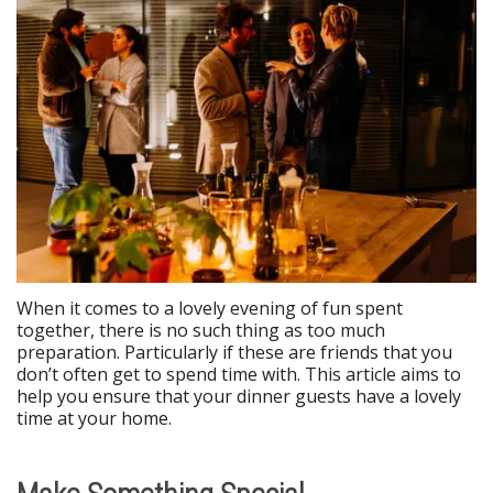
When it comes to a lovely evening of fun spent
together, there is no such thing as too much
preparation. Particularly if these are friends that you
don’t often get to spend time with. This article aims to
help you ensure that your dinner guests have a lovely
time at your home.