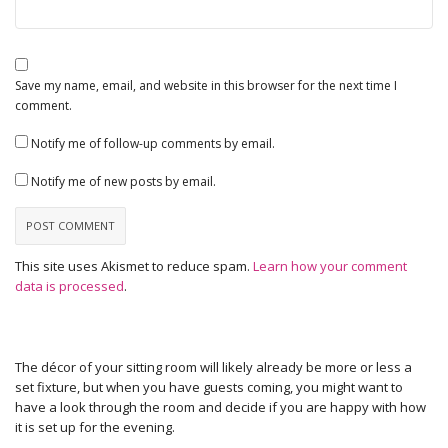
Save my name, email, and website in this browser for the next time I
comment.
Notify me of follow-up comments by email.
Notify me of new posts by email.
This site uses Akismet to reduce spam.
Learn how your comment
data is processed
.
The décor of your sitting room will likely already be more or less a
set fixture, but when you have guests coming, you might want to
have a look through the room and decide if you are happy with how
it is set up for the evening.