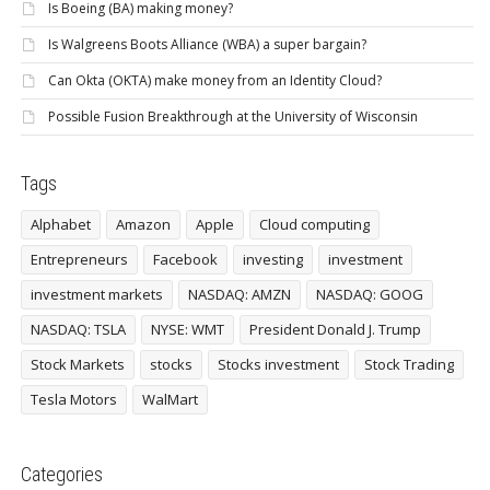
Is Boeing (BA) making money?
Is Walgreens Boots Alliance (WBA) a super bargain?
Can Okta (OKTA) make money from an Identity Cloud?
Possible Fusion Breakthrough at the University of Wisconsin
Tags
Alphabet
Amazon
Apple
Cloud computing
Entrepreneurs
Facebook
investing
investment
investment markets
NASDAQ: AMZN
NASDAQ: GOOG
NASDAQ: TSLA
NYSE: WMT
President Donald J. Trump
Stock Markets
stocks
Stocks investment
Stock Trading
Tesla Motors
WalMart
Categories