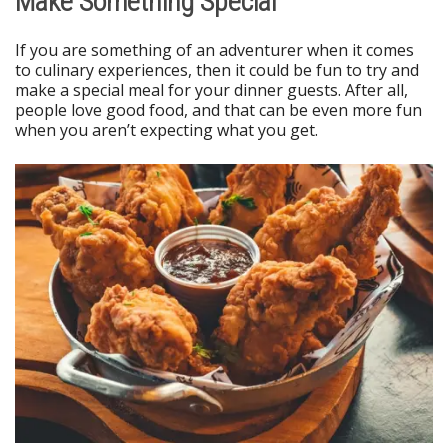
Make Something Special
If you are something of an adventurer when it comes
to culinary experiences, then it could be fun to try and
make a special meal for your dinner guests. After all,
people love good food, and that can be even more fun
when you aren’t expecting what you get.