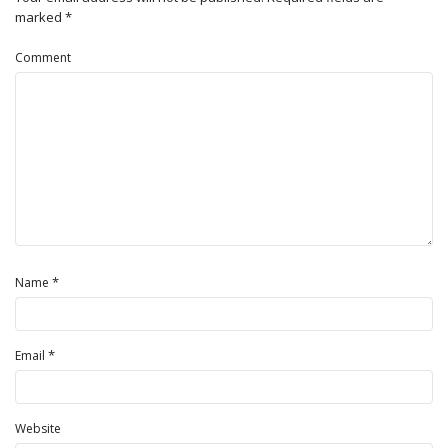
marked
*
Comment
*
Name
*
Email
Website