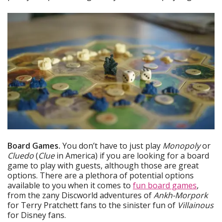
Board Games.
You don’t have to just play
Monopoly
or
Cluedo
(
Clue
in America) if you are looking for a board
game to play with guests, although those are great
options. There are a plethora of potential options
available to you when it comes to
fun board games
,
from the zany Discworld adventures of
Ankh-Morpork
for Terry Pratchett fans to the sinister fun of
Villainous
for Disney fans.