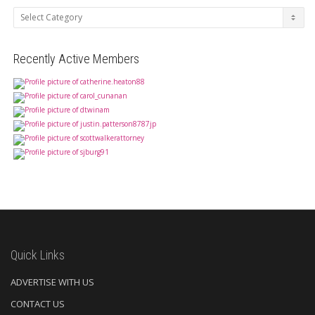
Categories
Recently Active Members
Quick Links
ADVERTISE WITH US
CONTACT US