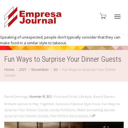
Toggl
Speaking of unexpected, people don’t typically consider that they can
make food in a similar style to takeout.
Fun Ways to Surprise Your Dinner Guests
navig
Home
2021
November
30
Fun Ways to Surprise Your Dinner
Guests
,
,
Daniel Jennings
Food and Drink
,
Lifestyle
,
Board Games
,
November 30, 2021
Brilliant Games to Play Together
,
Delicious Takeout Style Food
,
Fun Ways to
Surprise Your Dinner Guests
,
Lovely Furniture
,
Make Something Special
,
,
Surprise Your Dinner Guests
,
The Perfect Decorations
0