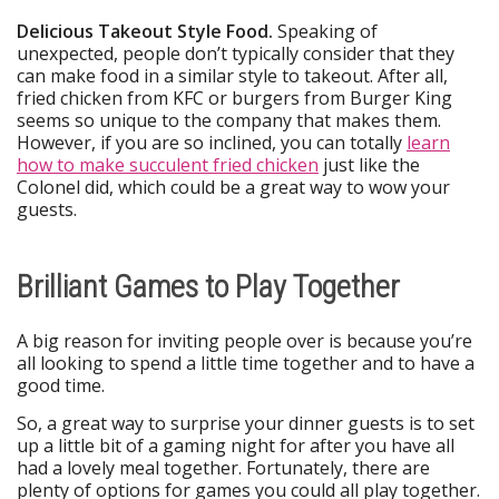
Delicious Takeout Style Food.
Speaking of
unexpected, people don’t typically consider that they
can make food in a similar style to takeout. After all,
fried chicken from KFC or burgers from Burger King
seems so unique to the company that makes them.
However, if you are so inclined, you can totally
learn
how to make succulent fried chicken
just like the
Colonel did, which could be a great way to wow your
guests.
Brilliant Games to Play Together
A big reason for inviting people over is because you’re
all looking to spend a little time together and to have a
good time.
So, a great way to surprise your dinner guests is to set
up a little bit of a gaming night for after you have all
had a lovely meal together. Fortunately, there are
plenty of options for games you could all play together.