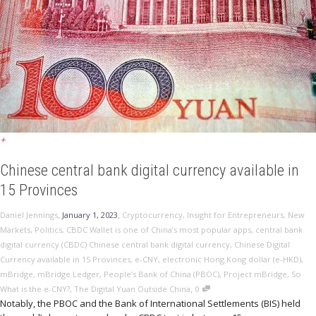
+
Chinese central bank digital currency available in
15 Provinces
,
,
Daniel Jennings
January 1, 2023
Cryptocurrency
,
Insight for Entrepreneurs
,
New
Markets
,
Politics
,
CBDC Wallet is one of China’s most popular apps
,
central bank
digital currency (CBDC) Chinese central bank digital currency
,
Chinese Digital
Currency available in 15 Provinces
,
e-CNY
,
electronic Hong Kong dollar (e-HKD)
,
mBridge
,
mBridge Ledger
,
People’s Bank of China (PBOC)
,
Project mBridge
,
So
,
What is the e-CNY?
,
The Digital Yuan Outside China
0
Notably, the PBOC and the Bank of International Settlements (BIS) held