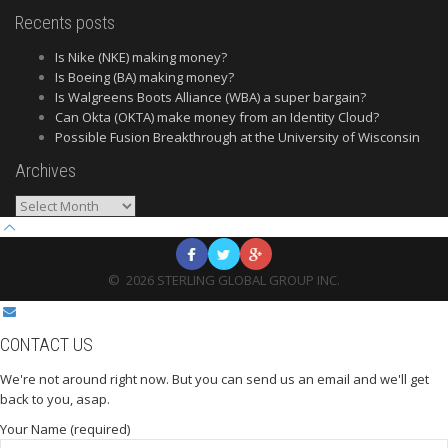
Recents posts
Is Nike (NKE) making money?
Is Boeing (BA) making money?
Is Walgreens Boots Alliance (WBA) a super bargain?
Can Okta (OKTA) make money from an Identity Cloud?
Possible Fusion Breakthrough at the University of Wisconsin
Archives
Archives
©
2026
STERLING GLOBAL GROUP INC.
CONTACT US
We're not around right now. But you can send us an email and we'll get
back to you, asap.
Your Name (required)