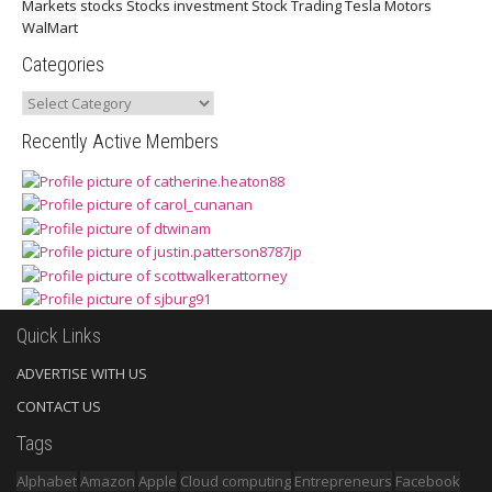
Markets
stocks
Stocks investment
Stock Trading
Tesla Motors
WalMart
Categories
Categories
Recently Active Members
Quick Links
ADVERTISE WITH US
CONTACT US
Tags
Alphabet
Amazon
Apple
Cloud computing
Entrepreneurs
Facebook