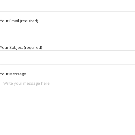
Your Email (required)
Your Subject (required)
Your Message