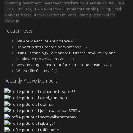
investing
investment
investment markets
NASDAQ: AMZN
NASDAQ:
GOOG
NASDAQ: TSLA
NYSE: WMT
President Donald J. Trump
Stock
Markets
stocks
Stocks investment
Stock Trading
Tesla Motors
WalMart
Popular Posts
We Are Meant For Abundance
(4)
Opportunities Created by WhatsApp
(3)
Using Technology To Monitor Business Productivity and
Employee Progress on Goals
(3)
Why Hosting is Important for Your Online Business
(3)
Will Netflix Collapse?
(2)
Recently Active Members