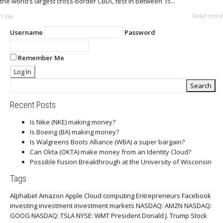
the world’s largest cross-border CBDC test in between 15...
Read more
1
like
Username
Password
Remember Me
Recent Posts
Is Nike (NKE) making money?
Is Boeing (BA) making money?
Is Walgreens Boots Alliance (WBA) a super bargain?
Can Okta (OKTA) make money from an Identity Cloud?
Possible Fusion Breakthrough at the University of Wisconsin
Tags
Alphabet
Amazon
Apple
Cloud computing
Entrepreneurs
Facebook
investing
investment
investment markets
NASDAQ: AMZN
NASDAQ:
GOOG
NASDAQ: TSLA
NYSE: WMT
President Donald J. Trump
Stock