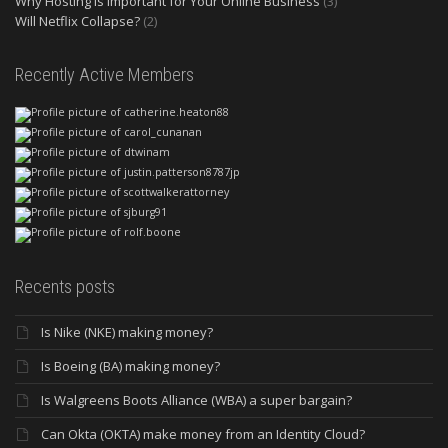
Why Hosting is Important for Your Online Business
(3)
Will Netflix Collapse?
(2)
Recently Active Members
Recents posts
Is Nike (NKE) making money?
Is Boeing (BA) making money?
Is Walgreens Boots Alliance (WBA) a super bargain?
Can Okta (OKTA) make money from an Identity Cloud?