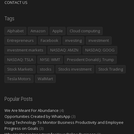
CONTACT US
Tags
Alphabet
Amazon
Apple
Cloud computing
Entrepreneurs
Facebook
investing
investment
investment markets
NASDAQ: AMZN
NASDAQ: GOOG
NASDAQ: TSLA
NYSE: WMT
President Donald J. Trump
Stock Markets
stocks
Stocks investment
Stock Trading
Tesla Motors
WalMart
Popular Posts
We Are Meant For Abundance
(4)
Opportunities Created by WhatsApp
(3)
Using Technology To Monitor Business Productivity and Employee
Progress on Goals
(3)