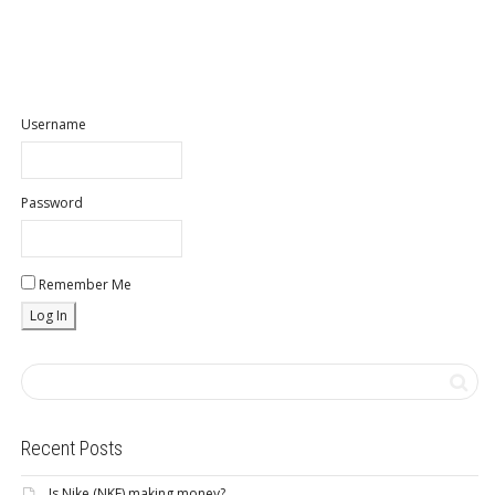
Username
Password
Remember Me
Recent Posts
Is Nike (NKE) making money?