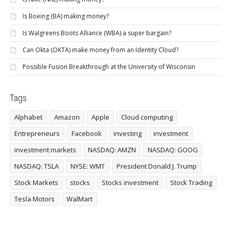
Is Boeing (BA) making money?
Is Walgreens Boots Alliance (WBA) a super bargain?
Can Okta (OKTA) make money from an Identity Cloud?
Possible Fusion Breakthrough at the University of Wisconsin
Tags
Alphabet
Amazon
Apple
Cloud computing
Entrepreneurs
Facebook
investing
investment
investment markets
NASDAQ: AMZN
NASDAQ: GOOG
NASDAQ: TSLA
NYSE: WMT
President Donald J. Trump
Stock Markets
stocks
Stocks investment
Stock Trading
Tesla Motors
WalMart