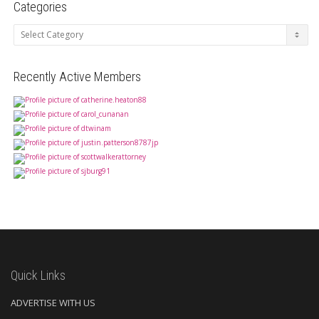
Categories
Categories
Recently Active Members
Quick Links
ADVERTISE WITH US