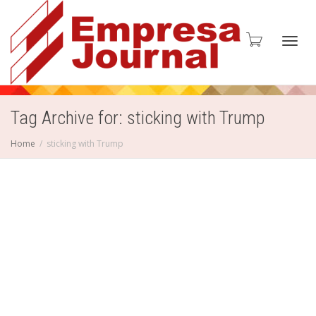
Toggl
Tag Archive for: sticking with Trump
Home
sticking with Trump
navig