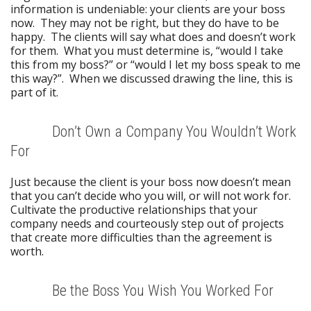
information is undeniable: your clients are your boss
now. They may not be right, but they do have to be
happy. The clients will say what does and doesn’t work
for them. What you must determine is, “would I take
this from my boss?” or “would I let my boss speak to me
this way?”. When we discussed drawing the line, this is
part of it.
Don’t Own a Company You Wouldn’t Work
For
Just because the client is your boss now doesn’t mean
that you can’t decide who you will, or will not work for.
Cultivate the productive relationships that your
company needs and courteously step out of projects
that create more difficulties than the agreement is
worth.
Be the Boss You Wish You Worked For