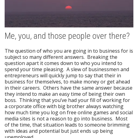
Me, you, and those people over there?
The question of who you are going in to business for is
subject so many different answers. Breaking the
question apart it comes down to who you intend to
spend your time pleasing. A slew of businessmen and
entrepreneurs will quickly jump to say that their in
business for themselves, to make money or get ahead
in their careers. Others have the same answer because
they intend to make an easy time of being their own
boss. Thinking that you’ve had your fill of working for
a corporate office with big brother always watching
how much time you log on free online games and social
media sites is not a reason to go into business. Most
of the time, that situation leads to someone brimming
with ideas and potential but just ends up being
unemployed.