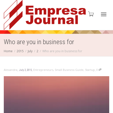
Toggl
Who are you in business for
Home
2015
July
2
Who are you in business for
navig
,
,
,
Alexandra
Entrepreneurs
,
Small Business Guide
,
Startup
0
July 2, 2015