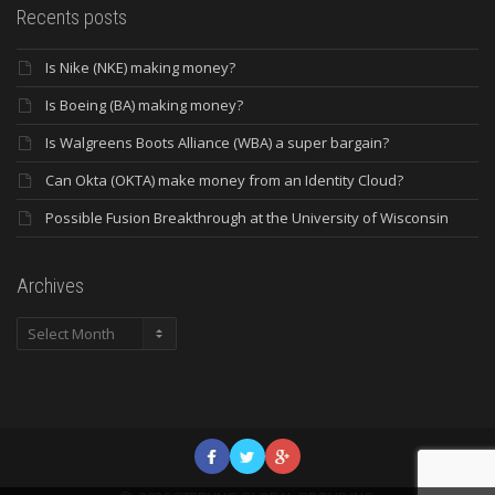
Recents posts
Is Nike (NKE) making money?
Is Boeing (BA) making money?
Is Walgreens Boots Alliance (WBA) a super bargain?
Can Okta (OKTA) make money from an Identity Cloud?
Possible Fusion Breakthrough at the University of Wisconsin
Archives
Archives