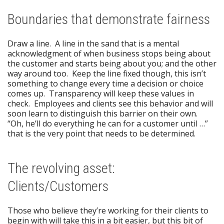
Boundaries that demonstrate fairness
Draw a line. A line in the sand that is a mental
acknowledgment of when business stops being about
the customer and starts being about you; and the other
way around too. Keep the line fixed though, this isn’t
something to change every time a decision or choice
comes up. Transparency will keep these values in
check. Employees and clients see this behavior and will
soon learn to distinguish this barrier on their own.
“Oh, he’ll do everything he can for a customer until …”
that is the very point that needs to be determined.
The revolving asset:
Clients/Customers
Those who believe they’re working for their clients to
begin with will take this in a bit easier, but this bit of