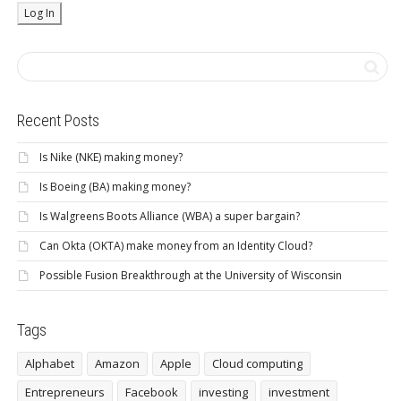
Recent Posts
Is Nike (NKE) making money?
Is Boeing (BA) making money?
Is Walgreens Boots Alliance (WBA) a super bargain?
Can Okta (OKTA) make money from an Identity Cloud?
Possible Fusion Breakthrough at the University of Wisconsin
Tags
Alphabet
Amazon
Apple
Cloud computing
Entrepreneurs
Facebook
investing
investment