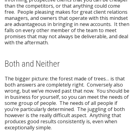
than the competitors, or that anything could come
free. People pleasing makes for great client relations
managers, and owners that operate with this mindset
are advantageous in bringing in new accounts. It then
falls on every other member of the team to meet
promises that may not always be deliverable, and deal
with the aftermath.
Both and Neither
The bigger picture: the forest made of trees… is that
both answers are completely right. Conversely also
wrong, but we’ve moved past that now. You should be
in business for yourself, so you can meet the needs of
some group of people. The needs of all people if
you’re particularly determined. The juggling of both
however is the really difficult aspect. Anything that
produces good results consistently is, even when
exceptionally simple.