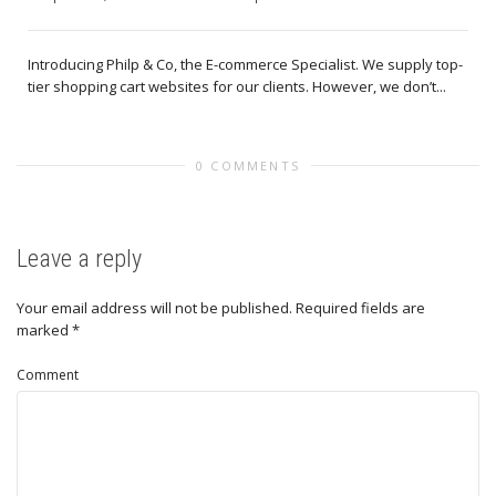
Introducing Philp & Co, the E-commerce Specialist. We supply top-
tier shopping cart websites for our clients. However, we don’t...
0 COMMENTS
Leave a reply
Your email address will not be published.
Required fields are
marked
*
Comment