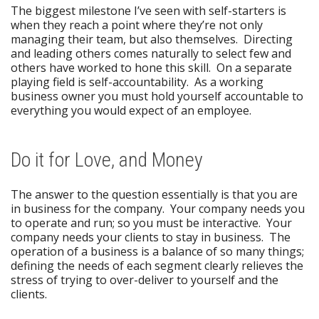
The biggest milestone I’ve seen with self-starters is
when they reach a point where they’re not only
managing their team, but also themselves. Directing
and leading others comes naturally to select few and
others have worked to hone this skill. On a separate
playing field is self-accountability. As a working
business owner you must hold yourself accountable to
everything you would expect of an employee.
Do it for Love, and Money
The answer to the question essentially is that you are
in business for the company. Your company needs you
to operate and run; so you must be interactive. Your
company needs your clients to stay in business. The
operation of a business is a balance of so many things;
defining the needs of each segment clearly relieves the
stress of trying to over-deliver to yourself and the
clients.