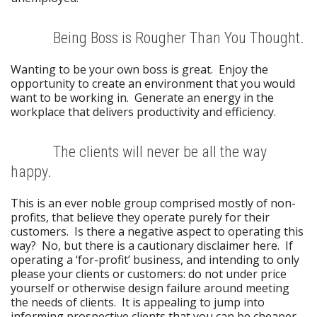
Being Boss is Rougher Than You Thought.
Wanting to be your own boss is great. Enjoy the
opportunity to create an environment that you would
want to be working in. Generate an energy in the
workplace that delivers productivity and efficiency.
The clients will never be all the way
happy.
This is an ever noble group comprised mostly of non-
profits, that believe they operate purely for their
customers. Is there a negative aspect to operating this
way? No, but there is a cautionary disclaimer here. If
operating a ‘for-profit’ business, and intending to only
please your clients or customers: do not under price
yourself or otherwise design failure around meeting
the needs of clients. It is appealing to jump into
informing prospective clients that you can be cheaper