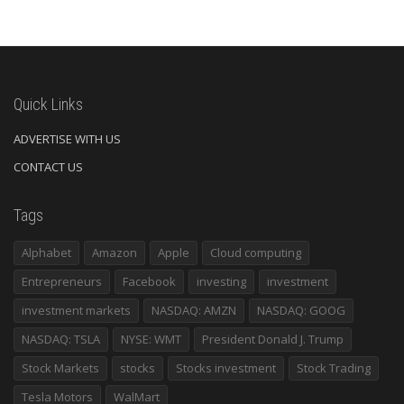
Quick Links
ADVERTISE WITH US
CONTACT US
Tags
Alphabet
Amazon
Apple
Cloud computing
Entrepreneurs
Facebook
investing
investment
investment markets
NASDAQ: AMZN
NASDAQ: GOOG
NASDAQ: TSLA
NYSE: WMT
President Donald J. Trump
Stock Markets
stocks
Stocks investment
Stock Trading
Tesla Motors
WalMart