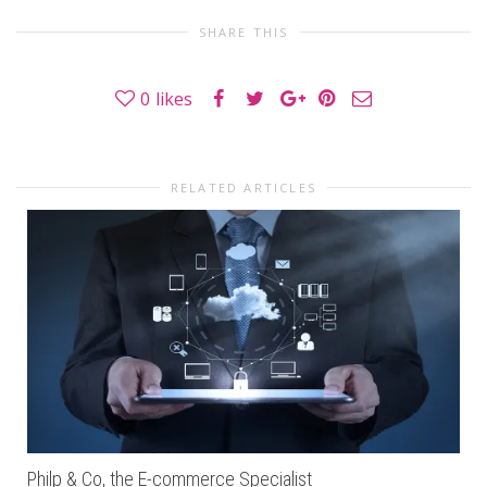
SHARE THIS
0
likes
RELATED ARTICLES
Philp & Co, the E-commerce Specialist