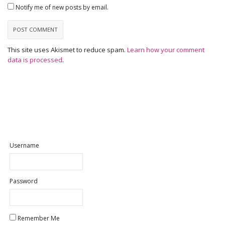
Notify me of new posts by email.
This site uses Akismet to reduce spam.
Learn how your comment
data is processed
.
Username
Password
Remember Me