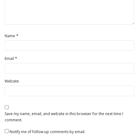
*
Name
*
Email
Website
Save my name, email, and website in this browser for the next time I
comment.
Notify me of follow-up comments by email.