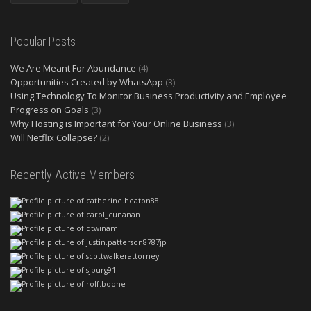
Popular Posts
We Are Meant For Abundance
(4)
Opportunities Created by WhatsApp
(3)
Using Technology To Monitor Business Productivity and Employee
Progress on Goals
(3)
Why Hosting is Important for Your Online Business
(3)
Will Netflix Collapse?
(2)
Recently Active Members