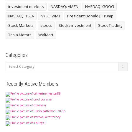
investment markets
NASDAQ: AMZN
NASDAQ: GOOG
NASDAQ: TSLA
NYSE: WMT
President Donald J. Trump
Stock Markets
stocks
Stocks investment
Stock Trading
Tesla Motors
WalMart
Categories
Categories
Recently Active Members