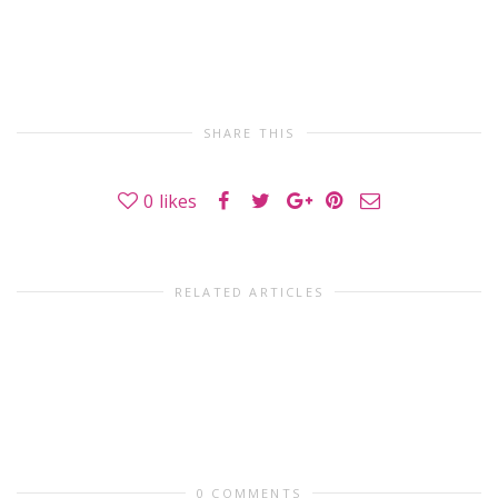
SHARE THIS
0
likes
RELATED ARTICLES
0 COMMENTS