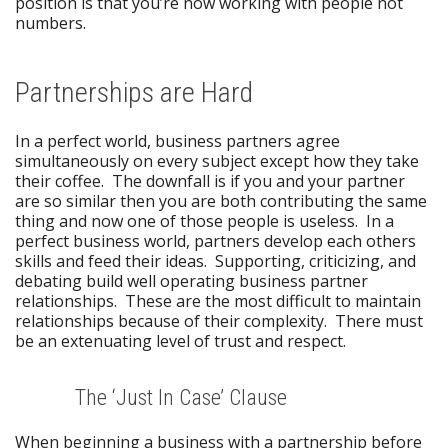
position is that you’re now working with people not
numbers.
Partnerships are Hard
In a perfect world, business partners agree
simultaneously on every subject except how they take
their coffee. The downfall is if you and your partner
are so similar then you are both contributing the same
thing and now one of those people is useless. In a
perfect business world, partners develop each others
skills and feed their ideas. Supporting, criticizing, and
debating build well operating business partner
relationships. These are the most difficult to maintain
relationships because of their complexity. There must
be an extenuating level of trust and respect.
The ‘Just In Case’ Clause
When beginning a business with a partnership before