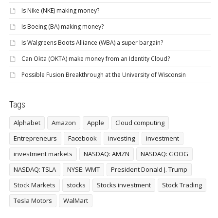
Is Nike (NKE) making money?
Is Boeing (BA) making money?
Is Walgreens Boots Alliance (WBA) a super bargain?
Can Okta (OKTA) make money from an Identity Cloud?
Possible Fusion Breakthrough at the University of Wisconsin
Tags
Alphabet
Amazon
Apple
Cloud computing
Entrepreneurs
Facebook
investing
investment
investment markets
NASDAQ: AMZN
NASDAQ: GOOG
NASDAQ: TSLA
NYSE: WMT
President Donald J. Trump
Stock Markets
stocks
Stocks investment
Stock Trading
Tesla Motors
WalMart