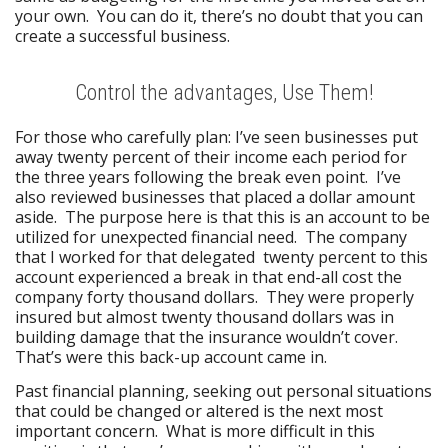
your own. You can do it, there’s no doubt that you can
create a successful business.
Control the advantages, Use Them!
For those who carefully plan: I’ve seen businesses put
away twenty percent of their income each period for
the three years following the break even point. I’ve
also reviewed businesses that placed a dollar amount
aside. The purpose here is that this is an account to be
utilized for unexpected financial need. The company
that I worked for that delegated twenty percent to this
account experienced a break in that end-all cost the
company forty thousand dollars. They were properly
insured but almost twenty thousand dollars was in
building damage that the insurance wouldn’t cover.
That’s were this back-up account came in.
Past financial planning, seeking out personal situations
that could be changed or altered is the next most
important concern. What is more difficult in this