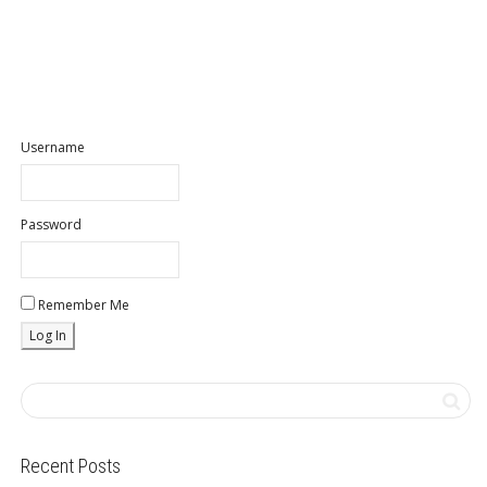
Username
Password
Remember Me
Recent Posts