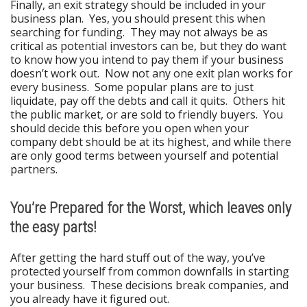
Finally, an exit strategy should be included in your
business plan. Yes, you should present this when
searching for funding. They may not always be as
critical as potential investors can be, but they do want
to know how you intend to pay them if your business
doesn’t work out. Now not any one exit plan works for
every business. Some popular plans are to just
liquidate, pay off the debts and call it quits. Others hit
the public market, or are sold to friendly buyers. You
should decide this before you open when your
company debt should be at its highest, and while there
are only good terms between yourself and potential
partners.
You’re Prepared for the Worst, which leaves only
the easy parts!
After getting the hard stuff out of the way, you’ve
protected yourself from common downfalls in starting
your business. These decisions break companies, and
you already have it figured out.