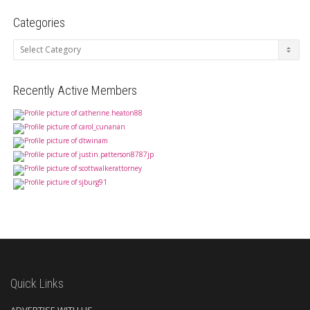
Categories
Categories
Recently Active Members
Quick Links