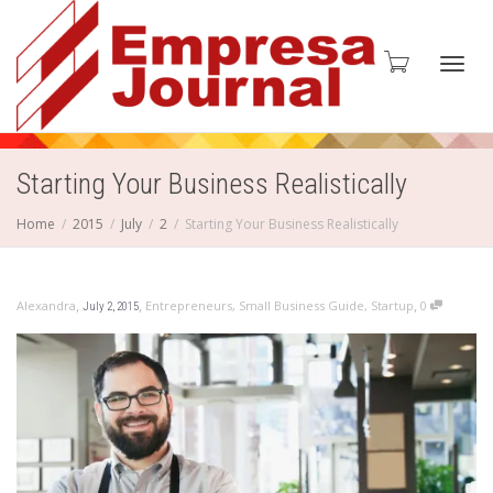
Toggl
Starting Your Business Realistically
Home
2015
July
2
Starting Your Business Realistically
navig
,
,
,
Alexandra
Entrepreneurs
,
Small Business Guide
,
Startup
0
July 2, 2015