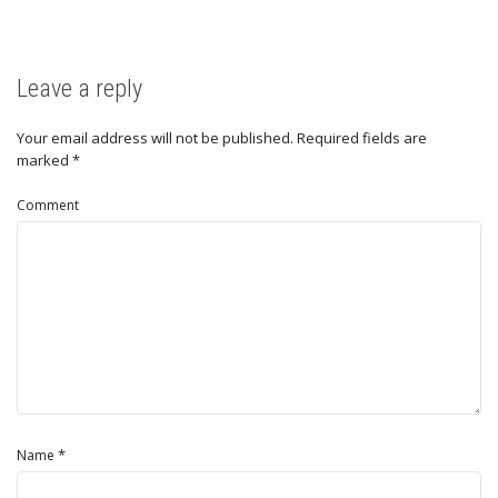
Leave a reply
Your email address will not be published.
Required fields are
marked
*
Comment
*
Name