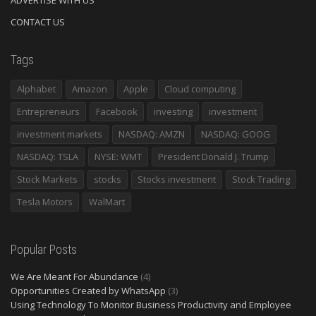
ADVERTISE WITH US
CONTACT US
Tags
Alphabet
Amazon
Apple
Cloud computing
Entrepreneurs
Facebook
investing
investment
investment markets
NASDAQ: AMZN
NASDAQ: GOOG
NASDAQ: TSLA
NYSE: WMT
President Donald J. Trump
Stock Markets
stocks
Stocks investment
Stock Trading
Tesla Motors
WalMart
Popular Posts
We Are Meant For Abundance
(4)
Opportunities Created by WhatsApp
(3)
Using Technology To Monitor Business Productivity and Employee