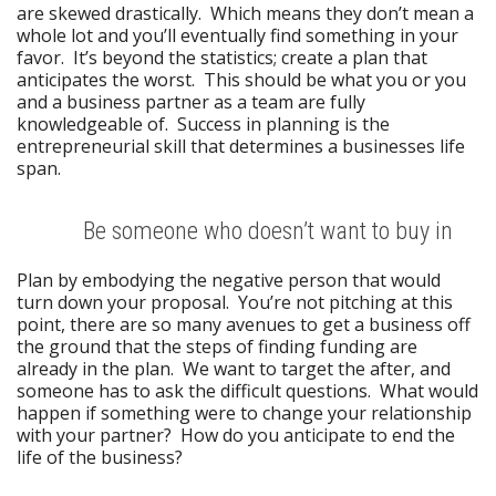
are skewed drastically. Which means they don’t mean a
whole lot and you’ll eventually find something in your
favor. It’s beyond the statistics; create a plan that
anticipates the worst. This should be what you or you
and a business partner as a team are fully
knowledgeable of. Success in planning is the
entrepreneurial skill that determines a businesses life
span.
Be someone who doesn’t want to buy in
Plan by embodying the negative person that would
turn down your proposal. You’re not pitching at this
point, there are so many avenues to get a business off
the ground that the steps of finding funding are
already in the plan. We want to target the after, and
someone has to ask the difficult questions. What would
happen if something were to change your relationship
with your partner? How do you anticipate to end the
life of the business?