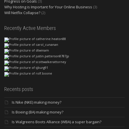
Progress on Goals
(3)
Why Hosting is Important for Your Online Business
(3)
Will Netflix Collapse?
(2)
Recently Active Members
Recents posts
Is Nike (NKE) making money?
Is Boeing (BA) making money?
Is Walgreens Boots Alliance (WBA) a super bargain?