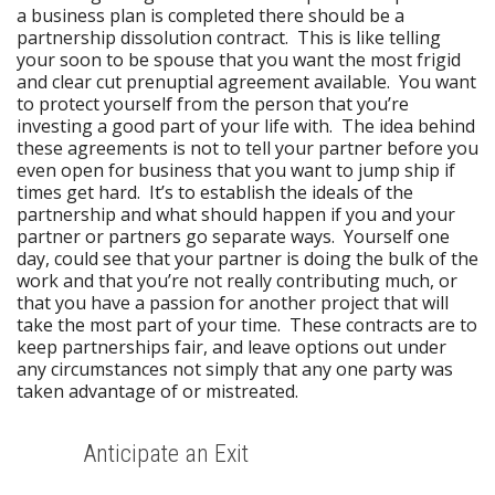
a business plan is completed there should be a
partnership dissolution contract. This is like telling
your soon to be spouse that you want the most frigid
and clear cut prenuptial agreement available. You want
to protect yourself from the person that you’re
investing a good part of your life with. The idea behind
these agreements is not to tell your partner before you
even open for business that you want to jump ship if
times get hard. It’s to establish the ideals of the
partnership and what should happen if you and your
partner or partners go separate ways. Yourself one
day, could see that your partner is doing the bulk of the
work and that you’re not really contributing much, or
that you have a passion for another project that will
take the most part of your time. These contracts are to
keep partnerships fair, and leave options out under
any circumstances not simply that any one party was
taken advantage of or mistreated.
Anticipate an Exit