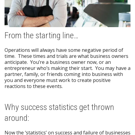
From the starting line…
Operations will always have some negative period of
time. These times and trials are what business owners
anticipate. You’re a business owner now, or an
entrepreneur who’s making their start. You may have a
partner, family, or friends coming into business with
you and everyone must work to create positive
reactions to these events.
Why success statistics get thrown
around:
Now the ‘statistics’ on success and failure of businesses