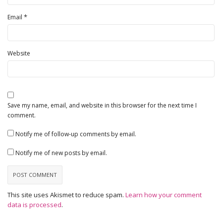
*
Email
Website
Save my name, email, and website in this browser for the next time I
comment.
Notify me of follow-up comments by email.
Notify me of new posts by email.
This site uses Akismet to reduce spam.
Learn how your comment
data is processed
.