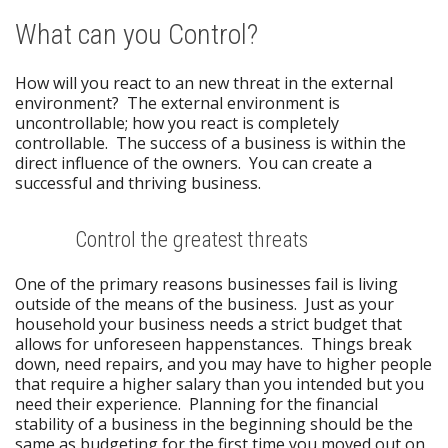
What can you Control?
How will you react to an new threat in the external
environment? The external environment is
uncontrollable; how you react is completely
controllable. The success of a business is within the
direct influence of the owners. You can create a
successful and thriving business.
Control the greatest threats
One of the primary reasons businesses fail is living
outside of the means of the business. Just as your
household your business needs a strict budget that
allows for unforeseen happenstances. Things break
down, need repairs, and you may have to higher people
that require a higher salary than you intended but you
need their experience. Planning for the financial
stability of a business in the beginning should be the
same as budgeting for the first time you moved out on