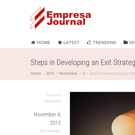
HOME
LATEST
TRENDING
SE
Steps in Developing an Exit Strate
Home
2015
November
4
Steps in Developing an Exit
Carolyne
Chepkurui
,
November 4,
2015
,
Exit Strategy
,