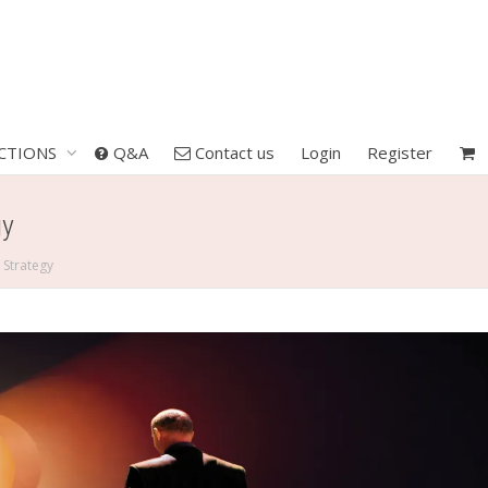
CTIONS
Q&A
Contact us
Login
Register
gy
 Strategy