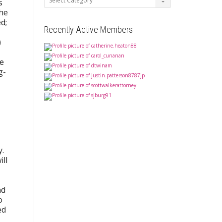
s
the
d;
Recently Active Members
)
he
g-
y.
ill
nd
o
ed