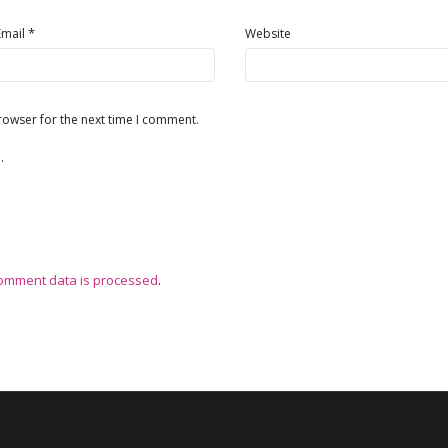
*
Email
Website
rowser for the next time I comment.
.
omment data is processed
.