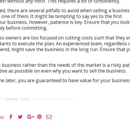
ft without any hitch. This requires a lot of consistency.
d, there are several pitfalls to avoid when selling a busines
s one of them. It might be tempting to say yes to the first
our business, however, patience is key. Ensure that you look
ply before committing.
ss owners are too focused on cutting costs such that they e
tants to execute the plan. An experienced team, regardless 
end, might save the business in the long run. Ensure that 
 business rather than the needs of the market is a risky pat
tive as possible on even why you want to sell the business.
the later, you are guaranteed to have value for your business
SHARE THIS
es