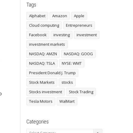
Tags
Alphabet
Amazon
Apple
Cloud computing
Entrepreneurs
Facebook
investing
investment
investment markets
NASDAQ: AMZN
NASDAQ: GOOG
.
NASDAQ: TSLA
NYSE: WMT
President Donald J. Trump
Stock Markets
stocks
Stocks investment
Stock Trading
o
Tesla Motors
WalMart
Categories
Categories