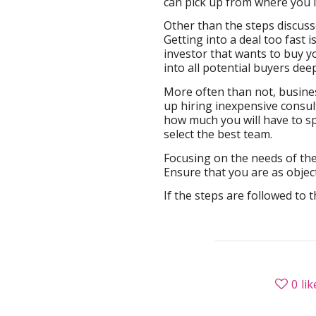
can pick up from where you le
Other than the steps discusse
Getting into a deal too fast i
investor that wants to buy y
into all potential buyers dee
More often than not, busine
up hiring inexpensive consul
how much you will have to sp
select the best team.
Focusing on the needs of the
Ensure that you are as objec
If the steps are followed to 
0
lik