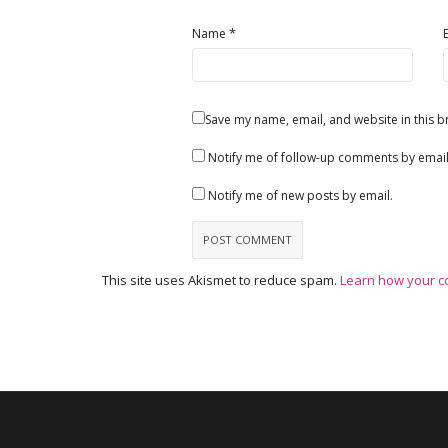
*
Name
Save my name, email, and website in this b
Notify me of follow-up comments by email
Notify me of new posts by email.
This site uses Akismet to reduce spam.
Learn how your c