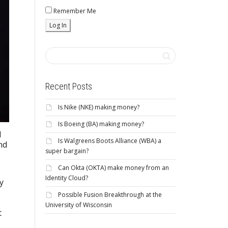
Remember Me
Recent Posts
Is Nike (NKE) making money?
Is Boeing (BA) making money?
d
Is Walgreens Boots Alliance (WBA) a
nd
super bargain?
Can Okta (OKTA) make money from an
Identity Cloud?
y
Possible Fusion Breakthrough at the
University of Wisconsin
t