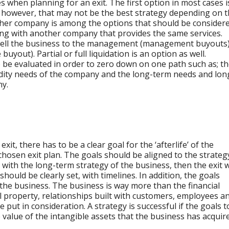
s when planning for an exit. The first option in most cases i
s, however, that may not be the best strategy depending on 
ther company is among the options that should be considere
ning with another company that provides the same services.
ell the business to the management (management buyouts
yout). Partial or full liquidation is an option as well.
to be evaluated in order to zero down on one path such as; t
uidity needs of the company and the long-term needs and lon
ny.
xit, there has to be a clear goal for the ‘afterlife’ of the
hosen exit plan. The goals should be aligned to the strateg
ct with the long-term strategy of the business, then the exit w
hould be clearly set, with timelines. In addition, the goals
 the business. The business is way more than the financial
ual property, relationships built with customers, employees a
put in consideration. A strategy is successful if the goals t
value of the intangible assets that the business has acquir