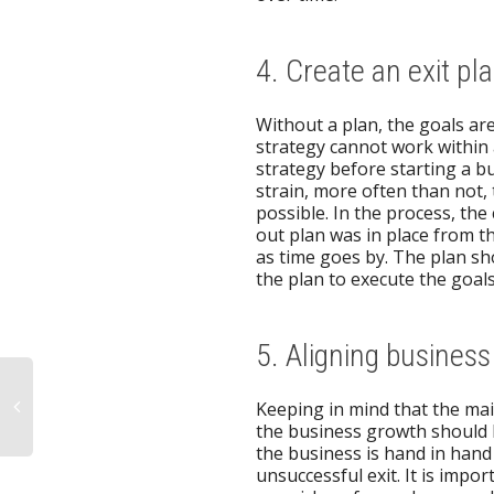
4. Create an exit pl
Without a plan, the goals ar
strategy cannot work within a
strategy before starting a b
strain, more often than not,
possible. In the process, th
out plan was in place from th
as time goes by. The plan sho
the plan to execute the goal
5. Aligning business
Keeping in mind that the mai
the business growth should b
the business is hand in hand
unsuccessful exit. It is impo