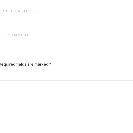
RELATED ARTICLES
0 COMMENTS
Required fields are marked
*