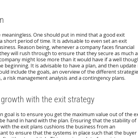
an
e meaningless. One should put in mind that a good exit
 short period of time. It is advisable to even set an exit
usiness. Reason being, whenever a company faces financial
 they will rush through to ensure that they secure as much a
e company might lose more than it would have if a well thoug
e beginning. It is advisable to have a plan, and then update 
uld include the goals, an overview of the different strategie
s, a risk management analysis and a contingency plans.
 growth with the exit strategy
n goal is to ensure you get the maximum value out of the ex
e hand in hand with the plan. Ensuring that the stability of
 with the exit plans cushions the business from an
rtant to ensure that the systems in place such that the buyer