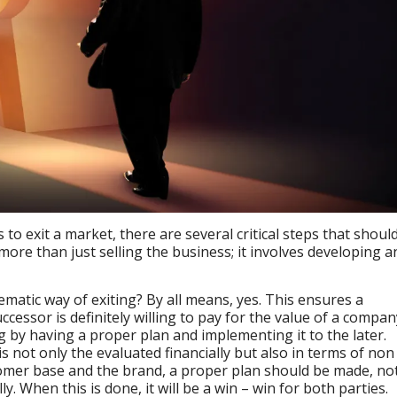
o exit a market, there are several critical steps that shoul
 more than just selling the business; it involves developing a
tematic way of exiting? By all means, yes. This ensures a
cessor is definitely willing to pay for the value of a compan
ing by having a proper plan and implementing it to the later.
s not only the evaluated financially but also in terms of non
tomer base and the brand, a proper plan should be made, no
y. When this is done, it will be a win – win for both parties.