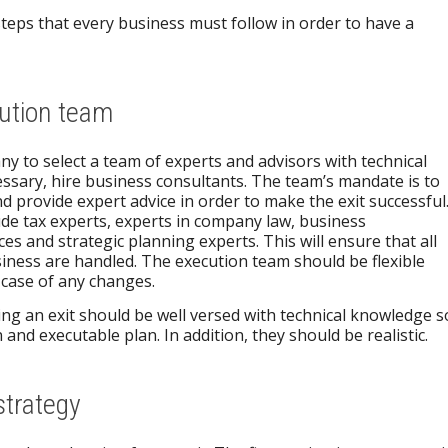
steps that every business must follow in order to have a
cution team
ny to select a team of experts and advisors with technical
ssary, hire business consultants. The team’s mandate is to
d provide expert advice in order to make the exit successful
lude tax experts, experts in company law, business
 and strategic planning experts. This will ensure that all
iness are handled. The execution team should be flexible
 case of any changes.
ng an exit should be well versed with technical knowledge s
 and executable plan. In addition, they should be realistic.
strategy