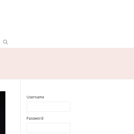
Username
Password