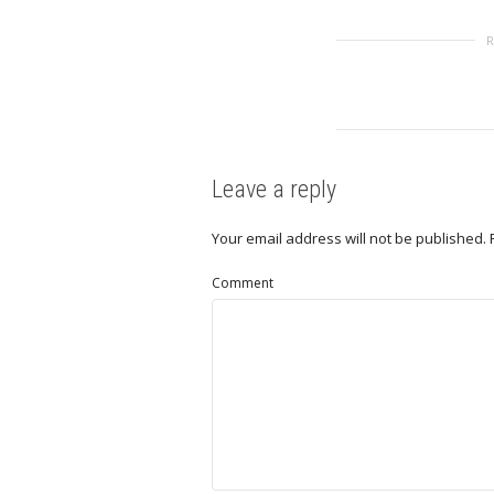
Leave a reply
Your email address will not be published.
Comment