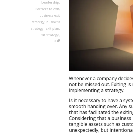
Leadership
,
Barriers to exit
,
business exit
strategy
,
business
strategy
,
exit plan
,
,
Exit strategy
0
Whenever a company decides t
not be missed out. Exiting is
implementing a strategy.
Is it necessary to have a sys
smooth handing over. Any suc
that has facilitated the exit
Considering that a business i
tangible assets such as cus
unexpectedly, but intentionall