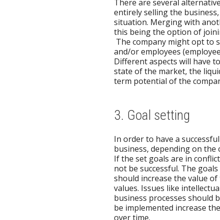
There are several alternative
entirely selling the busines
situation. Merging with ano
this being the option of joi
The company might opt to s
and/or employees (employee bu
Different aspects will have 
state of the market, the liq
term potential of the compa
3. Goal setting
In order to have a successful e
business, depending on the c
If the set goals are in confli
not be successful. The goals s
should increase the value of
values. Issues like intellect
business processes should be 
be implemented increase the 
over time.