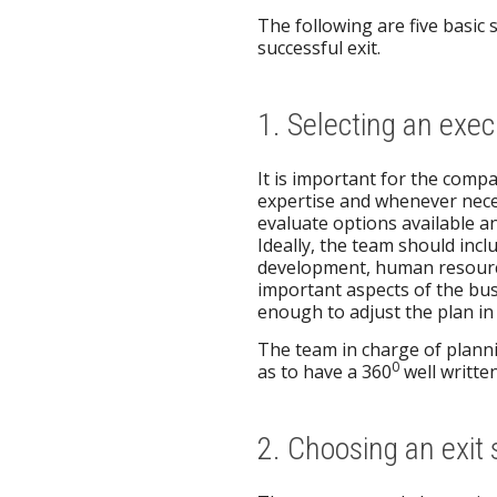
The following are five basic 
successful exit.
1. Selecting an exe
It is important for the compa
expertise and whenever nece
evaluate options available an
Ideally, the team should inc
development, human resources
important aspects of the bus
enough to adjust the plan in
The team in charge of planni
0
as to have a 360
well written
2. Choosing an exit 