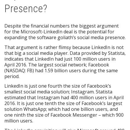
Presence?
Despite the financial numbers the biggest argument
for the Microsoft-LinkedIn deal is the potential for
expanding the software goliath’s social media presence.
That argument is rather flimsy because LinkedIn is not
that big a social media player. Data provided by Statista,
indicates that LinkedIn had just 100 million users in
April 2016. The largest social network; Facebook
(NASDAQ: FB) had 1.59 billion users during the same
period.
LinkedIn is just one fourth the size of Facebook’s
smallest social media solution; Instagram. Statista
estimated that Instagram had 400 million users in April
2016. It is just one tenth the size of Facebook’s largest
solution WhatsApp; which had one billion users, and
one ninth the size of Facebook Messenger – which 900
million users.