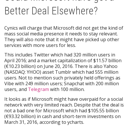
Better Deal Elsewhere?
Cynics will charge that Microsoft did not get the kind of
mass social media presence it needs to stay relevant.
They will also note that it might have picked up other
services with more users for less.
This includes Twitter which had 320 million users in
April 2016; and a market capitalization of $11.57 billion
(€10.23 billion) on June 20, 2016. There is also Yahoo
(NASDAQ: YHOO) asset Tumblr which had 555 million
users. Not to mention such privately held offerings as
Vibe with 249 million users; Snapchat with 200 million
users, and
Telegram
with 100 million.
It looks as if Microsoft might have overpaid for a social
network with very limited reach. Despite that the deal is
not a bad one for Microsoft which had $105.55 billion
(€93.32 billion) in cash and short-term investments on
March 31, 2016, according to ycharts.