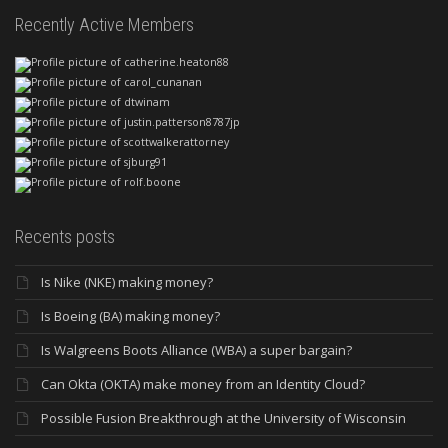
Recently Active Members
Recents posts
Is Nike (NKE) making money?
Is Boeing (BA) making money?
Is Walgreens Boots Alliance (WBA) a super bargain?
Can Okta (OKTA) make money from an Identity Cloud?
Possible Fusion Breakthrough at the University of Wisconsin