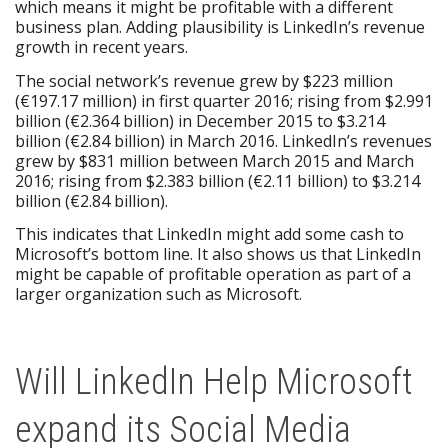
which means it might be profitable with a different
business plan. Adding plausibility is LinkedIn’s revenue
growth in recent years.
The social network’s revenue grew by $223 million
(€197.17 million) in first quarter 2016; rising from $2.991
billion (€2.364 billion) in December 2015 to $3.214
billion (€2.84 billion) in March 2016. LinkedIn’s revenues
grew by $831 million between March 2015 and March
2016; rising from $2.383 billion (€2.11 billion) to $3.214
billion (€2.84 billion).
This indicates that LinkedIn might add some cash to
Microsoft’s bottom line. It also shows us that LinkedIn
might be capable of profitable operation as part of a
larger organization such as Microsoft.
Will LinkedIn Help Microsoft
expand its Social Media