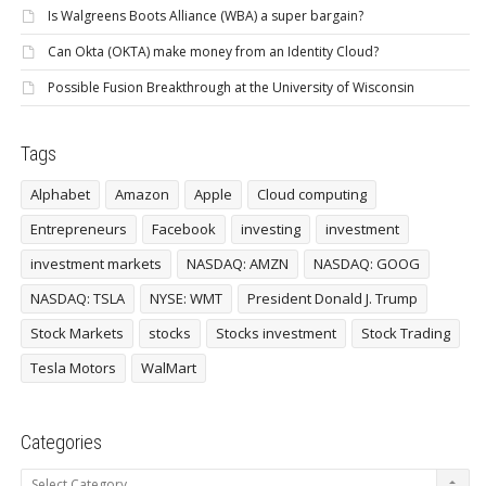
Is Walgreens Boots Alliance (WBA) a super bargain?
Can Okta (OKTA) make money from an Identity Cloud?
Possible Fusion Breakthrough at the University of Wisconsin
Tags
Alphabet
Amazon
Apple
Cloud computing
Entrepreneurs
Facebook
investing
investment
investment markets
NASDAQ: AMZN
NASDAQ: GOOG
NASDAQ: TSLA
NYSE: WMT
President Donald J. Trump
Stock Markets
stocks
Stocks investment
Stock Trading
Tesla Motors
WalMart
Categories
Categories