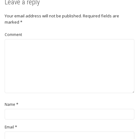
Leave a reply
Your email address will not be published.
Required fields are
marked
*
Comment
*
Name
*
Email