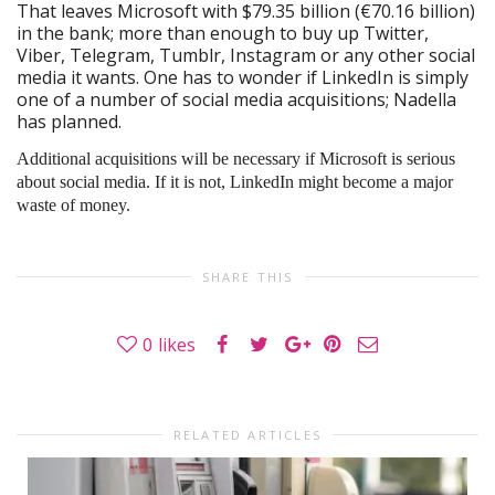
That leaves Microsoft with $79.35 billion (€70.16 billion)
in the bank; more than enough to buy up Twitter,
Viber, Telegram, Tumblr, Instagram or any other social
media it wants. One has to wonder if LinkedIn is simply
one of a number of social media acquisitions; Nadella
has planned.
Additional acquisitions will be necessary if Microsoft is serious
about social media. If it is not, LinkedIn might become a major
waste of money.
SHARE THIS
0
likes
RELATED ARTICLES