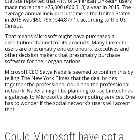
Statista reported that 41% of American LinkedIn users
made more than $75,000 (€66,313) a year in 2015. The
average annual individual income in the United States
in 2015 was $50,756 (€44,877.1), according to the US
Census.
That means Microsoft might have purchased a
distribution channel for its products. Many LinkedIn
users are presumably entrepreneurs, executives and
other decision makers that presumably purchase
software for their organizations.
Microsoft CEO Satya Nadella seemed to confirm this by
telling The New York Times that the deal brings
together the professional cloud and the professional
network. Nadella might be planning to use LinkedIn as
a gateway to Microsoft’s cloud-computing services. One
has to wonder if the social network’s users will accept
that.
Could Microsoft have got a