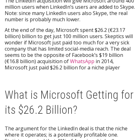
The LinkedIn acquisition will give Microsoft around 400
million users when LinkedIn’s users are added to Skype.
Note: since many LinkedIn users also Skype, the real
number is probably much lower.
At the end of the day, Microsoft spent $26.2 (€23.17
billion) billion to get just 100 million users. Skeptics will
wonder if Microsoft just paid too much for a very sick
company that has limited social-media reach. The deal
seems to be the opposite of Facebook’s $19 billion
(€16.8 billion) acquisition of
WhatsApp
in 2014,
Microsoft just paid $26.2 billion for a niche player
What is Microsoft Getting for
its $26.2 Billion?
The argument for the LinkedIn deal is that the niche
where it operates; is a potentially profitable one.