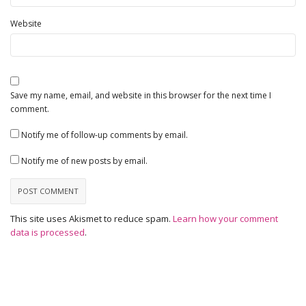
Website
Save my name, email, and website in this browser for the next time I
comment.
Notify me of follow-up comments by email.
Notify me of new posts by email.
This site uses Akismet to reduce spam.
Learn how your comment
data is processed
.