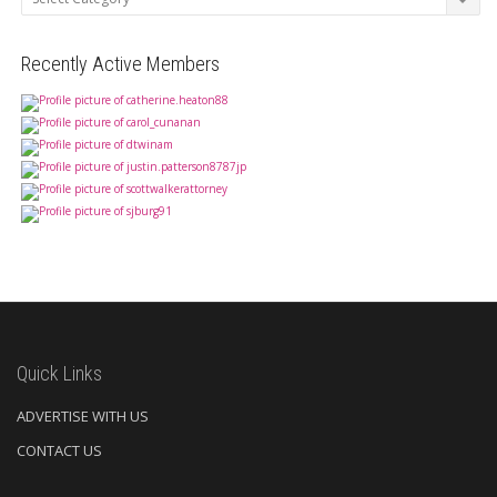
Recently Active Members
Quick Links
ADVERTISE WITH US
CONTACT US