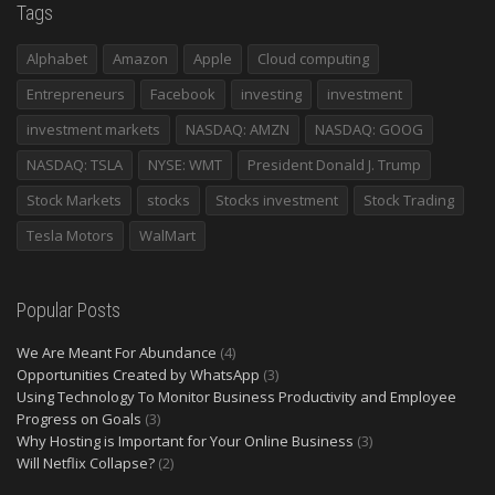
Tags
Alphabet
Amazon
Apple
Cloud computing
Entrepreneurs
Facebook
investing
investment
investment markets
NASDAQ: AMZN
NASDAQ: GOOG
NASDAQ: TSLA
NYSE: WMT
President Donald J. Trump
Stock Markets
stocks
Stocks investment
Stock Trading
Tesla Motors
WalMart
Popular Posts
We Are Meant For Abundance
(4)
Opportunities Created by WhatsApp
(3)
Using Technology To Monitor Business Productivity and Employee
Progress on Goals
(3)
Why Hosting is Important for Your Online Business
(3)
Will Netflix Collapse?
(2)