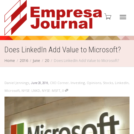
Toggl
Does LinkedIn Add Value to Microsoft?
Home
2016
June
20
Does LinkedIn Add Value to Microsoft?
navig
,
,
Daniel Jennings
CXO Corner
,
Investing
,
Opinions
,
Stocks
,
LinkedIn
,
June 20, 2016
,
Microsoft
,
NYSE: LNKD
,
NYSE: MSFT
0