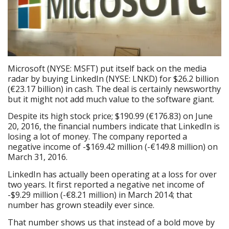
Microsoft (NYSE: MSFT) put itself back on the media
radar by buying LinkedIn (NYSE: LNKD) for $26.2 billion
(€23.17 billion) in cash. The deal is certainly newsworthy
but it might not add much value to the software giant.
Despite its high stock price; $190.99 (€176.83) on June
20, 2016, the financial numbers indicate that LinkedIn is
losing a lot of money. The company reported a
negative income of -$169.42 million (-€149.8 million) on
March 31, 2016.
LinkedIn has actually been operating at a loss for over
two years. It first reported a negative net income of
-$9.29 million (-€8.21 million) in March 2014; that
number has grown steadily ever since.
That number shows us that instead of a bold move by