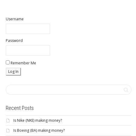
Username
Password
Remember Me
Recent Posts
Is Nike (NKE) making money?
Is Boeing (BA) making money?