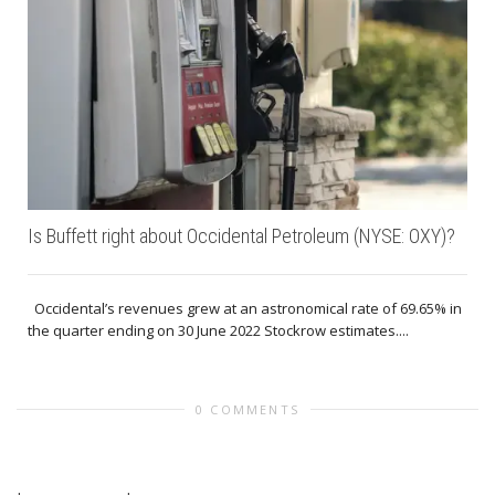
Is Buffett right about Occidental Petroleum (NYSE: OXY)?
Occidental’s revenues grew at an astronomical rate of 69.65% in
the quarter ending on 30 June 2022 Stockrow estimates....
0 COMMENTS