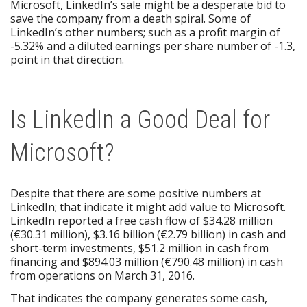
Microsoft, LinkedIn’s sale might be a desperate bid to
save the company from a death spiral. Some of
LinkedIn’s other numbers; such as a profit margin of
-5.32% and a diluted earnings per share number of -1.3,
point in that direction.
Is LinkedIn a Good Deal for
Microsoft?
Despite that there are some positive numbers at
LinkedIn; that indicate it might add value to Microsoft.
LinkedIn reported a free cash flow of $34.28 million
(€30.31 million), $3.16 billion (€2.79 billion) in cash and
short-term investments, $51.2 million in cash from
financing and $894.03 million (€790.48 million) in cash
from operations on March 31, 2016.
That indicates the company generates some cash,