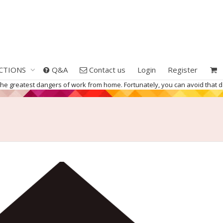
CTIONS
Q&A
Contact us
Login
Register
 the greatest dangers of work from home. Fortunately, you can avoid that 