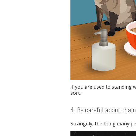
If you are used to standing 
sort.
4. Be careful about chair
Strangely, the thing many pe