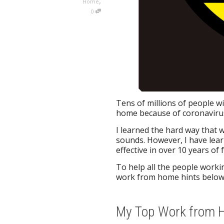
,
Home
0
Tens of millions of people wi
home because of coronaviru
I learned the hard way that w
sounds. However, I have lea
effective in over 10 years of 
To help all the people workin
work from home hints below
My Top Work from Hi