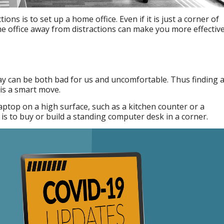
ions is to set up a home office. Even if it is just a corner of
 office away from distractions can make you more effective
 day can be both bad for us and uncomfortable. Thus finding 
is a smart move.
aptop on a high surface, such as a kitchen counter or a
is to buy or build a standing computer desk in a corner.