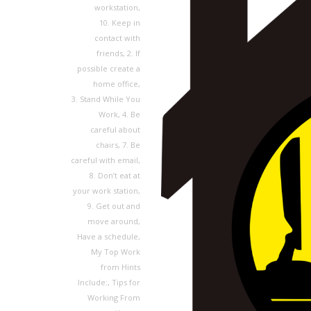
workstation
,
10. Keep in
contact with
friends
,
2. If
possible create a
home office
,
3. Stand While You
Work
,
4. Be
careful about
chairs
,
7. Be
careful with email
,
8. Don’t eat at
your work station
,
9. Get out and
move around
,
Have a schedule
,
My Top Work
from Hints
Include:
,
Tips for
Working From