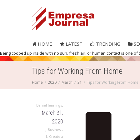
HOME
LATEST
TRENDING
SE
Being cooped up inside with no sun, fresh air, or human contact is one of
Tips for Working From Home
Home
2020
March
31
Tips for Working From Home
,
Daniel Jennings
March 31,
2020
,
Business
,
1. Create a