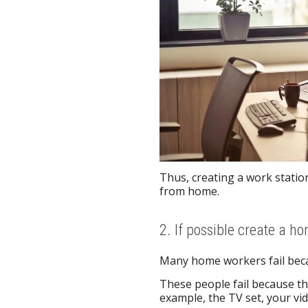
Thus, creating a work statio
from home.
2. If possible create a ho
Many home workers fail becau
These people fail because the
example, the TV set, your vid