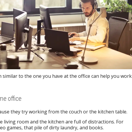
n similar to the one you have at the office can help you work
me office
se they try working from the couch or the kitchen table.
 living room and the kitchen are full of distractions. For
eo games, that pile of dirty laundry, and books.