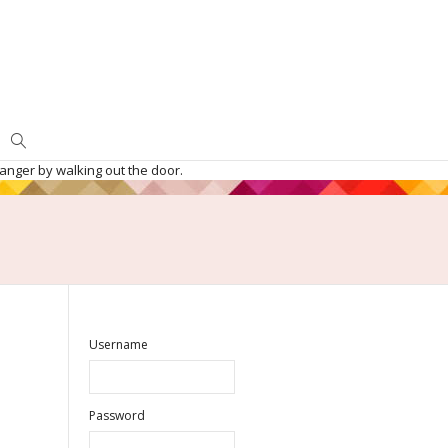
danger by walking out the door.
Username
Password