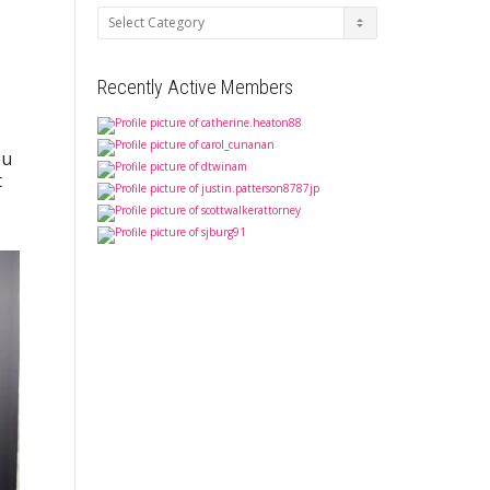
Categories
Recently Active Members
ou
t