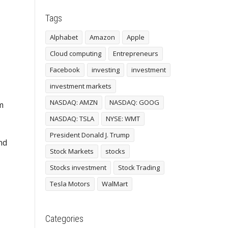
Tags
Alphabet
Amazon
Apple
Cloud computing
Entrepreneurs
Facebook
investing
investment
investment markets
NASDAQ: AMZN
NASDAQ: GOOG
m
NASDAQ: TSLA
NYSE: WMT
President Donald J. Trump
nd
Stock Markets
stocks
Stocks investment
Stock Trading
Tesla Motors
WalMart
Categories