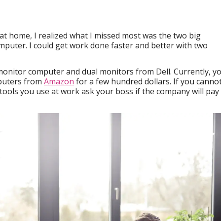
 at home, I realized what I missed most was the two big
puter. I could get work done faster and better with two
monitor computer and dual monitors from Dell. Currently, y
puters from
Amazon
for a few hundred dollars. If you canno
 tools you use at work ask your boss if the company will pay