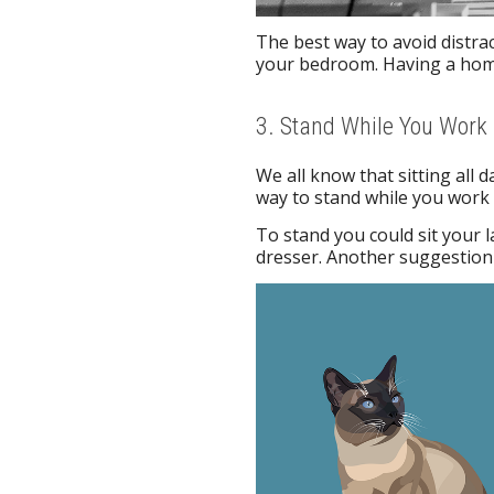
The best way to avoid distract
your bedroom. Having a home
3. Stand While You Work
We all know that sitting all
way to stand while you work 
To stand you could sit your l
dresser. Another suggestion 