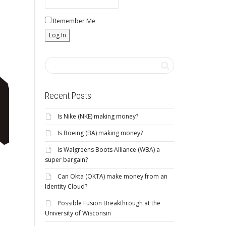
Remember Me
Recent Posts
Is Nike (NKE) making money?
Is Boeing (BA) making money?
Is Walgreens Boots Alliance (WBA) a
super bargain?
Can Okta (OKTA) make money from an
Identity Cloud?
Possible Fusion Breakthrough at the
University of Wisconsin