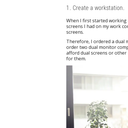
1. Create a workstation.
When I first started working
screens I had on my work com
screens.
Therefore, I ordered a dual 
order two dual monitor com
afford dual screens or other
for them.