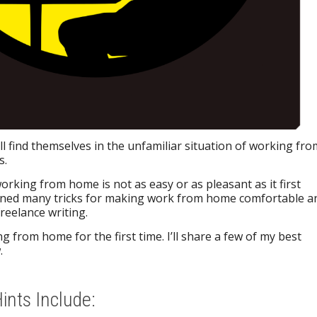
ll find themselves in the unfamiliar situation of working fro
s.
orking from home is not as easy or as pleasant as it first
rned many tricks for making work from home comfortable a
freelance writing.
g from home for the first time. I’ll share a few of my best
.
nts Include: