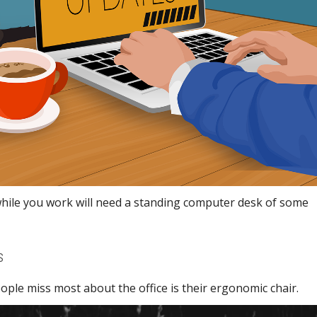
while you work will need a standing computer desk of some
s
ople miss most about the office is their ergonomic chair.