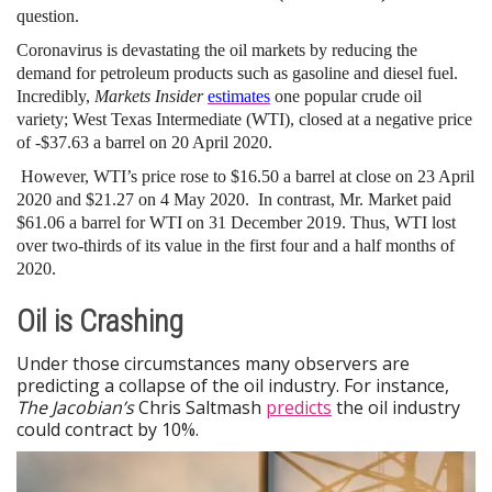
question.
Coronavirus is devastating the oil markets by reducing the
demand for petroleum products such as gasoline and diesel fuel.
Incredibly,
Markets Insider
estimates
one popular crude oil
variety; West Texas Intermediate (WTI), closed at a negative price
of -$37.63 a barrel on 20 April 2020.
However, WTI’s price rose to $16.50 a barrel at close on 23 April
2020 and $21.27 on 4 May 2020. In contrast, Mr. Market paid
$61.06 a barrel for WTI on 31 December 2019. Thus, WTI lost
over two-thirds of its value in the first four and a half months of
2020.
Oil is Crashing
Under those circumstances many observers are
predicting a collapse of the oil industry. For instance,
The Jacobian’s
Chris Saltmash
predicts
the oil industry
could contract by 10%.