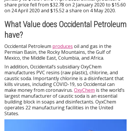
share price fell from $32.78 on 2 January 2020 to $15.60
on 24 April 2020 and $15.52 a share on 4 May 2020.
What Value does Occidental Petroleum
have?
Occidental Petroleum
produces
oil and gas in the
Permian Basin, the Rocky Mountains, the Gulf of
Mexico, the Middle East, Columbia, and Africa.
In addition, Occidental’s subsidiary OxyChem
manufactures PVC resins (raw plastic), chlorine, and
caustic soda. Importantly chlorine is a disinfectant that
kills viruses, including COVID-19, so Occidental can
make money from coronavirus.
OxyChem
is the world’s
largest manufacturer of caustic soda is an essential
building block in soaps and disinfectants. OyxChem
operates 22 manufacturing facilities in the United
States.