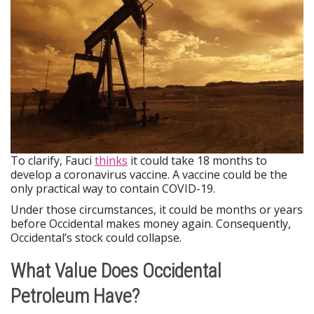
To clarify, Fauci
thinks
it could take 18 months to
develop a coronavirus vaccine. A vaccine could be the
only practical way to contain COVID-19.
Under those circumstances, it could be months or years
before Occidental makes money again. Consequently,
Occidental’s stock could collapse.
What Value Does Occidental
Petroleum Have?