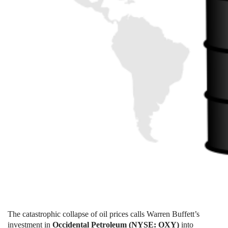
The catastrophic collapse of oil prices calls Warren Buffett’s
investment in
Occidental Petroleum (NYSE: OXY)
into