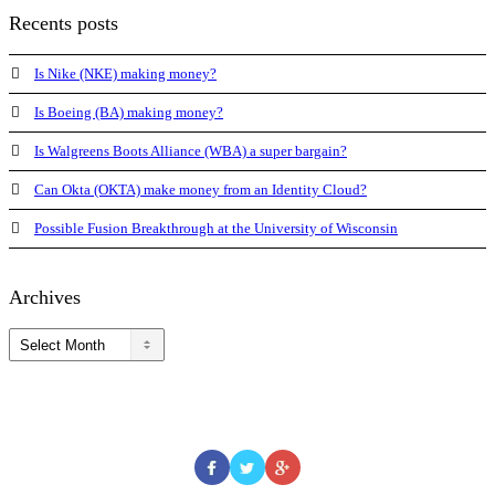
Recents posts
Is Nike (NKE) making money?
Is Boeing (BA) making money?
Is Walgreens Boots Alliance (WBA) a super bargain?
Can Okta (OKTA) make money from an Identity Cloud?
Possible Fusion Breakthrough at the University of Wisconsin
Archives
Archives