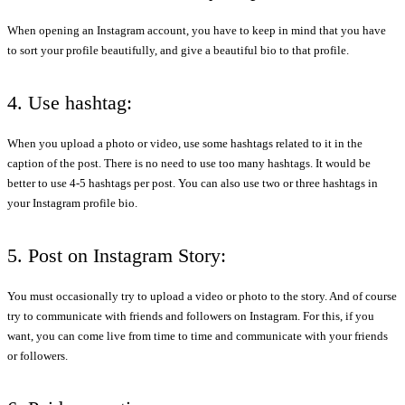
When opening an Instagram account, you have to keep in mind that you have
to sort your profile beautifully, and give a beautiful bio to that profile.
4. Use hashtag:
When you upload a photo or video, use some hashtags related to it in the
caption of the post. There is no need to use too many hashtags. It would be
better to use 4-5 hashtags per post. You can also use two or three hashtags in
your Instagram profile bio.
5. Post on Instagram Story:
You must occasionally try to upload a video or photo to the story. And of course
try to communicate with friends and followers on Instagram. For this, if you
want, you can come live from time to time and communicate with your friends
or followers.