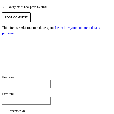
Notify me of new posts by email.
This site uses Akismet to reduce spam.
Learn how your comment data is
processed
.
Username
Password
Remember Me