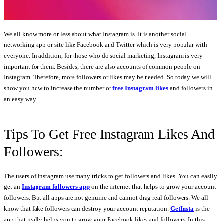
We all know more or less about what Instagram is. It is another social
networking app or site like Facebook and Twitter which is very popular with
everyone. In addition, for those who do social marketing, Instagram is very
important for them. Besides, there are also accounts of common people on
Instagram. Therefore, more followers or likes may be needed. So today we will
show you how to increase the number of
free Instagram likes
and followers in
an easy way.
Tips To Get Free Instagram Likes And
Followers:
The users of Instagram use many tricks to get followers and likes. You can easily
get an
Instagram followers app
on the internet that helps to grow your account
followers. But all apps are not genuine and cannot drag real followers. We all
know that fake followers can destroy your account reputation.
GetInsta
is the
app that really helps you to grow your Facebook likes and followers. In this