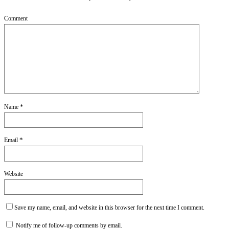
Comment
*
Name
*
Email
Website
Save my name, email, and website in this browser for the next time I comment.
Notify me of follow-up comments by email.