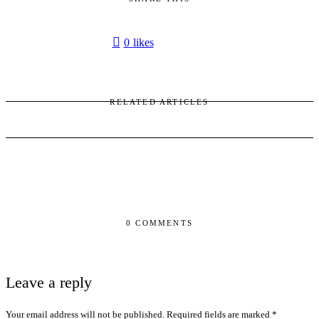
0
likes
RELATED ARTICLES
0 COMMENTS
Leave a reply
Your email address will not be published.
Required fields are marked
*