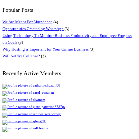
Popular Posts
We Are Meant For Abundance
(4)
Opportunities Created by WhatsApp
(3)
Using Technology To Monitor Business Productivity and Employee Progress
on Goals
(3)
Why Hosting is Important for Your Online Business
(3)
Will Netflix Collapse?
(2)
Recently Active Members