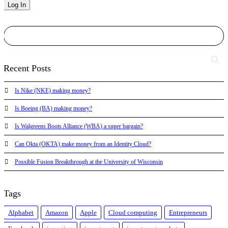
Recent Posts
Is Nike (NKE) making money?
Is Boeing (BA) making money?
Is Walgreens Boots Alliance (WBA) a super bargain?
Can Okta (OKTA) make money from an Identity Cloud?
Possible Fusion Breakthrough at the University of Wisconsin
Tags
Alphabet
Amazon
Apple
Cloud computing
Entrepreneurs