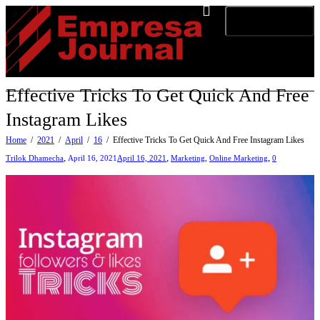
Toggle navigation
Effective Tricks To Get Quick And Free
Instagram Likes
Home
2021
April
16
Effective Tricks To Get Quick And Free Instagram Likes
,
,
,
Trilok Dhamecha
April 16, 2021
April 16, 2021
Marketing
,
Online Marketing
0