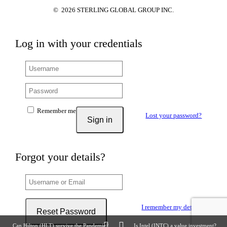
©
2026
STERLING GLOBAL GROUP INC.
Log in with your credentials
Remember me
Lost your password?
Sign in
Forgot your details?
I remember my details
Reset Password
Can Hilton (HLT) survive the Pandemic?
Is Intel (INTC) a value investment?