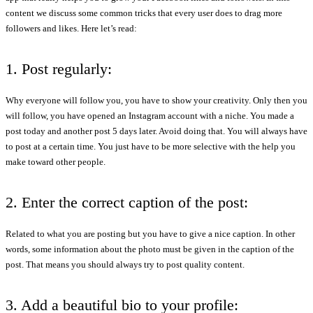
content we discuss some common tricks that every user does to drag more
followers and likes. Here let’s read:
1. Post regularly:
Why everyone will follow you, you have to show your creativity. Only then you
will follow, you have opened an Instagram account with a niche. You made a
post today and another post 5 days later. Avoid doing that. You will always have
to post at a certain time. You just have to be more selective with the help you
make toward other people.
2. Enter the correct caption of the post:
Related to what you are posting but you have to give a nice caption. In other
words, some information about the photo must be given in the caption of the
post. That means you should always try to post quality content.
3. Add a beautiful bio to your profile: