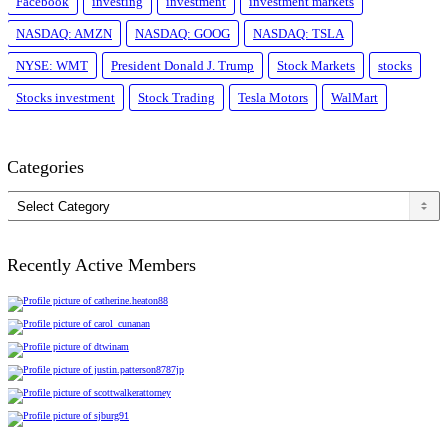
Facebook
investing
investment
investment markets
NASDAQ: AMZN
NASDAQ: GOOG
NASDAQ: TSLA
NYSE: WMT
President Donald J. Trump
Stock Markets
stocks
Stocks investment
Stock Trading
Tesla Motors
WalMart
Categories
Categories
Recently Active Members