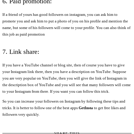
6. Paid promotion:
If a friend of yours has good followers on instagram, you can ask him to
promote you and ask him to put a photo of you on his profile and mention the
name, but some of his followers will come to your profile. You can also think of
this job as paid promotion
7. Link share:
If you have a YouTube channel or blog site, then of course you have to give
your Instagram link there, then you have a description on YouTube. Suppose
you are very popular on YouTube, then you will give the link of Instagram in
the description box of YouTube and you will see that many followers will come
to your Instagram from there. If you want you can follow this trick.
So you can increase your followers on Instagram by following these tips and
tricks. It is better to follow one of the best apps
GetInsta
to get free likes and
followers very quickly.
SHARE THIS