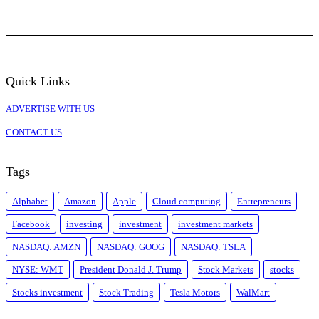
Quick Links
ADVERTISE WITH US
CONTACT US
Tags
Alphabet
Amazon
Apple
Cloud computing
Entrepreneurs
Facebook
investing
investment
investment markets
NASDAQ: AMZN
NASDAQ: GOOG
NASDAQ: TSLA
NYSE: WMT
President Donald J. Trump
Stock Markets
stocks
Stocks investment
Stock Trading
Tesla Motors
WalMart