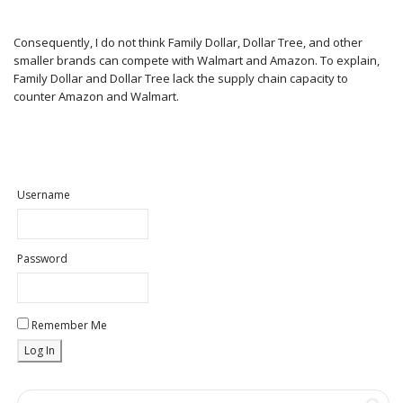
Consequently, I do not think Family Dollar, Dollar Tree, and other
smaller brands can compete with Walmart and Amazon. To explain,
Family Dollar and Dollar Tree lack the supply chain capacity to
counter Amazon and Walmart.
Username
Password
Remember Me