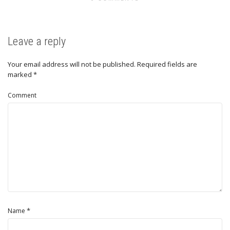
Leave a reply
Your email address will not be published.
Required fields are
marked
*
Comment
*
Name