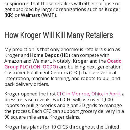
suspicion is that those retailers will either collapse or
get absorbed by larger organizations such as
Kroger
(KR)
or
Walmart (WMT)
.
How Kroger Will Kill Many Retailers
My prediction is that only enormous retailers such as
Kroger and
Home Depot (HD)
can compete with
Amazon and Walmart. Notably, Kroger and the
Ocado
Group PLC (LON: OCDO)
are building next generation
Customer Fulfillment Centers (CFC) that use vertical
integration, machine learning, and robots to pull and
pack delivery orders.
Kroger opened the first
CFC in Monroe, Ohio, in April,
a
press release reveals. Each CFC will use over 1,000
robots to pull groceries and giant 3D grids to manage
the process. Each CFC can support grocery delivery in a
90 square mile area, Kroger claims.
Kroger has plans for 10 CFCS throughout the United