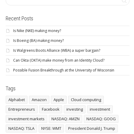
Recent Posts
Is Nike (NKE) making money?
Is Boeing (BA) making money?
Is Walgreens Boots Alliance (WBA) a super bargain?
Can Okta (OKTA) make money from an Identity Cloud?
Possible Fusion Breakthrough at the University of Wisconsin
Tags
Alphabet
Amazon
Apple
Cloud computing
Entrepreneurs
Facebook
investing
investment
investment markets
NASDAQ: AMZN
NASDAQ: GOOG
NASDAQ: TSLA
NYSE: WMT
President Donald J. Trump