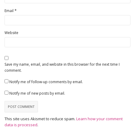
*
Email
Website
Save my name, email, and website in this browser for the next time I
comment.
Notify me of follow-up comments by email.
Notify me of new posts by email.
This site uses Akismet to reduce spam.
Learn how your comment
data is processed
.