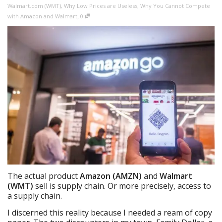
Walmart.com (WMT)
,
Why Low Prices are Useless
,
Why You Cannot Compete
,
with Amazon and Walmart
0
The actual product
Amazon (AMZN)
and
Walmart
(WMT)
sell is supply chain. Or more precisely, access to
a supply chain.
I discerned this reality because I needed a ream of copy