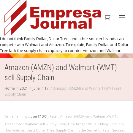
Toggl
I do not think Family Dollar, Dollar Tree, and other smaller brands can
compete with Walmart and Amazon. To explain, Family Dollar and Dollar
Tree lack the supply chain capacity to counter Amazon and Walmart.
Amazon (AMZN) and Walmart (WMT)
navig
sell Supply Chain
Home
2021
June
17
Amazon (AMZN) and Walmart (WMT) sell
Supply Chain
,
,
Daniel Jennings
Retail
,
Amazon (AMZN) and Walmart (WMT)
,
June 17, 2021
Amazon and Walmart sell Supply Chain
,
How Kroger Will Kill Many Retailers
,
How Walmart beats Dollar Tree
,
Supply Chain is the Secret to Retail Success
,