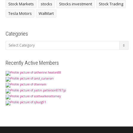
Stock Markets
stocks
Stocks investment
Stock Trading
Tesla Motors
WalMart
Categories
Categories
Recently Active Members