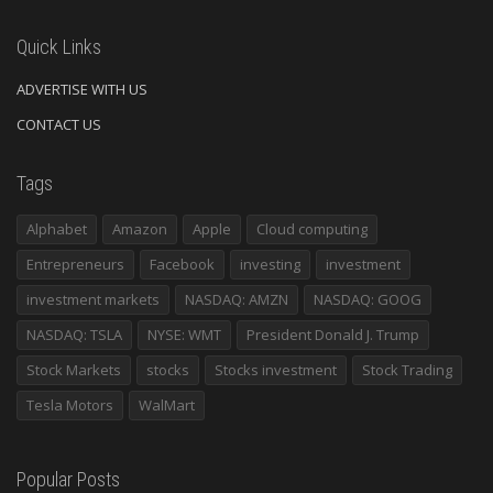
Quick Links
ADVERTISE WITH US
CONTACT US
Tags
Alphabet
Amazon
Apple
Cloud computing
Entrepreneurs
Facebook
investing
investment
investment markets
NASDAQ: AMZN
NASDAQ: GOOG
NASDAQ: TSLA
NYSE: WMT
President Donald J. Trump
Stock Markets
stocks
Stocks investment
Stock Trading
Tesla Motors
WalMart
Popular Posts