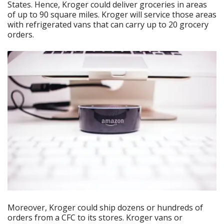
States. Hence, Kroger could deliver groceries in areas
of up to 90 square miles. Kroger will service those areas
with refrigerated vans that can carry up to 20 grocery
orders.
Moreover, Kroger could ship dozens or hundreds of
orders from a CFC to its stores. Kroger vans or