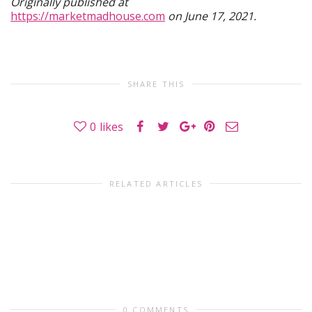
Originally published at
https://marketmadhouse.com
on June 17, 2021.
SHARE THIS
0
likes
RELATED ARTICLES
0 COMMENTS