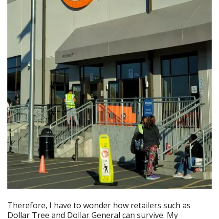
Therefore, I have to wonder how retailers such as
Dollar Tree and Dollar General can survive. My