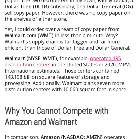
paper. The two discounters in my town, Family Dollar, a
Dollar Tree (DLTR)
subsidiary, and
Dollar General (DG)
sell copy paper. However, there was no copy paper on
the shelves of either store.
Yet, I could order over a ream of copy paper from
Walmart.com (WMT)
in less than a minute. Why?
Walmart’s supply chain is far bigger and far more
efficient than those of Dollar Tree and Dollar General.
Walmart (NYSE: WMT)
, for example,
operated 195
distribution centers
in the United States in 2020, MPVL
International estimates. Those centers contained
143.108 billion square feature of storage and
processing. Additionally, Walmart plans seven more
distribution centers with 10,060 square feet in space.
Why You Cannot Compete with
Amazon and Walmart
In comparison,
Amazon (NASDAQ: AMZN)
operates