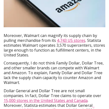
Moreover, Walmart can magnify its supply chain by
pulling merchandise from its
4,743 US stores
. Statista
estimates Walmart operates 3,570 supercenters, stores
large enough to function as fulfillment centers, in the
United States.
Consequently, I do not think Family Dollar, Dollar Tree,
and other smaller brands can compete with Walmart
and Amazon. To explain, Family Dollar and Dollar Tree
lack the supply chain capacity to counter Amazon and
Walmart.
Dollar General and Dollar Tree are not small
companies. In fact, Dollar Tree claims to operate over
15,000 stores in the United States and Canada
.
Moreover, Statista estimates that Dollar General