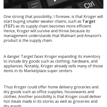
One strong that possibility, I foresee, is that Kroger will
start buying smaller weaker chains, such as
Target
(TGT)
as its supply chain becomes more efficient.
Hence, Kroger will survive and thrive because its
management understands that Walmart and Amazon’s
product is the supply chain.
A danger Target faces Kroger expanding its inventory
to include dry goods such as clothing, hardware, and
appliances. Notably, Kroger already sells many of those
items in its Marketplace super centers.
Thus Kroger could offer home delivery groceries and
dry goods such as office supplies, housewares and
clothes. Another possibility is that Kroger could deliver
hot meals made in its stores as well as groceries and
dry goods.