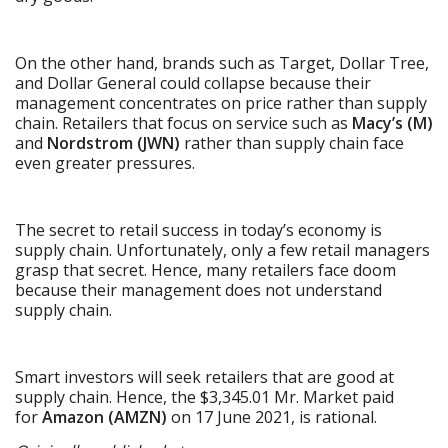
On the other hand, brands such as Target, Dollar Tree,
and Dollar General could collapse because their
management concentrates on price rather than supply
chain. Retailers that focus on service such as
Macy’s (M)
and
Nordstrom (JWN)
rather than supply chain face
even greater pressures.
The secret to retail success in today’s economy is
supply chain. Unfortunately, only a few retail managers
grasp that secret. Hence, many retailers face doom
because their management does not understand
supply chain.
Smart investors will seek retailers that are good at
supply chain. Hence, the $3,345.01 Mr. Market paid
for
Amazon (AMZN)
on 17 June 2021, is rational.