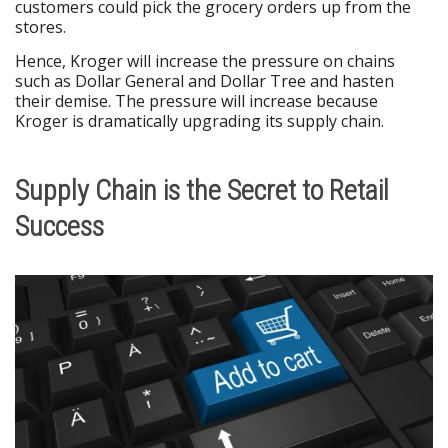
customers could pick the grocery orders up from the
stores.
Hence, Kroger will increase the pressure on chains
such as Dollar General and Dollar Tree and hasten
their demise. The pressure will increase because
Kroger is dramatically upgrading its supply chain.
Supply Chain is the Secret to Retail
Success