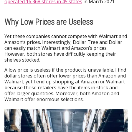
operated 16,368 stores in 45 states
in March 2021.
Why Low Prices are Useless
Yet these companies cannot compete with Walmart and
Amazon’s prices. Interestingly, Dollar Tree and Dollar
can easily match Walmart and Amazon’s prices.
However, both stores have difficultly keeping their
shelves stocked.
A low price is useless if the product is unavailable. I find
dollar stores often offer lower prices than Amazon and
Walmart, yet I end up shopping at Amazon or Walmart
because those retailers have the items in stock and
offer larger quantities. Moreover, both Amazon and
Walmart offer enormous selections.