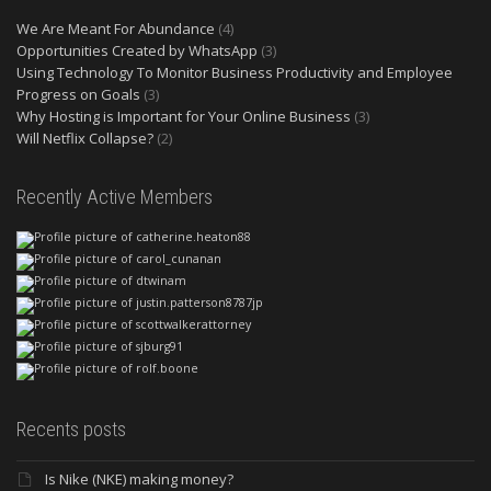
We Are Meant For Abundance
(4)
Opportunities Created by WhatsApp
(3)
Using Technology To Monitor Business Productivity and Employee
Progress on Goals
(3)
Why Hosting is Important for Your Online Business
(3)
Will Netflix Collapse?
(2)
Recently Active Members
Recents posts
Is Nike (NKE) making money?