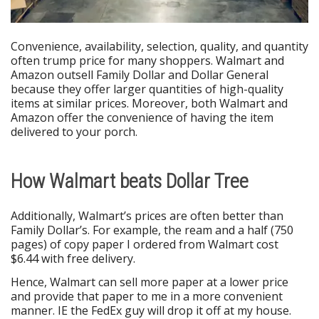
Convenience, availability, selection, quality, and quantity
often trump price for many shoppers. Walmart and
Amazon outsell Family Dollar and Dollar General
because they offer larger quantities of high-quality
items at similar prices. Moreover, both Walmart and
Amazon offer the convenience of having the item
delivered to your porch.
How Walmart beats Dollar Tree
Additionally, Walmart’s prices are often better than
Family Dollar’s. For example, the ream and a half (750
pages) of copy paper I ordered from Walmart cost
$6.44 with free delivery.
Hence, Walmart can sell more paper at a lower price
and provide that paper to me in a more convenient
manner. IE the FedEx guy will drop it off at my house.