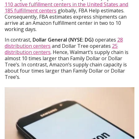
110 active fulfillment centers in the United States and
185 fulfillment centers
globally, FBA Help estimates.
Consequently, FBA estimates express shipments can
arrive at an Amazon fulfillment center in two to 10
working days.
In contrast,
Dollar General (NYSE: DG)
operates
28
distribution centers
and Dollar Tree operates
25
distribution centers
. Hence, Walmart’s supply chain is
almost 10 times larger than Family Dollar or Dollar
Tree’s. In contrast, Amazon’s supply chain capacity is
about four times larger than Family Dollar or Dollar
Tree’s.