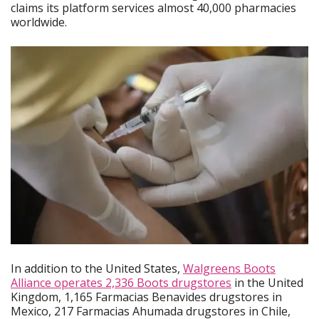
claims its platform services almost 40,000 pharmacies
worldwide.
In addition to the United States,
Walgreens Boots
Alliance operates 2,336 Boots drugstores
in the United
Kingdom, 1,165 Farmacias Benavides drugstores in
Mexico, 217 Farmacias Ahumada drugstores in Chile,