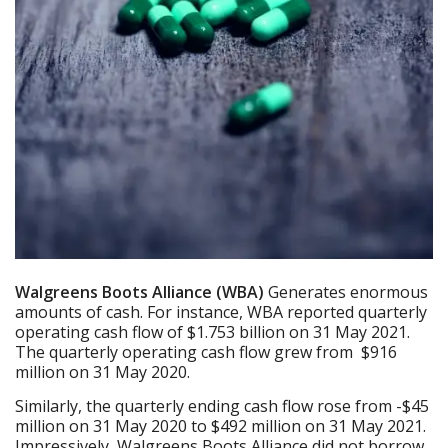
Walgreens Boots Alliance (WBA)
Generates enormous
amounts of cash. For instance, WBA reported quarterly
operating cash flow of $1.753 billion on 31 May 2021.
The quarterly operating cash flow grew from $916
million on 31 May 2020.
Similarly, the quarterly ending cash flow rose from -$45
million on 31 May 2020 to $492 million on 31 May 2021.
Impressively, Walgreens Boots Alliance did not borrow