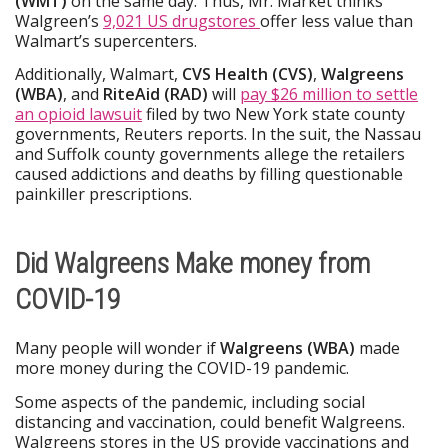
(WMT)
on the same day. Thus, Mr. Market thinks
Walgreen’s
9,021 US drugstores
offer less value than
Walmart’s supercenters.
Additionally, Walmart,
CVS Health (CVS)
,
Walgreens
(WBA)
, and
RiteAid (RAD)
will
pay $26 million to settle
an opioid lawsuit
filed by two New York state county
governments, Reuters reports. In the suit, the Nassau
and Suffolk county governments allege the retailers
caused addictions and deaths by filling questionable
painkiller prescriptions.
Did Walgreens Make money from
COVID-19
Many people will wonder if
Walgreens (WBA)
made
more money during the COVID-19 pandemic.
Some aspects of the pandemic, including social
distancing and vaccination, could benefit Walgreens.
Walgreens stores in the US provide vaccinations and