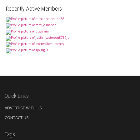
Recently Active Members
Quick Links
ADVERTISE WITH US
CONTACT US
Tags