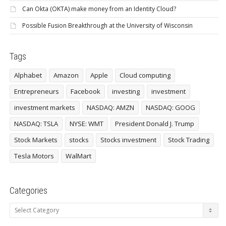
Can Okta (OKTA) make money from an Identity Cloud?
Possible Fusion Breakthrough at the University of Wisconsin
Tags
Alphabet
Amazon
Apple
Cloud computing
Entrepreneurs
Facebook
investing
investment
investment markets
NASDAQ: AMZN
NASDAQ: GOOG
NASDAQ: TSLA
NYSE: WMT
President Donald J. Trump
Stock Markets
stocks
Stocks investment
Stock Trading
Tesla Motors
WalMart
Categories
Categories