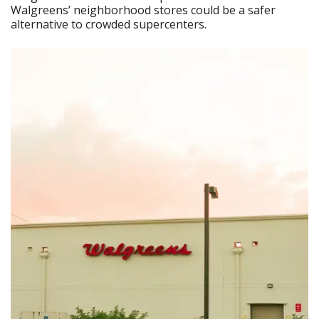
Walgreens’ neighborhood stores could be a safer
alternative to crowded supercenters.