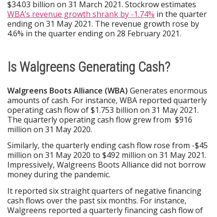
$34.03 billion on 31 March 2021. Stockrow estimates
WBA’s revenue growth shrank by -1.74%
in the quarter
ending on 31 May 2021. The revenue growth rose by
4.6% in the quarter ending on 28 February 2021.
Is Walgreens Generating Cash?
Walgreens Boots Alliance (WBA)
Generates enormous
amounts of cash. For instance, WBA reported quarterly
operating cash flow of $1.753 billion on 31 May 2021.
The quarterly operating cash flow grew from $916
million on 31 May 2020.
Similarly, the quarterly ending cash flow rose from -$45
million on 31 May 2020 to $492 million on 31 May 2021.
Impressively, Walgreens Boots Alliance did not borrow
money during the pandemic.
It reported six straight quarters of negative financing
cash flows over the past six months. For instance,
Walgreens reported a quarterly financing cash flow of