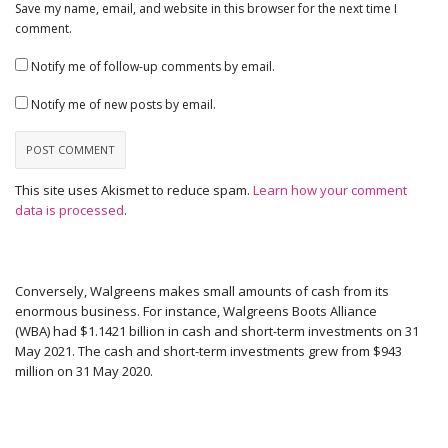
Save my name, email, and website in this browser for the next time I
comment.
Notify me of follow-up comments by email.
Notify me of new posts by email.
This site uses Akismet to reduce spam.
Learn how your comment
data is processed
.
Conversely, Walgreens makes small amounts of cash from its
enormous business. For instance, Walgreens Boots Alliance
(WBA) had $1.1421 billion in cash and short-term investments on 31
May 2021. The cash and short-term investments grew from $943
million on 31 May 2020.