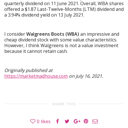
quarterly dividend on 11 June 2021. Overall, WBA shares
offered a $1.87 Last-Twelve-Months (LTM) dividend and
a 3.94% dividend yield on 13 July 2021.
I consider
Walgreens Boots (WBA)
an impressive and
cheap dividend stock with some value characteristics.
However, I think Walgreens is not a value investment
because it cannot retain cash.
Originally published at
https://marketmadhouse.com
on July 16, 2021.
SHARE THIS
0
likes