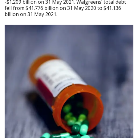
-$1.209 billion on 31 May 2021. Walgreens’ total debt
fell from $41.776 billion on 31 May 2020 to $41.136
billion on 31 May 2021.