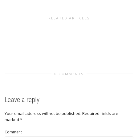
RELATED ARTICLES
0 COMMENTS
Leave a reply
Your email address will not be published.
Required fields are
marked
*
Comment