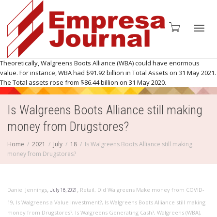
Toggl
Theoretically, Walgreens Boots Alliance (WBA) could have enormous
value. For instance, WBA had $91.92 billion in Total Assets on 31 May 2021.
The Total assets rose from $86.44 billion on 31 May 2020.
Is Walgreens Boots Alliance still making
navig
money from Drugstores?
Home
2021
July
18
Is Walgreens Boots Alliance still making
money from Drugstores?
,
,
Daniel Jennings
Retail
,
Did Walgreens Make money from COVID-
July 18, 2021
19
,
Is Walgreens a Value Investment?
,
Is Walgreens Boots Alliance still making
money from Drugstores?
,
Is Walgreens Generating Cash?
,
Walgreens (WBA)
,