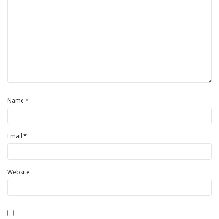
*
Name
*
Email
Website