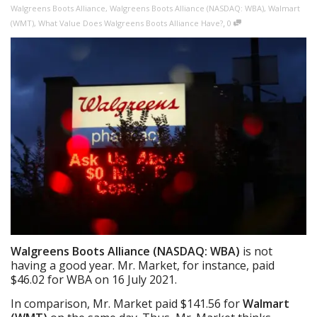
Walgreens Boots Alliance
,
Walgreens Boots Alliance (NASDAQ: WBA)
,
Walmart
,
(WMT)
,
What Value Does Walgreens Boots Alliance Have?
0
Walgreens Boots Alliance (NASDAQ: WBA)
is not
having a good year. Mr. Market, for instance, paid
$46.02 for WBA on 16 July 2021.
In comparison, Mr. Market paid $141.56 for
Walmart