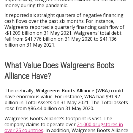
money during the pandemic.
It reported six straight quarters of negative financing
cash flows over the past six months. For instance,
Walgreens reported a quarterly financing cash flow of
-$1.209 billion on 31 May 2021. Walgreens’ total debt
fell from $41.776 billion on 31 May 2020 to $41.136
billion on 31 May 2021.
What Value Does Walgreens Boots
Alliance Have?
Theoretically,
Walgreens Boots Alliance (WBA)
could
have enormous value. For instance, WBA had $91.92
billion in Total Assets on 31 May 2021. The Total assets
rose from $86.44 billion on 31 May 2020.
Walgreens Boots Alliance’s footprint is vast. The
company claims to operate over
21,000 drugstores in
over 25 countries
. In addition, Walgreens Boots Alliance