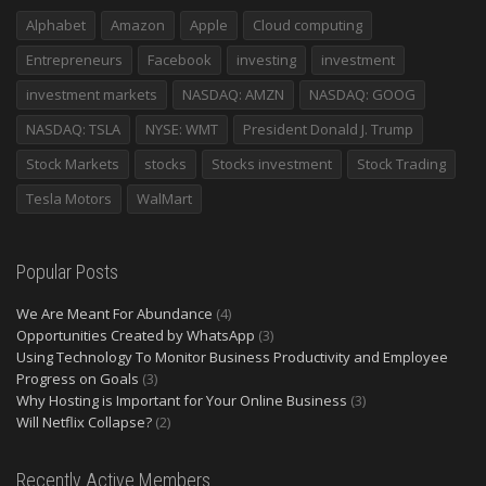
Alphabet
Amazon
Apple
Cloud computing
Entrepreneurs
Facebook
investing
investment
investment markets
NASDAQ: AMZN
NASDAQ: GOOG
NASDAQ: TSLA
NYSE: WMT
President Donald J. Trump
Stock Markets
stocks
Stocks investment
Stock Trading
Tesla Motors
WalMart
Popular Posts
We Are Meant For Abundance
(4)
Opportunities Created by WhatsApp
(3)
Using Technology To Monitor Business Productivity and Employee
Progress on Goals
(3)
Why Hosting is Important for Your Online Business
(3)
Will Netflix Collapse?
(2)
Recently Active Members