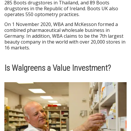
285 Boots drugstores in Thailand, and 89 Boots
drugstores in the Republic of Ireland. Boots UK also
operates 550 optometry practices.
On 1 November 2020, WBA and McKesson formed a
combined pharmaceutical wholesale business in
Germany. In addition, WBA claims to be the 7th largest
beauty company in the world with over 20,000 stores in
16 markets.
Is Walgreens a Value Investment?