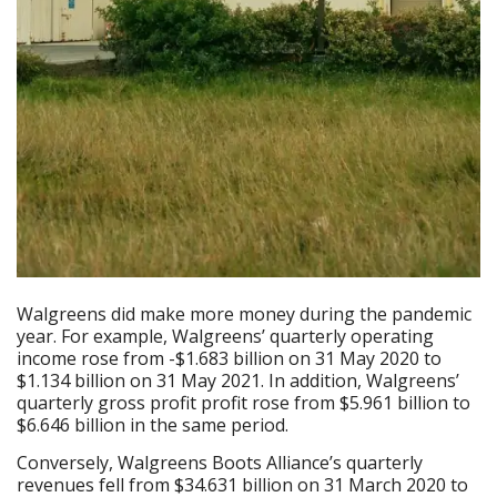
Walgreens did make more money during the pandemic
year. For example, Walgreens’ quarterly operating
income rose from -$1.683 billion on 31 May 2020 to
$1.134 billion on 31 May 2021. In addition, Walgreens’
quarterly gross profit profit rose from $5.961 billion to
$6.646 billion in the same period.
Conversely, Walgreens Boots Alliance’s quarterly
revenues fell from $34.631 billion on 31 March 2020 to