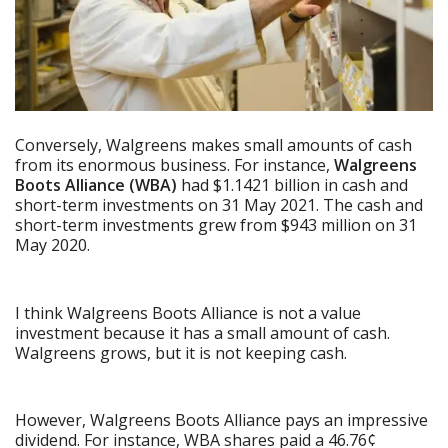
Conversely, Walgreens makes small amounts of cash
from its enormous business. For instance,
Walgreens
Boots Alliance (WBA)
had $1.1421 billion in cash and
short-term investments on 31 May 2021. The cash and
short-term investments grew from $943 million on 31
May 2020.
I think Walgreens Boots Alliance is not a value
investment because it has a small amount of cash.
Walgreens grows, but it is not keeping cash.
However, Walgreens Boots Alliance pays an impressive
dividend. For instance, WBA shares paid a 46.76¢