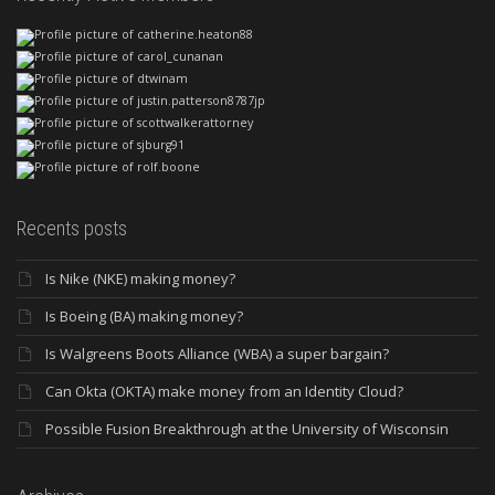
Recents posts
Is Nike (NKE) making money?
Is Boeing (BA) making money?
Is Walgreens Boots Alliance (WBA) a super bargain?
Can Okta (OKTA) make money from an Identity Cloud?
Possible Fusion Breakthrough at the University of Wisconsin