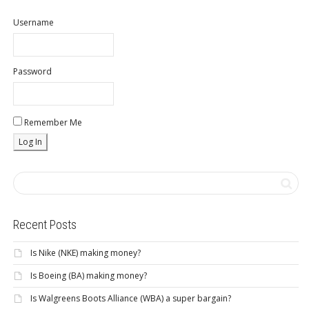
Username
Password
Remember Me
Recent Posts
Is Nike (NKE) making money?
Is Boeing (BA) making money?
Is Walgreens Boots Alliance (WBA) a super bargain?