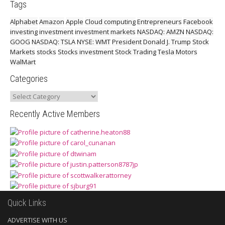
Tags
Alphabet
Amazon
Apple
Cloud computing
Entrepreneurs
Facebook
investing
investment
investment markets
NASDAQ: AMZN
NASDAQ:
GOOG
NASDAQ: TSLA
NYSE: WMT
President Donald J. Trump
Stock
Markets
stocks
Stocks investment
Stock Trading
Tesla Motors
WalMart
Categories
Categories
Recently Active Members
Quick Links
ADVERTISE WITH US