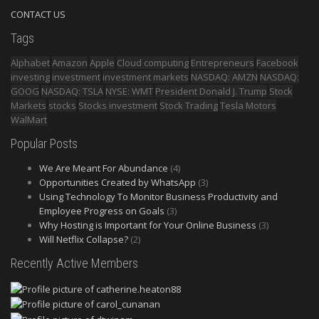
CONTACT US
Tags
Alphabet
Amazon
Apple
Cloud computing
Entrepreneurs
Facebook
investing
investment
investment markets
NASDAQ: AMZN
NASDAQ:
GOOG
NASDAQ: TSLA
NYSE: WMT
President Donald J. Trump
Stock
Markets
stocks
Stocks investment
Stock Trading
Tesla Motors
WalMart
Popular Posts
We Are Meant For Abundance
(4)
Opportunities Created by WhatsApp
(3)
Using Technology To Monitor Business Productivity and
Employee Progress on Goals
(3)
Why Hosting is Important for Your Online Business
(3)
Will Netflix Collapse?
(2)
Recently Active Members