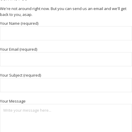
We're not around right now. But you can send us an email and we'll get
back to you, asap.
Your Name (required)
Your Email (required)
Your Subject (required)
Your Message