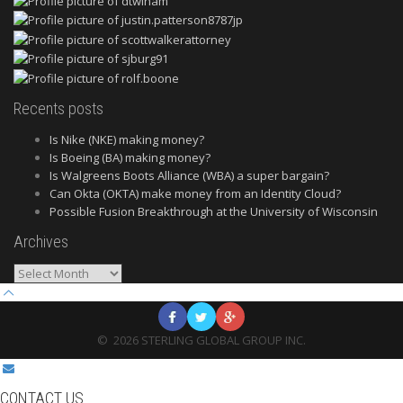
Recents posts
Is Nike (NKE) making money?
Is Boeing (BA) making money?
Is Walgreens Boots Alliance (WBA) a super bargain?
Can Okta (OKTA) make money from an Identity Cloud?
Possible Fusion Breakthrough at the University of Wisconsin
Archives
Archives
©
2026
STERLING GLOBAL GROUP INC.
CONTACT US