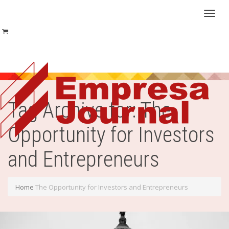
Toggl
naviga
Tag Archive for: The
Opportunity for Investors
and Entrepreneurs
Home
The Opportunity for Investors and Entrepreneurs