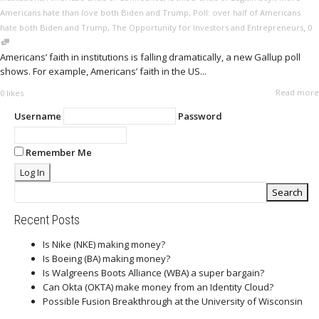
Americans hate than love both Biden and Trump
,
Poll: over half of Americans
,
hate both Biden and Trump
,
The Opportunity for Investors and Entrepreneurs
0
Americans’ faith in institutions is falling dramatically, a new Gallup poll
shows. For example, Americans’ faith in the US...
Read more
0
likes
Username
Password
Remember Me
Recent Posts
Is Nike (NKE) making money?
Is Boeing (BA) making money?
Is Walgreens Boots Alliance (WBA) a super bargain?
Can Okta (OKTA) make money from an Identity Cloud?
Possible Fusion Breakthrough at the University of Wisconsin