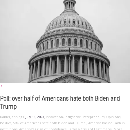
+
Poll: over half of Americans hate both Biden and
Trump
,
,
Daniel Jennings
July 13, 2023
Innovation
,
Insight for Entrepreneurs
,
Opinions
,
Politics
,
50% of Americans hate both Biden and Trump.
,
America has no Faith in
institutions
,
America’s Crisis of Confidence
,
Is this a Crisis of Legitimacy?
,
More