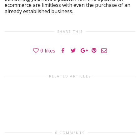
ecommerce are limitless with even the purchase of an
already established business.
SHARE THIS
0
likes
RELATED ARTICLES
0 COMMENTS