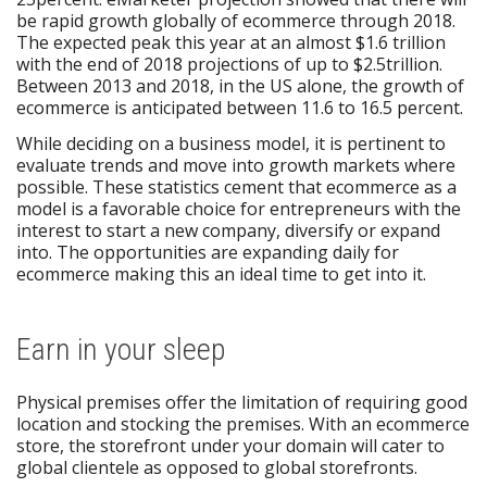
be rapid growth globally of ecommerce through 2018.
The expected peak this year at an almost $1.6 trillion
with the end of 2018 projections of up to $2.5trillion.
Between 2013 and 2018, in the US alone, the growth of
ecommerce is anticipated between 11.6 to 16.5 percent.
While deciding on a business model, it is pertinent to
evaluate trends and move into growth markets where
possible. These statistics cement that ecommerce as a
model is a favorable choice for entrepreneurs with the
interest to start a new company, diversify or expand
into. The opportunities are expanding daily for
ecommerce making this an ideal time to get into it.
Earn in your sleep
Physical premises offer the limitation of requiring good
location and stocking the premises. With an ecommerce
store, the storefront under your domain will cater to
global clientele as opposed to global storefronts.