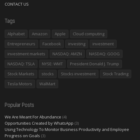
CONTACT US
Tags
Alphabet
Amazon
Apple
Cloud computing
Entrepreneurs
Facebook
investing
investment
investment markets
NASDAQ: AMZN
NASDAQ: GOOG
NASDAQ: TSLA
NYSE: WMT
President Donald J. Trump
Stock Markets
stocks
Stocks investment
Stock Trading
Tesla Motors
WalMart
Popular Posts
We Are Meant For Abundance
(4)
Opportunities Created by WhatsApp
(3)
Using Technology To Monitor Business Productivity and Employee
Progress on Goals
(3)