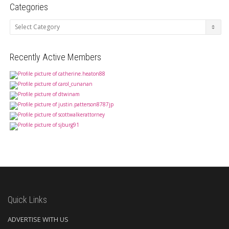
Categories
Categories
Recently Active Members
Quick Links
ADVERTISE WITH US