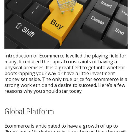
Introduction of Ecommerce levelled the playing field for
many. It reduced the capital constraints of having a
physical premises. It is a great field to get into whetehr
bootsrapping your way or have a little investment
money set aside. The only true price for ecommerce is a
strong work ethic and a desire to succeed. Here’s a few
reasons why you should star today.
Global Platform
Ecommerce is anticipated to have a growth of up to
25percent. eMarketer projection showed that there will