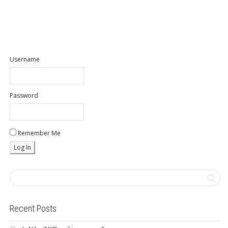
Username
Password
Remember Me
Recent Posts