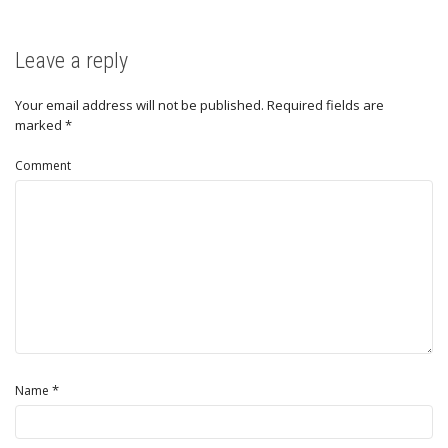
Leave a reply
Your email address will not be published.
Required fields are
marked
*
Comment
*
Name