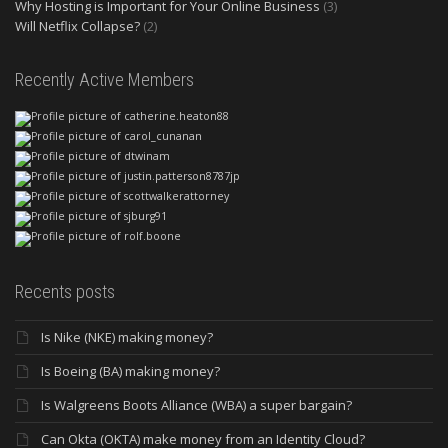
Why Hosting is Important for Your Online Business
(3)
Will Netflix Collapse?
(2)
Recently Active Members
Recents posts
Is Nike (NKE) making money?
Is Boeing (BA) making money?
Is Walgreens Boots Alliance (WBA) a super bargain?
Can Okta (OKTA) make money from an Identity Cloud?