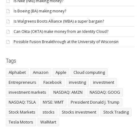
Is Nike (NKE) making money?
Is Boeing (BA) making money?
Is Walgreens Boots Alliance (WBA) a super bargain?
Can Okta (OKTA) make money from an Identity Cloud?
Possible Fusion Breakthrough at the University of Wisconsin
Tags
Alphabet
Amazon
Apple
Cloud computing
Entrepreneurs
Facebook
investing
investment
investment markets
NASDAQ: AMZN
NASDAQ: GOOG
NASDAQ: TSLA
NYSE: WMT
President Donald J. Trump
Stock Markets
stocks
Stocks investment
Stock Trading
Tesla Motors
WalMart