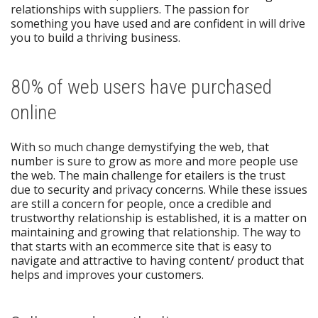
relationships with suppliers. The passion for
something you have used and are confident in will drive
you to build a thriving business.
80% of web users have purchased
online
With so much change demystifying the web, that
number is sure to grow as more and more people use
the web. The main challenge for etailers is the trust
due to security and privacy concerns. While these issues
are still a concern for people, once a credible and
trustworthy relationship is established, it is a matter on
maintaining and growing that relationship. The way to
that starts with an ecommerce site that is easy to
navigate and attractive to having content/ product that
helps and improves your customers.