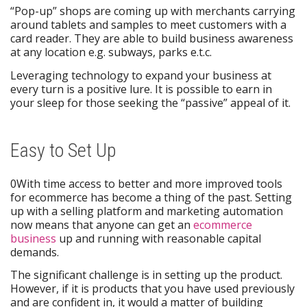
“Pop-up” shops are coming up with merchants carrying
around tablets and samples to meet customers with a
card reader. They are able to build business awareness
at any location e.g. subways, parks e.t.c.
Leveraging technology to expand your business at
every turn is a positive lure. It is possible to earn in
your sleep for those seeking the “passive” appeal of it.
Easy to Set Up
0With time access to better and more improved tools
for ecommerce has become a thing of the past. Setting
up with a selling platform and marketing automation
now means that anyone can get an
ecommerce
business
up and running with reasonable capital
demands.
The significant challenge is in setting up the product.
However, if it is products that you have used previously
and are confident in, it would a matter of building