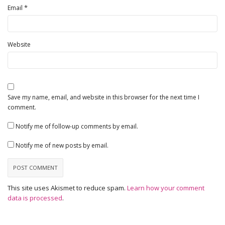
*
Email
Website
Save my name, email, and website in this browser for the next time I
comment.
Notify me of follow-up comments by email.
Notify me of new posts by email.
This site uses Akismet to reduce spam.
Learn how your comment
data is processed
.