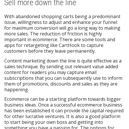
Sell more down the line
With abandoned shopping carts being a predominant
issue, willingness to adjust and enhance your funnel
for maximum conversion will go a long way to making
more sales. The reduction of friction is highly
important in ecommerce. There are some tools and
apps for retargeting like CartHook to capture
customers before they leave permanently.
Content marketing down the line is quite effective as a
sales technique. By sending out relevant value added
content for readers you may capture email
subscriptions that you can subsequently use to inform
them of promotions, discounts and sales as they are
happening.
Ecommerce can be a starting platform towards bigger
business ideas. Once a successful ecommerce business
has been established it can provide the capital required
for other lucrative ventures. It is also a good platform
to start being your own boss and getting into
something you have a passion for. The options for