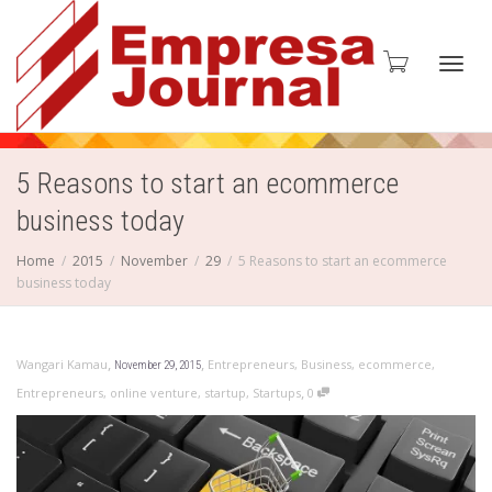
Toggl
5 Reasons to start an ecommerce
business today
navig
Home
2015
November
29
5 Reasons to start an ecommerce
business today
,
,
Wangari Kamau
Entrepreneurs
,
Business
,
ecommerce
,
November 29, 2015
,
Entrepreneurs
,
online venture
,
startup
,
Startups
0