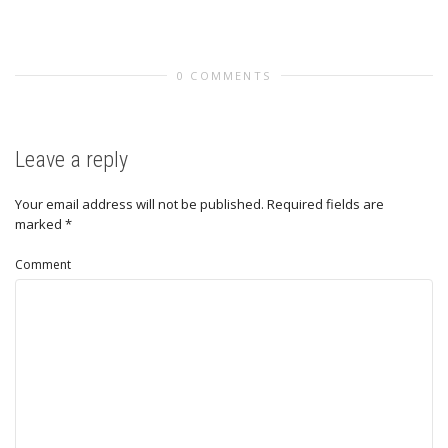
0 COMMENTS
Leave a reply
Your email address will not be published.
Required fields are
marked
*
Comment