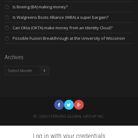
Is Boeing (BA) making money?
Is Walgreens Boots Alliance (WBA) a super bargain?
Can Okta (OKTA) make money from an Identity Cloud?
Possible Fusion Breakthrough at the University of Wisconsin
Archives
Archives
©
2026
STERLING GLOBAL GROUP INC.
Log in with your credentials