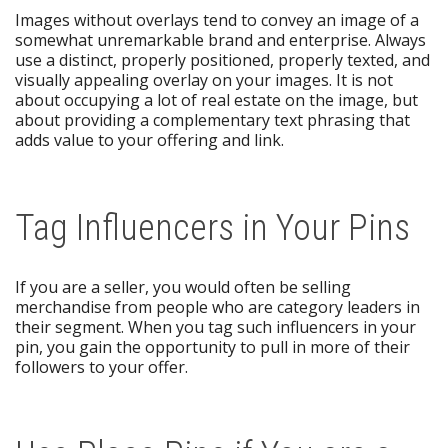
Images without overlays tend to convey an image of a
somewhat unremarkable brand and enterprise. Always
use a distinct, properly positioned, properly texted, and
visually appealing overlay on your images. It is not
about occupying a lot of real estate on the image, but
about providing a complementary text phrasing that
adds value to your offering and link.
Tag Influencers in Your Pins
If you are a seller, you would often be selling
merchandise from people who are category leaders in
their segment. When you tag such influencers in your
pin, you gain the opportunity to pull in more of their
followers to your offer.