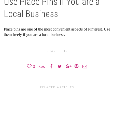
Use Place Pins if You are a
Local Business
Place pins are one of the most convenient aspects of Pinterest. Use
them freely if you are a local business.
SHARE THIS
0
likes
RELATED ARTICLES