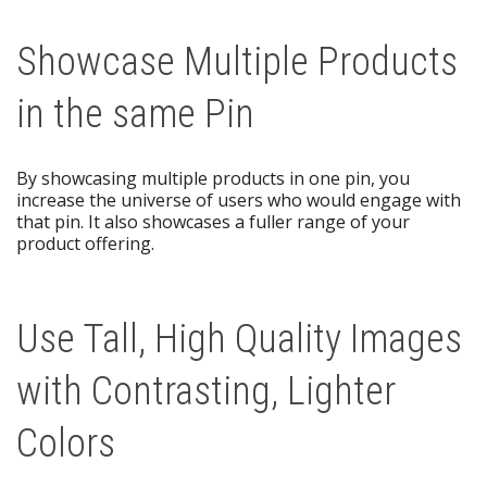
Showcase Multiple Products
in the same Pin
By showcasing multiple products in one pin, you
increase the universe of users who would engage with
that pin. It also showcases a fuller range of your
product offering.
Use Tall, High Quality Images
with Contrasting, Lighter
Colors