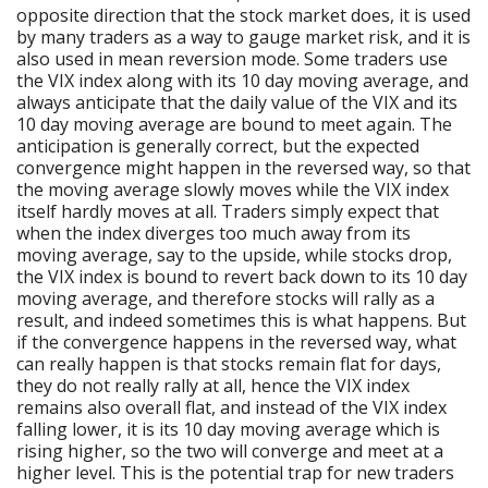
opposite direction that the stock market does, it is used
by many traders as a way to gauge market risk, and it is
also used in mean reversion mode. Some traders use
the VIX index along with its 10 day moving average, and
always anticipate that the daily value of the VIX and its
10 day moving average are bound to meet again. The
anticipation is generally correct, but the expected
convergence might happen in the reversed way, so that
the moving average slowly moves while the VIX index
itself hardly moves at all. Traders simply expect that
when the index diverges too much away from its
moving average, say to the upside, while stocks drop,
the VIX index is bound to revert back down to its 10 day
moving average, and therefore stocks will rally as a
result, and indeed sometimes this is what happens. But
if the convergence happens in the reversed way, what
can really happen is that stocks remain flat for days,
they do not really rally at all, hence the VIX index
remains also overall flat, and instead of the VIX index
falling lower, it is its 10 day moving average which is
rising higher, so the two will converge and meet at a
higher level. This is the potential trap for new traders