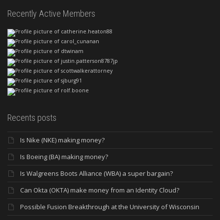
Recently Active Members
Recents posts
Is Nike (NKE) making money?
Is Boeing (BA) making money?
Is Walgreens Boots Alliance (WBA) a super bargain?
Can Okta (OKTA) make money from an Identity Cloud?
Possible Fusion Breakthrough at the University of Wisconsin