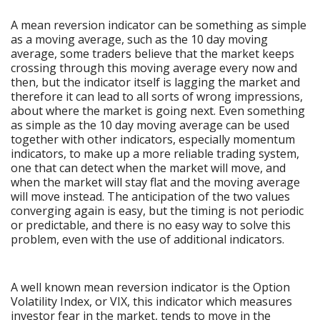
A mean reversion indicator can be something as simple
as a moving average, such as the 10 day moving
average, some traders believe that the market keeps
crossing through this moving average every now and
then, but the indicator itself is lagging the market and
therefore it can lead to all sorts of wrong impressions,
about where the market is going next. Even something
as simple as the 10 day moving average can be used
together with other indicators, especially momentum
indicators, to make up a more reliable trading system,
one that can detect when the market will move, and
when the market will stay flat and the moving average
will move instead. The anticipation of the two values
converging again is easy, but the timing is not periodic
or predictable, and there is no easy way to solve this
problem, even with the use of additional indicators.
A well known mean reversion indicator is the Option
Volatility Index, or VIX, this indicator which measures
investor fear in the market, tends to move in the