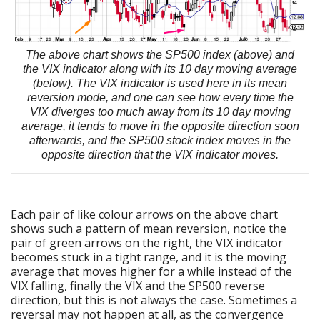
The above chart shows the SP500 index (above) and
the VIX indicator along with its 10 day moving average
(below). The VIX indicator is used here in its mean
reversion mode, and one can see how every time the
VIX diverges too much away from its 10 day moving
average, it tends to move in the opposite direction soon
afterwards, and the SP500 stock index moves in the
opposite direction that the VIX indicator moves.
Each pair of like colour arrows on the above chart
shows such a pattern of mean reversion, notice the
pair of green arrows on the right, the VIX indicator
becomes stuck in a tight range, and it is the moving
average that moves higher for a while instead of the
VIX falling, finally the VIX and the SP500 reverse
direction, but this is not always the case. Sometimes a
reversal may not happen at all, as the convergence