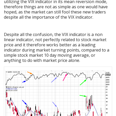
utilizing the VIX indicator in its mean reversion mode,
therefore things are not as simple as one would have
hoped, as the market can still fool these new traders
despite all the importance of the VIX indicator.
Despite all the confusion, the VIX indicator is a non
linear indicator, not perfectly related to stock market
price and it therefore works better as a leading
indicator during market turning points, compared to a
simple stock market 10 day moving average, or
anything to do with market price alone.