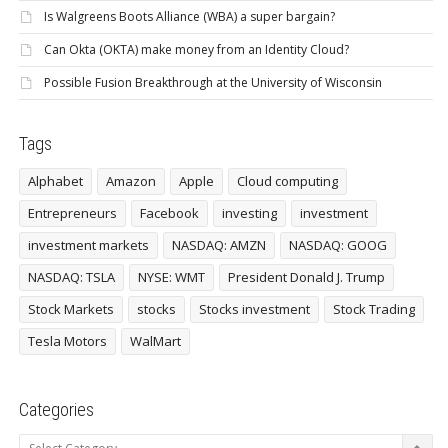
Is Walgreens Boots Alliance (WBA) a super bargain?
Can Okta (OKTA) make money from an Identity Cloud?
Possible Fusion Breakthrough at the University of Wisconsin
Tags
Alphabet
Amazon
Apple
Cloud computing
Entrepreneurs
Facebook
investing
investment
investment markets
NASDAQ: AMZN
NASDAQ: GOOG
NASDAQ: TSLA
NYSE: WMT
President Donald J. Trump
Stock Markets
stocks
Stocks investment
Stock Trading
Tesla Motors
WalMart
Categories
Categories