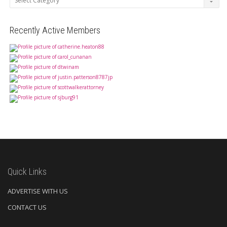
Recently Active Members
Quick Links
ADVERTISE WITH US
CONTACT US