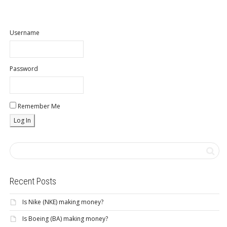
Username
Password
Remember Me
Recent Posts
Is Nike (NKE) making money?
Is Boeing (BA) making money?