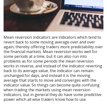
Mean reversion indicators are indicators which tend to
revert back to some moving average over and over
again, thereby offering traders more predictability over
the financial markets. Mean reversion works well for
some periods at a time, but it can also run into
problems as for some periods the mean reversion
works in reverse, and instead of the indicator reverting
back to its average value, the indicator can remain
unchanged for days, and instead it is the moving
average that starts to move and converges with the
indicator value. So things can become quite confusing
when trading the markets using mean reversion
indicators, but in general they do have some predictive
power which all wise traders know how to use.