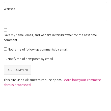
Website
Save my name, email, and website in this browser for the next time I
comment.
Notify me of follow-up comments by email.
Notify me of new posts by email.
This site uses Akismet to reduce spam.
Learn how your comment
data is processed
.