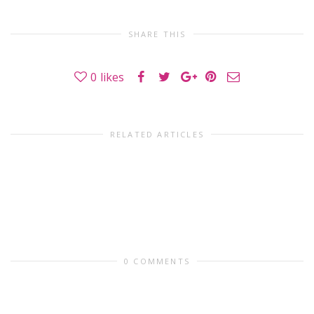
SHARE THIS
0
likes
RELATED ARTICLES
0 COMMENTS