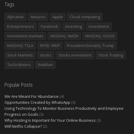
Tags
Alphabet
Amazon
Apple
Cloud computing
Entrepreneurs
Facebook
investing
investment
investment markets
NASDAQ: AMZN
NASDAQ: GOOG
NASDAQ: TSLA
NYSE: WMT
President Donald J. Trump
Stock Markets
stocks
Stocks investment
Stock Trading
Tesla Motors
WalMart
Popular Posts
We Are Meant For Abundance
(4)
Opportunities Created by WhatsApp
(3)
Using Technology To Monitor Business Productivity and Employee
Progress on Goals
(3)
Why Hosting is Important for Your Online Business
(3)
Will Netflix Collapse?
(2)