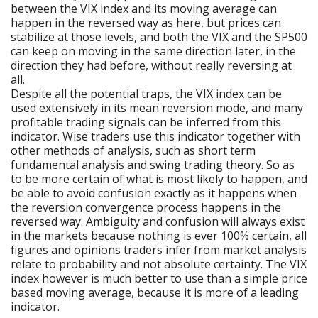
between the VIX index and its moving average can
happen in the reversed way as here, but prices can
stabilize at those levels, and both the VIX and the SP500
can keep on moving in the same direction later, in the
direction they had before, without really reversing at
all.
Despite all the potential traps, the VIX index can be
used extensively in its mean reversion mode, and many
profitable trading signals can be inferred from this
indicator. Wise traders use this indicator together with
other methods of analysis, such as short term
fundamental analysis and swing trading theory. So as
to be more certain of what is most likely to happen, and
be able to avoid confusion exactly as it happens when
the reversion convergence process happens in the
reversed way. Ambiguity and confusion will always exist
in the markets because nothing is ever 100% certain, all
figures and opinions traders infer from market analysis
relate to probability and not absolute certainty. The VIX
index however is much better to use than a simple price
based moving average, because it is more of a leading
indicator.