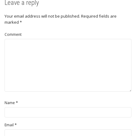
Leave a reply
Your email address will not be published.
Required fields are
marked
*
Comment
*
Name
*
Email